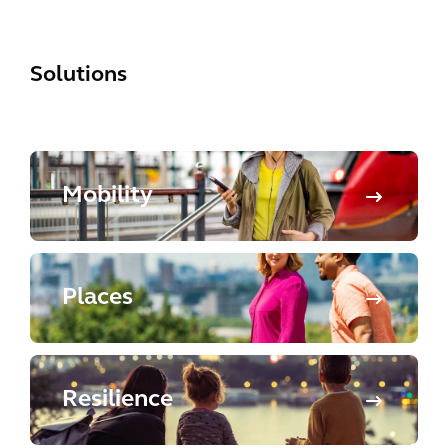
Solutions
Mobility
Places
Resilience