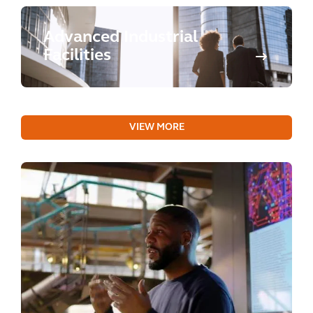
Advanced Industrial
Facilities
VIEW MORE