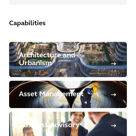
Capabilities
Architecture and
Urbanism
Asset Management
Business Advisory