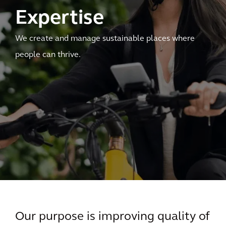
Expertise
We create and manage sustainable places where
people can thrive.
Our purpose is improving quality of