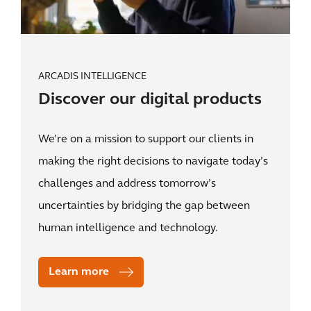
ARCADIS INTELLIGENCE
Discover our digital products
We’re on a mission to support our clients in
making the right decisions to navigate today’s
challenges and address tomorrow’s
uncertainties by bridging the gap between
human intelligence and technology.
Learn more