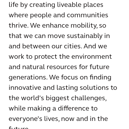
life by creating liveable places
where people and communities
thrive. We enhance mobility, so
that we can move sustainably in
and between our cities. And we
work to protect the environment
and natural resources for future
generations. We focus on finding
innovative and lasting solutions to
the world’s biggest challenges,
while making a difference to
everyone’s lives, now and in the