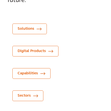
future.
Solutions
Digital Products
Capabilities
Sectors