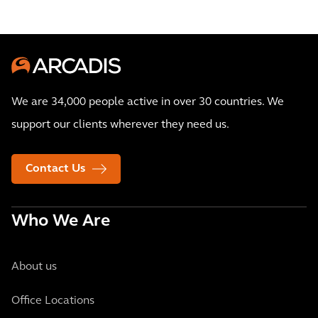
We are 34,000 people active in over 30 countries. We
support our clients wherever they need us.
Contact Us
Who We Are
About us
Office Locations