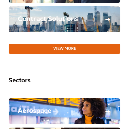
Contract Solutions
VIEW MORE
Sectors
Aerospace