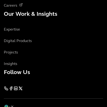
Careers
Our Work & Insights
Expertise
Digital Products
Projects
Insights
Follow Us