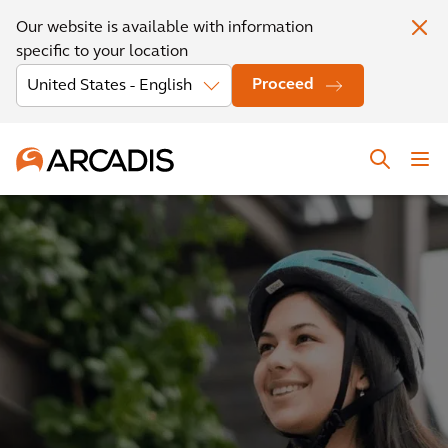
Our website is available with information
specific to your location
Proceed