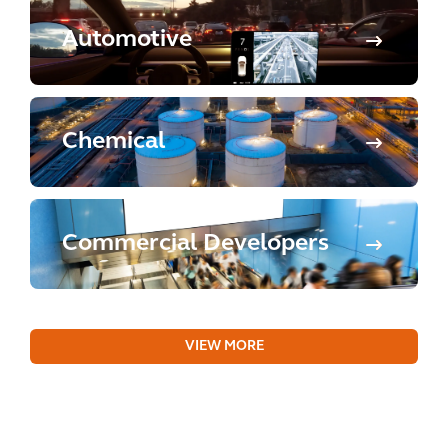
Automotive
Chemical
Commercial Developers
VIEW MORE