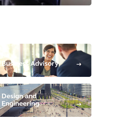
Business Advisory
Design and
Engineering