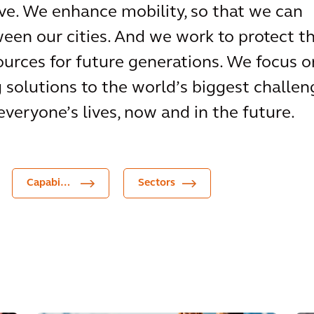
e. We enhance mobility, so that we can
een our cities. And we work to protect t
urces for future generations. We focus o
g solutions to the world’s biggest challen
everyone’s lives, now and in the future.
Capabilities
Sectors