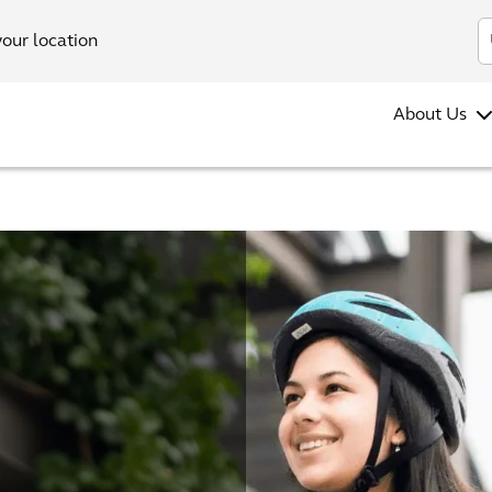
your location
About Us