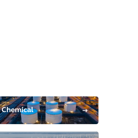
Chemical