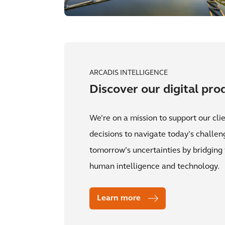
ARCADIS INTELLIGENCE
Discover our digital pro
We’re on a mission to support our clie
decisions to navigate today’s challe
tomorrow’s uncertainties by bridgin
human intelligence and technology.
Learn more