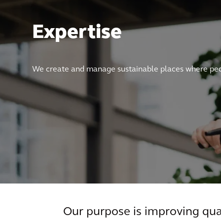
Expertise
We create and manage sustainable places where peop
Our purpose is improving qual