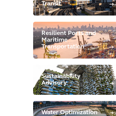
Transit
Resilient Ports and
Maritime
Transportation
Sustainability
Advisory
Water Optimization