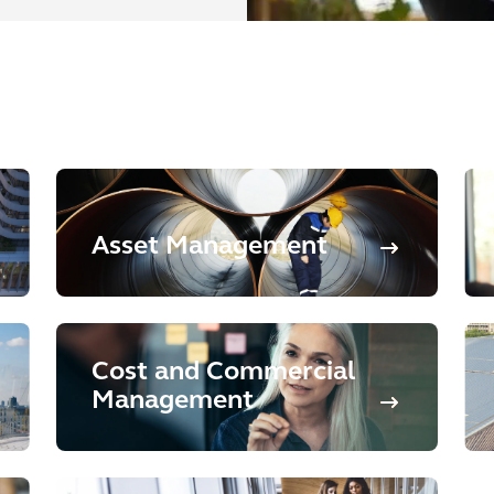
Asset Management
Cost and Commercial
Management