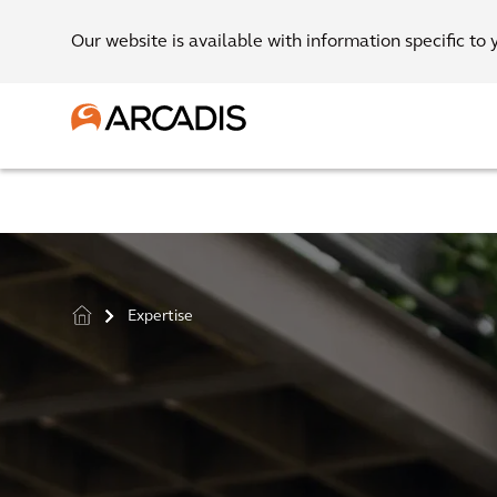
Our website is available with information specific to 
Expertise
>