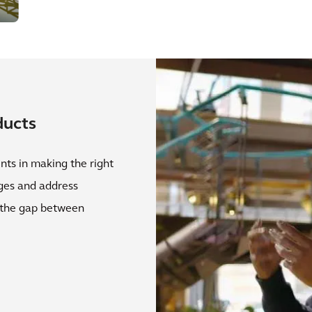
ducts
nts in making the right
nges and address
g the gap between