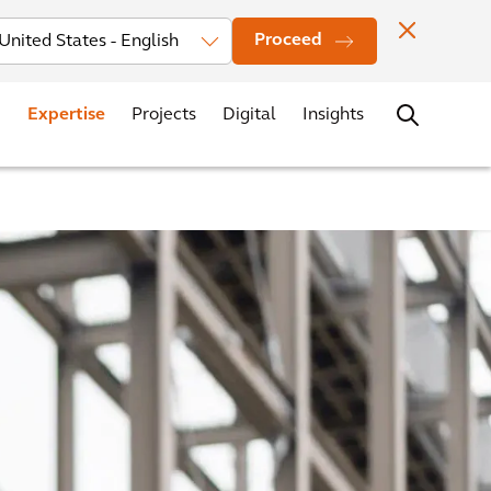
Investors
News
Office Locations
Contact
Careers
Proceed
Expertise
Projects
Digital
Insights