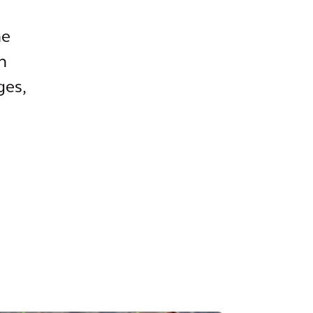
he
n
ges,