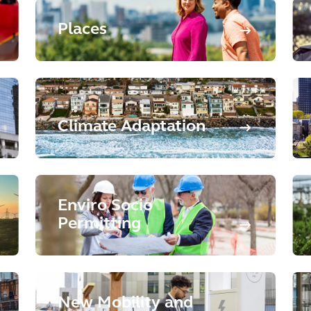
Places
Climate Adaptation
Enviro Socio
Permitting
New Mobility and