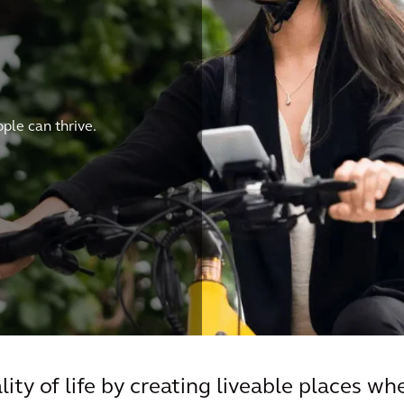
le can thrive.
ity of life by creating liveable places wh