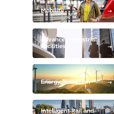
Mobility
Advanced Industrial
Facilities
Energy Transition
Intelligent Rail and