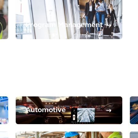
Program Management
Automotive