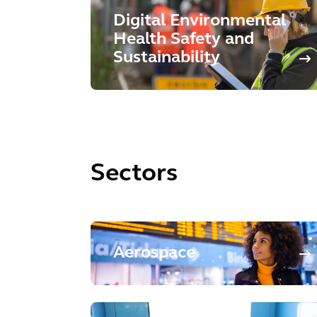
Digital Environmental
Health Safety and
Sustainability
Sectors
Aerospace