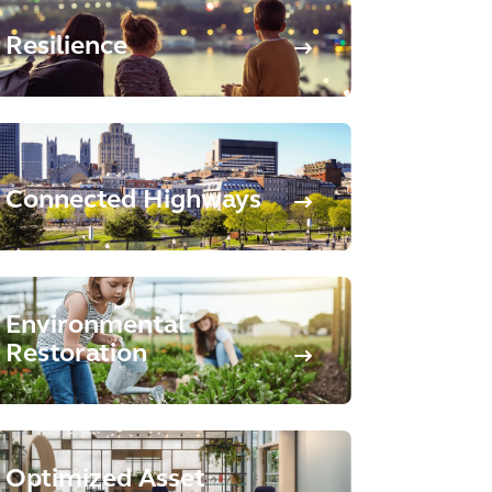
Resilience
Connected Highways
Environmental
Restoration
Optimized Asset