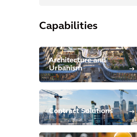
Capabilities
Architecture and
Urbanism
Contract Solutions