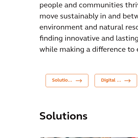
people and communities thriv
move sustainably in and betw
environment and natural reso
finding innovative and lastin
while making a difference to 
Solutions
Digital Products
Solutions