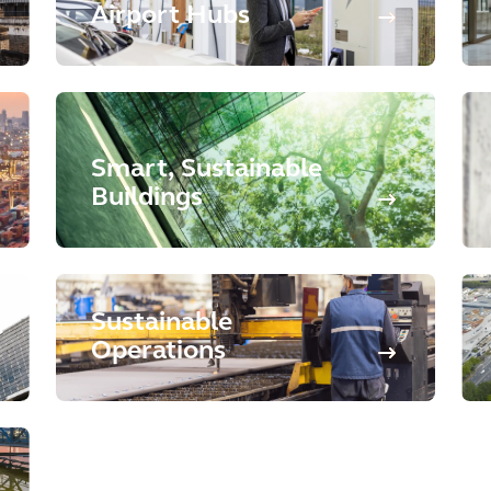
Airport Hubs
Smart, Sustainable
Buildings
Sustainable
Operations