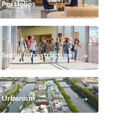
Portfolios
Social Infrastructure
Urbanism