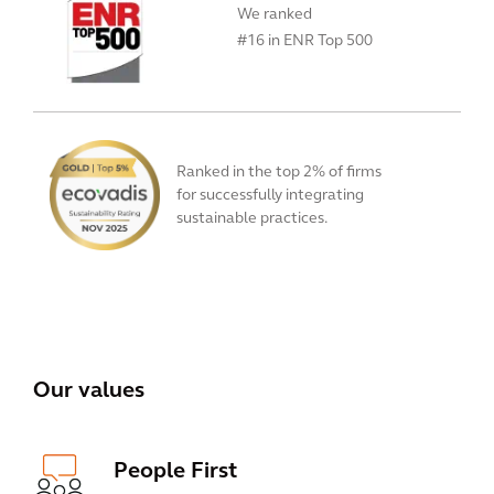
We ranked
#16 in ENR Top 500
Ranked in the top 2% of firms
for successfully integrating
sustainable practices.
View All
Our values
People First