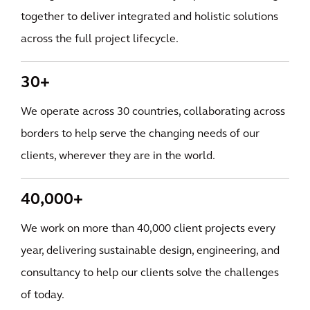
together to deliver integrated and holistic solutions
across the full project lifecycle.
30+
We operate across 30 countries, collaborating across
borders to help serve the changing needs of our
clients, wherever they are in the world.
40,000+
We work on more than 40,000 client projects every
year, delivering sustainable design, engineering, and
consultancy to help our clients solve the challenges
of today.