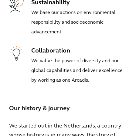
Sustainability
We base our actions on environmental
responsibility and socioeconomic
advancement.
Collaboration
We value the power of diversity and our
global capabilities and deliver excellence
by working as one Arcadis.
Our history & journey
We started out in the Netherlands, a country
whose history is, in many ways, the story of