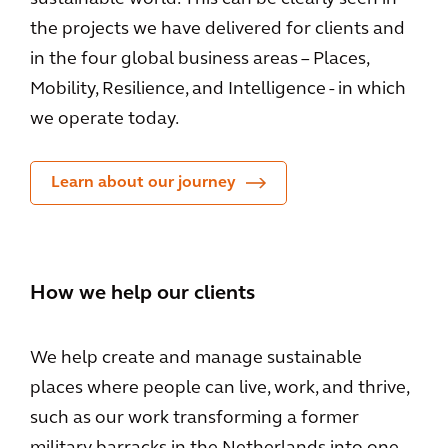
the projects we have delivered for clients and
in the four global business areas – Places,
Mobility, Resilience, and Intelligence - in which
we operate today.
Learn about our journey
How we help our clients
We help create and manage sustainable
places where people can live, work, and thrive,
such as our work transforming a former