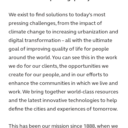
We exist to find solutions to today’s most
pressing challenges, from the impact of
climate change to increasing urbanization and
digital transformation – all with the ultimate
goal of improving quality of life for people
around the world. You can see this in the work
we do for our clients, the opportunities we
create for our people, and in our efforts to
enhance the communities in which we live and
work. We bring together world-class resources
and the latest innovative technologies to help
define the cities and experiences of tomorrow.
This has been our mission since 1888, when we