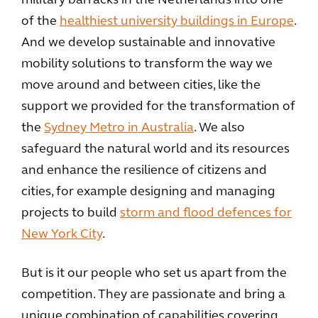
military barracks in the Netherlands into one
of the
healthiest university buildings in Europe
.
And we develop sustainable and innovative
mobility solutions to transform the way we
move around and between cities, like the
support we provided for the transformation of
the
Sydney Metro in Australia
. We also
safeguard the natural world and its resources
and enhance the resilience of citizens and
cities, for example designing and managing
projects to build
storm and flood defences for
New York City
.
But is it our people who set us apart from the
competition. They are passionate and bring a
unique combination of capabilities covering