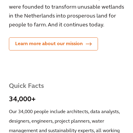
were founded to transform unusable wetlands
in the Netherlands into prosperous land for
people to farm. And it continues today.
Learn more about our mission
Quick Facts
34,000+
Our 34,000 people include architects, data analysts,
designers, engineers, project planners, water
management and sustainability experts, all working