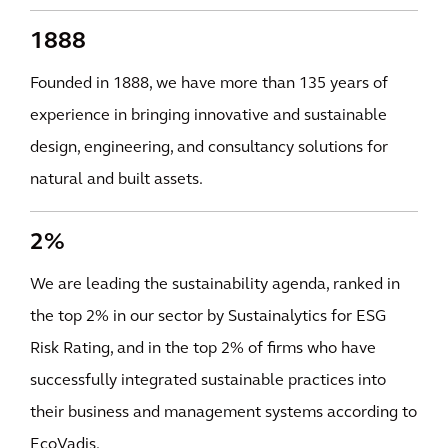
1888
Founded in 1888, we have more than 135 years of
experience in bringing innovative and sustainable
design, engineering, and consultancy solutions for
natural and built assets.
2%
We are leading the sustainability agenda, ranked in
the top 2% in our sector by Sustainalytics for ESG
Risk Rating, and in the top 2% of firms who have
successfully integrated sustainable practices into
their business and management systems according to
EcoVadis.