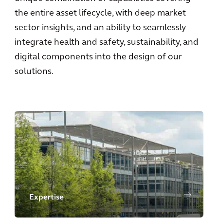
the entire asset lifecycle, with deep market
sector insights, and an ability to seamlessly
integrate health and safety, sustainability, and
digital components into the design of our
solutions.
Expertise