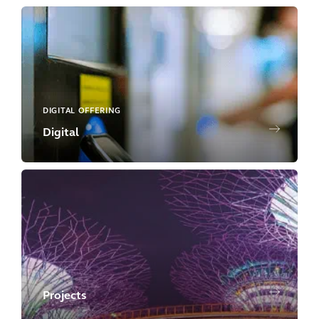
DIGITAL OFFERING
Digital
Projects