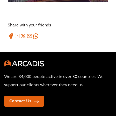
Share with your friends
We are 34,000 people active in over 30 countries. We
support our clients wherever they need us.
Contact Us