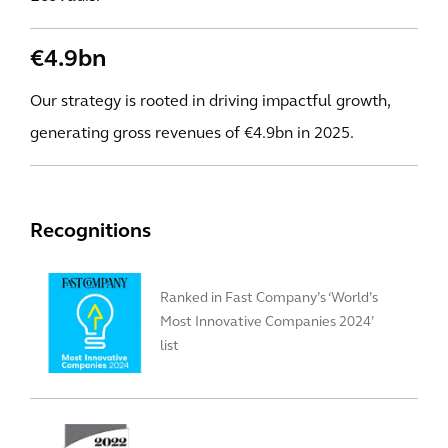
€4.9bn
Our strategy is rooted in driving impactful growth,
generating gross revenues of €4.9bn in 2025.
Recognitions
Ranked in Fast Company’s ‘World’s
Most Innovative Companies 2024’
list