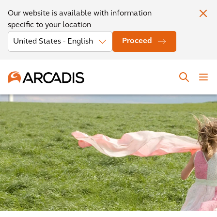
Our website is available with information
specific to your location
Proceed