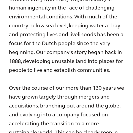
human ingenuity in the face of challenging
environmental conditions. With much of the
country below sea level, keeping water at bay
and protecting lives and livelihoods has been a
focus for the Dutch people since the very
beginning. Our company’s story began back in
1888, developing unusable land into places for
people to live and establish communities.
Over the course of our more than 130 years we
have grown largely through mergers and
acquisitions, branching out around the globe,
and evolving into a company focused on
accelerating the transition to a more
sustainable world. This can be clearly seen in