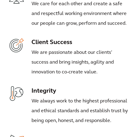
We care for each other and create a safe
and respectful working environment where
our people can grow, perform and succeed.
Client Success
We are passionate about our clients’
success and bring insights, agility and
innovation to co-create value.
Integrity
We always work to the highest professional
and ethical standards and establish trust by
being open, honest, and responsible.