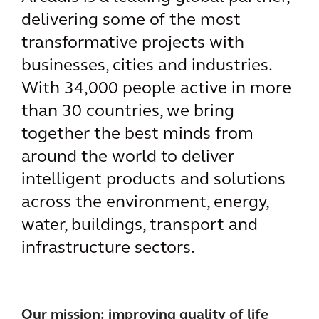
delivering some of the most
transformative projects with
businesses, cities and industries.
With 34,000 people active in more
than 30 countries, we bring
together the best minds from
around the world to deliver
intelligent products and solutions
across the environment, energy,
water, buildings, transport and
infrastructure sectors.
Our mission: improving quality of life