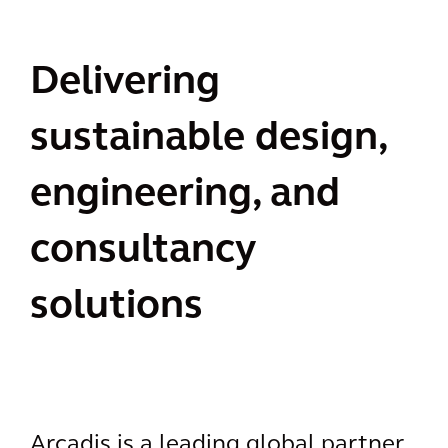
Delivering
sustainable design,
engineering, and
consultancy
solutions
Arcadis is a leading global partner,