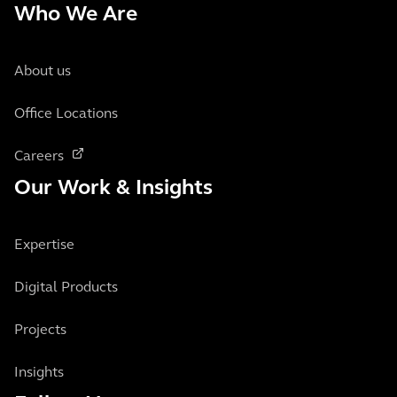
Who We Are
About us
Office Locations
Careers
Our Work & Insights
Expertise
Digital Products
Projects
Insights