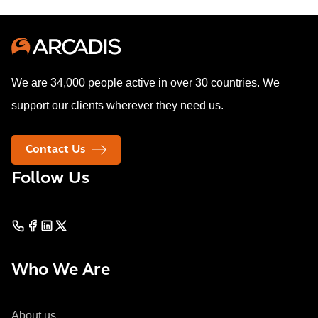
We are 34,000 people active in over 30 countries. We
support our clients wherever they need us.
Contact Us
Follow Us
Who We Are
About us