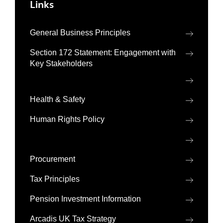
Links
General Business Principles
Section 172 Statement: Engagement with
Key Stakeholders
Health & Safety
Human Rights Policy
Procurement
Tax Principles
Pension Investment Information
Arcadis UK Tax Strategy