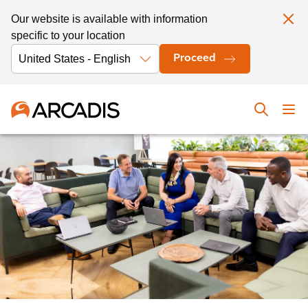
Our website is available with information
specific to your location
Proceed