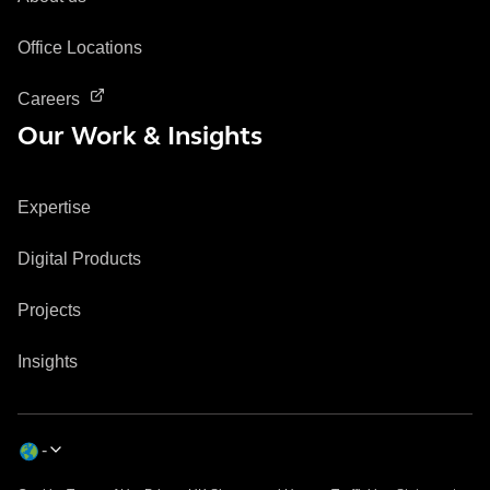
Office Locations
Careers
Our Work & Insights
Expertise
Digital Products
Projects
Insights