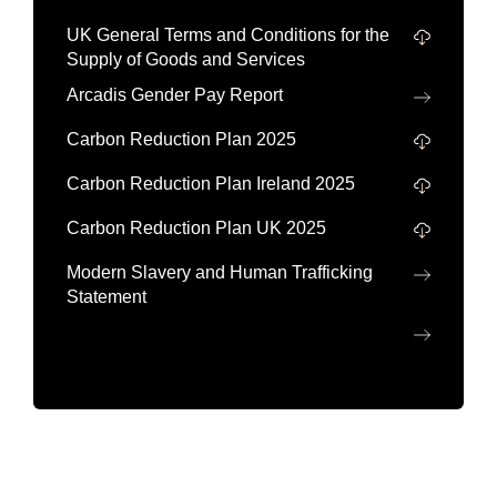
UK General Terms and Conditions for the
Supply of Goods and Services
Arcadis Gender Pay Report
Carbon Reduction Plan 2025
Carbon Reduction Plan Ireland 2025
Carbon Reduction Plan UK 2025
Modern Slavery and Human Trafficking
Statement