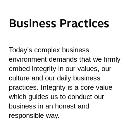
Business Practices
Today’s complex business
environment demands that we firmly
embed integrity in our values, our
culture and our daily business
practices. Integrity is a core value
which guides us to conduct our
business in an honest and
responsible way.