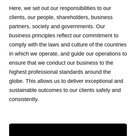
Here, we set out our responsibilities to our
clients, our people, shareholders, business
partners, society and governments. Our
business principles reflect our commitment to
comply with the laws and culture of the countries
in which we operate, and guide our operations to
ensure that we conduct our business to the
highest professional standards around the
globe. This allows us to deliver exceptional and
sustainable outcomes to our clients safely and
consistently.