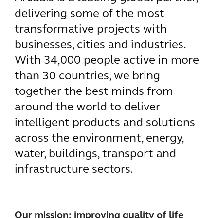
delivering some of the most
transformative projects with
businesses, cities and industries.
With 34,000 people active in more
than 30 countries, we bring
together the best minds from
around the world to deliver
intelligent products and solutions
across the environment, energy,
water, buildings, transport and
infrastructure sectors.
Our mission: improving quality of life