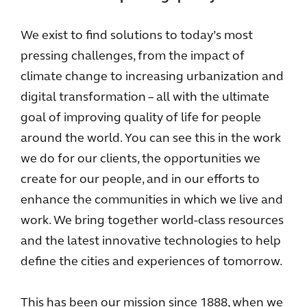
We exist to find solutions to today’s most
pressing challenges, from the impact of
climate change to increasing urbanization and
digital transformation – all with the ultimate
goal of improving quality of life for people
around the world. You can see this in the work
we do for our clients, the opportunities we
create for our people, and in our efforts to
enhance the communities in which we live and
work. We bring together world-class resources
and the latest innovative technologies to help
define the cities and experiences of tomorrow.
This has been our mission since 1888, when we