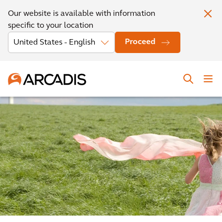
Our website is available with information
specific to your location
Proceed