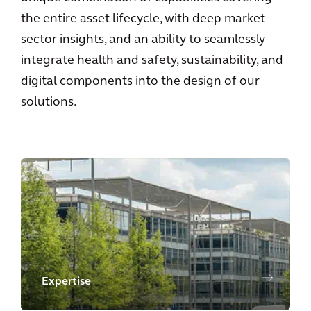
the entire asset lifecycle, with deep market
sector insights, and an ability to seamlessly
integrate health and safety, sustainability, and
digital components into the design of our
solutions.
Expertise