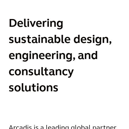
Delivering
sustainable design,
engineering, and
consultancy
solutions
Arcadis is a leading global partner,