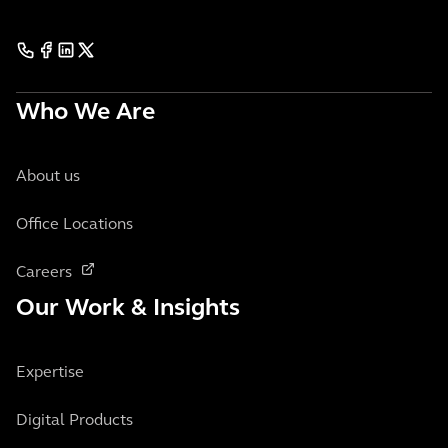
Who We Are
About us
Office Locations
Careers
Our Work & Insights
Expertise
Digital Products