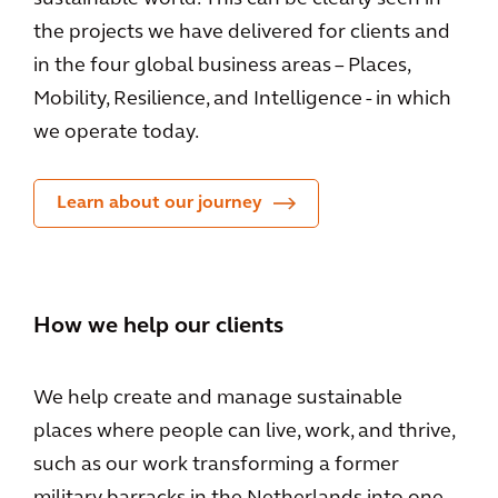
the projects we have delivered for clients and
in the four global business areas – Places,
Mobility, Resilience, and Intelligence - in which
we operate today.
Learn about our journey
How we help our clients
We help create and manage sustainable
places where people can live, work, and thrive,
such as our work transforming a former