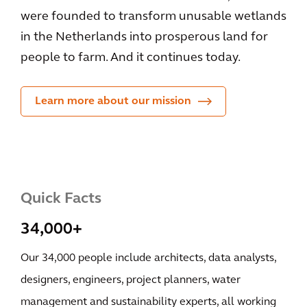
were founded to transform unusable wetlands
in the Netherlands into prosperous land for
people to farm. And it continues today.
Learn more about our mission
Quick Facts
34,000+
Our 34,000 people include architects, data analysts,
designers, engineers, project planners, water
management and sustainability experts, all working