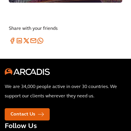
Share with your friends
We are 34,000 people active in over 30 countries. We
support our clients wherever they need us.
Contact Us
Follow Us