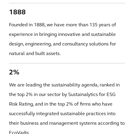
1888
Founded in 1888, we have more than 135 years of
experience in bringing innovative and sustainable
design, engineering, and consultancy solutions for
natural and built assets.
2%
We are leading the sustainability agenda, ranked in
the top 2% in our sector by Sustainalytics for ESG
Risk Rating, and in the top 2% of firms who have
successfully integrated sustainable practices into
their business and management systems according to
EcoVadis.