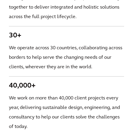
together to deliver integrated and holistic solutions
across the full project lifecycle.
30+
We operate across 30 countries, collaborating across
borders to help serve the changing needs of our
clients, wherever they are in the world.
40,000+
We work on more than 40,000 client projects every
year, delivering sustainable design, engineering, and
consultancy to help our clients solve the challenges
of today.