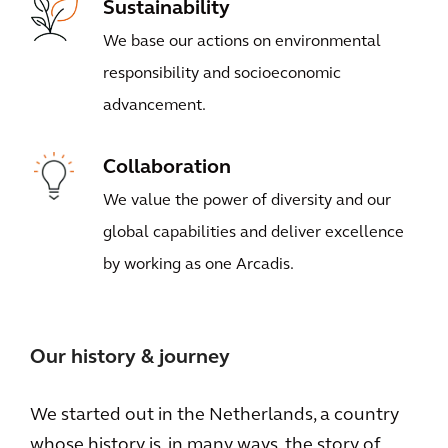
Sustainability
We base our actions on environmental
responsibility and socioeconomic
advancement.
Collaboration
We value the power of diversity and our
global capabilities and deliver excellence
by working as one Arcadis.
Our history & journey
We started out in the Netherlands, a country
whose history is, in many ways, the story of