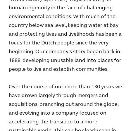
human ingenuity in the face of challenging
environmental conditions. With much of the
country below sea level, keeping water at bay
and protecting lives and livelihoods has been a
focus for the Dutch people since the very
beginning. Our company’s story began back in
1888, developing unusable land into places for
people to live and establish communities.
Over the course of our more than 130 years we
have grown largely through mergers and
acquisitions, branching out around the globe,
and evolving into a company focused on
accelerating the transition to a more
sustainable world. This can be clearly seen in