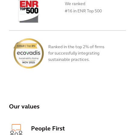
We ranked
#16 in ENR Top 500
Ranked in the top 2% of firms
for successfully integrating
sustainable practices.
View All
Our values
People First