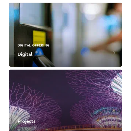
DIGITAL OFFERING
Digital
Projects