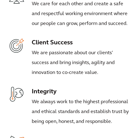
We care for each other and create a safe
and respectful working environment where
our people can grow, perform and succeed.
Client Success
We are passionate about our clients’
success and bring insights, agility and
innovation to co-create value.
Integrity
We always work to the highest professional
and ethical standards and establish trust by
being open, honest, and responsible.