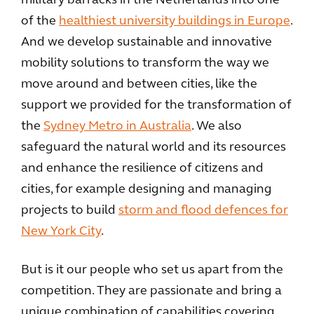
military barracks in the Netherlands into one
of the
healthiest university buildings in Europe
.
And we develop sustainable and innovative
mobility solutions to transform the way we
move around and between cities, like the
support we provided for the transformation of
the
Sydney Metro in Australia
. We also
safeguard the natural world and its resources
and enhance the resilience of citizens and
cities, for example designing and managing
projects to build
storm and flood defences for
New York City
.
But is it our people who set us apart from the
competition. They are passionate and bring a
unique combination of capabilities covering