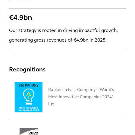
€4.9bn
Our strategy is rooted in driving impactful growth,
generating gross revenues of €4.9bn in 2025.
Recognitions
Ranked in Fast Company’s ‘World’s
Most Innovative Companies 2024’
list