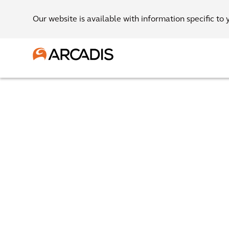
Our website is available with information specific to 