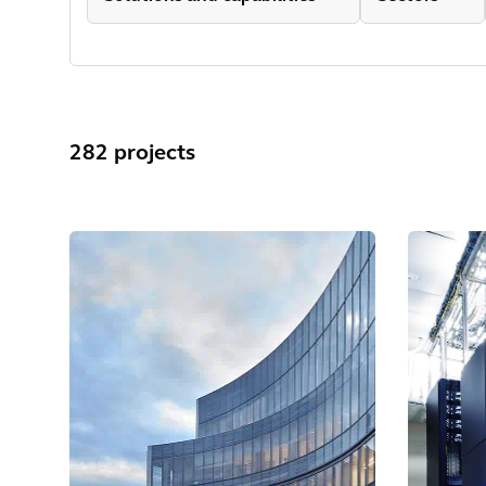
282 projects