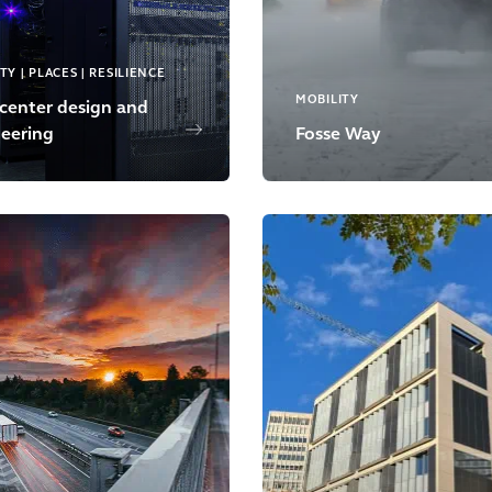
TY | PLACES | RESILIENCE
MOBILITY
center design and
eering
Fosse Way