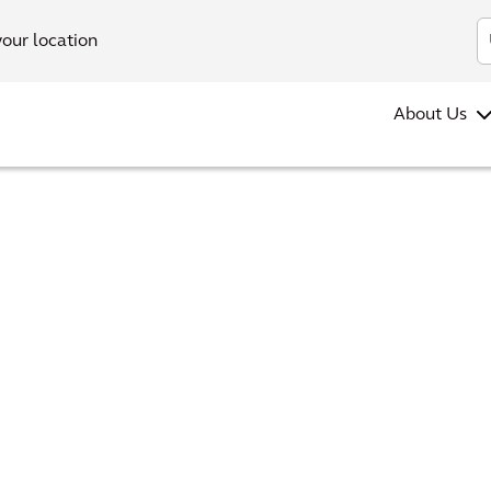
your location
About Us