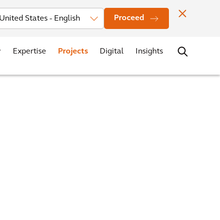
Investors
News
Office Locations
Contact
Careers
Proceed
Expertise
Projects
Digital
Insights