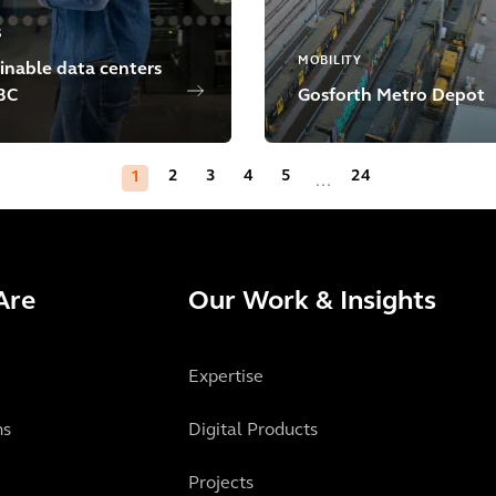
S
MOBILITY
inable data centers
BC
Gosforth Metro Depot
2
3
4
5
24
1
...
Are
Our Work & Insights
Expertise
ns
Digital Products
Projects