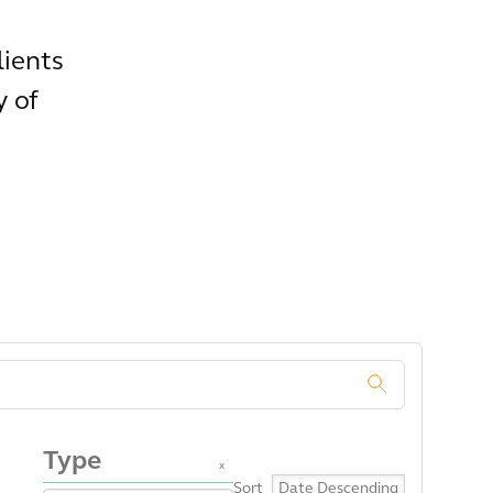
lients
y of
.
Type
x
Sort