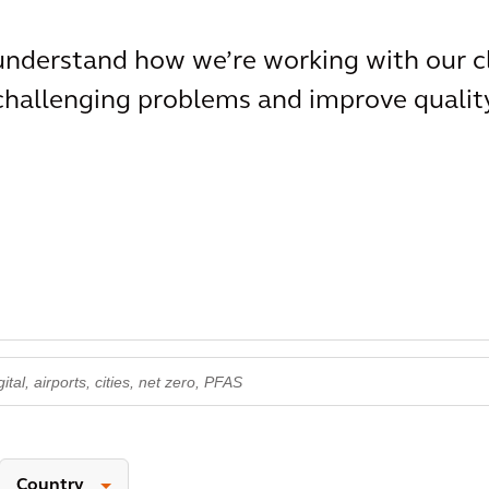
 understand how we’re working with our c
 challenging problems and improve qualit
Country