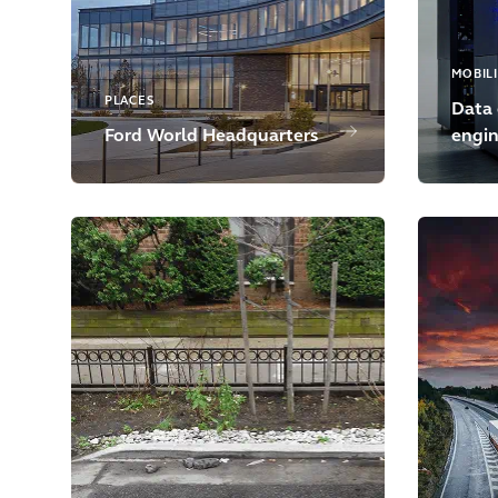
MOBILI
PLACES
Data 
Ford World Headquarters
engin