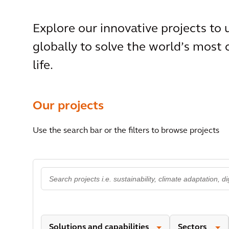
Explore our innovative projects to
globally to solve the world’s most
life.
Our projects
Use the search bar or the filters to browse projects
Solutions and capabilities
Sectors