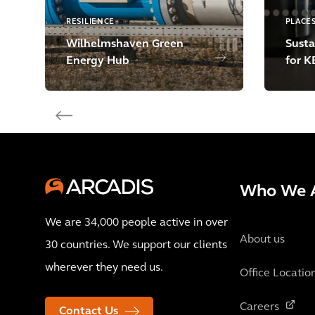
RESILIENCE
PLACE
Wilhelmshaven Green
Susta
Energy Hub
for K
Who We 
We are 34,000 people active in over
About us
30 countries. We support our clients
wherever they need us.
Office Locatio
Careers
Contact Us