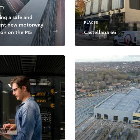
ITY
ing a safe and
PLACES
ient new motorway
ion on the M5
Castellana 66