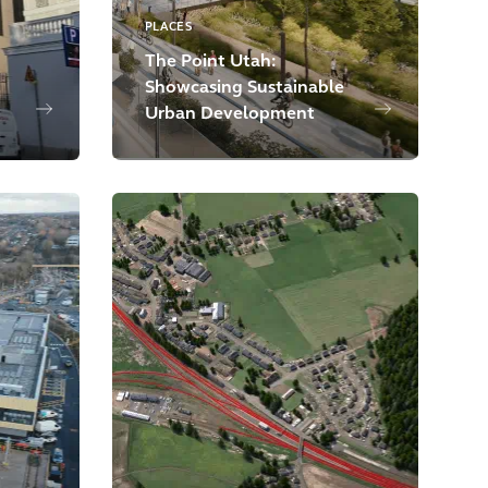
PLACES
The Point Utah:
Showcasing Sustainable
Urban Development