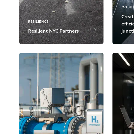
MOBIL
Creat
RESILIENCE
effic
Resilient NYC Partners
junct