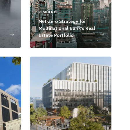
RESILIENCE
Net Zero Strategy for
Multinational Bank’s Real
Estate Portfolio