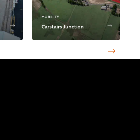
MOBILITY
Carstairs Junction