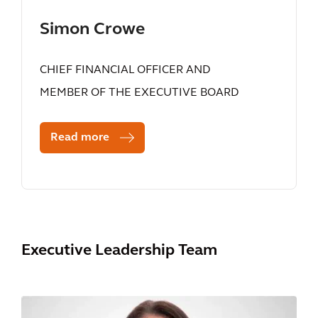
Simon Crowe
CHIEF FINANCIAL OFFICER AND
MEMBER OF THE EXECUTIVE BOARD
Read more
Executive Leadership Team