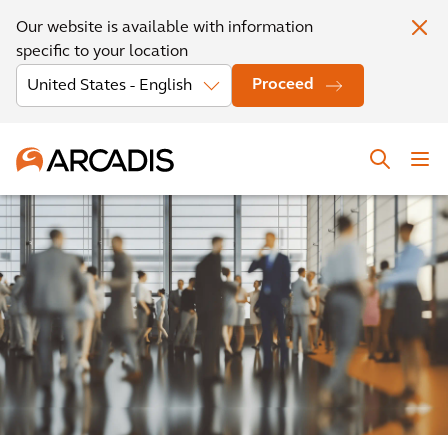
Our website is available with information
specific to your location
Proceed