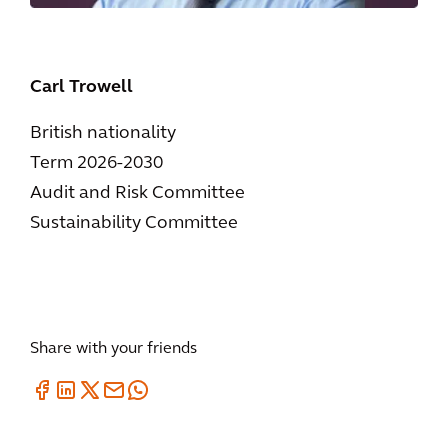
Carl Trowell
British nationality
Term 2026-2030
Audit and Risk Committee
Sustainability Committee
Share with your friends