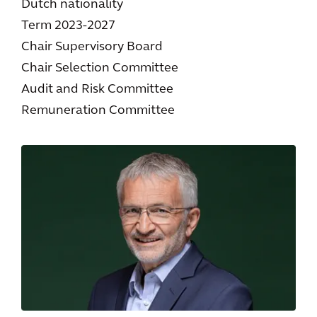
Dutch nationality
Term 2023-2027
Chair Supervisory Board
Chair Selection Committee
Audit and Risk Committee
Remuneration Committee