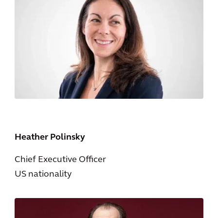
Heather Polinsky
Chief Executive Officer
US nationality