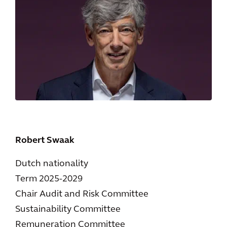
Robert Swaak
Dutch nationality
Term 2025-2029
Chair Audit and Risk Committee
Sustainability Committee
Remuneration Committee