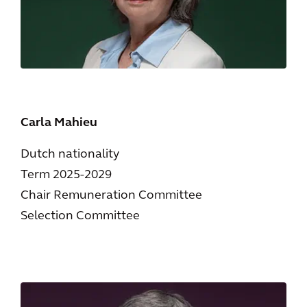
Carla Mahieu
Dutch nationality
Term 2025-2029
Chair Remuneration Committee
Selection Committee