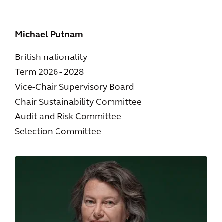
Michael Putnam
British nationality
Term 2026 - 2028
Vice-Chair Supervisory Board
Chair Sustainability Committee
Audit and Risk Committee
Selection Committee