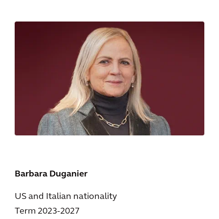
Barbara Duganier
US and Italian nationality
Term 2023-2027