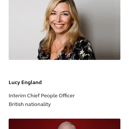
Lucy England
Interim Chief People Officer
British nationality