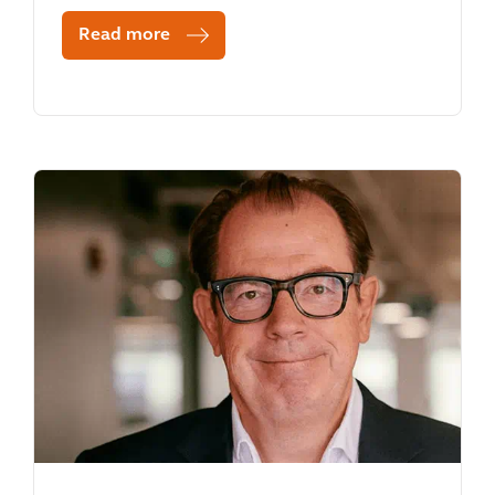
Read more