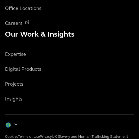
Office Locations
Careers
Our Work & Insights
Expertise
Digital Products
Projects
Insights
Cookies
Terms of Use
Privacy
UK Slavery and Human Trafficking Statement