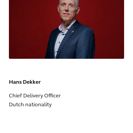
Hans Dekker
Chief Delivery Officer
Dutch nationality