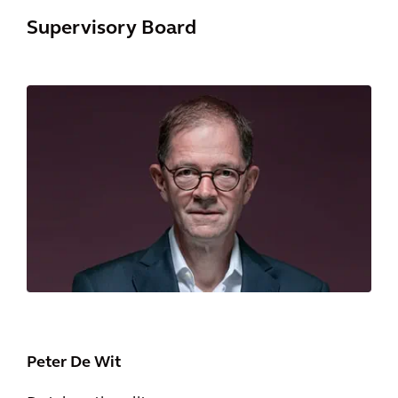
Supervisory Board
Peter De Wit