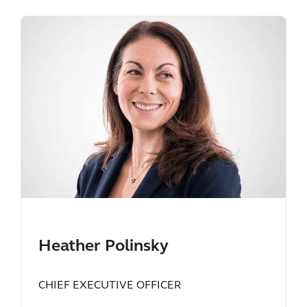
Heather Polinsky
CHIEF EXECUTIVE OFFICER