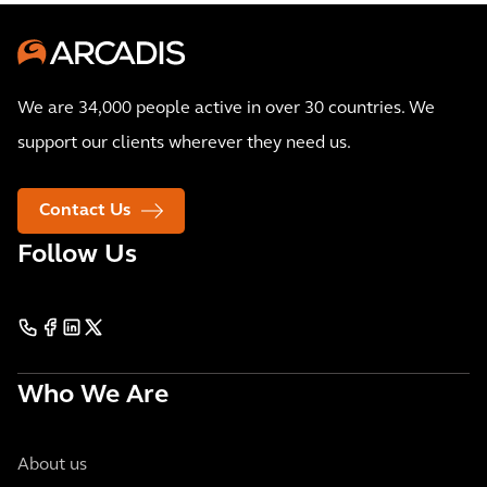
We are 34,000 people active in over 30 countries. We
support our clients wherever they need us.
Contact Us
Follow Us
Who We Are
About us