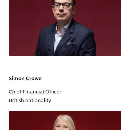
Simon Crowe
Chief Financial Officer
British nationality