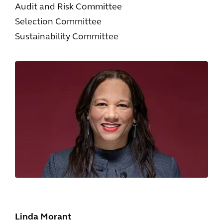
Audit and Risk Committee
Selection Committee
Sustainability Committee
Linda Morant