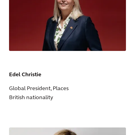
Edel Christie
Global President, Places
British nationality