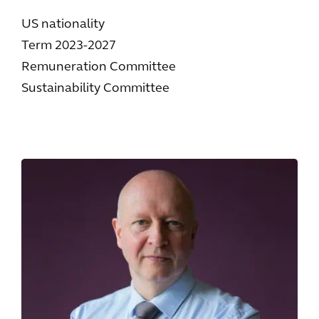
US nationality
Term 2023-2027
Remuneration Committee
Sustainability Committee