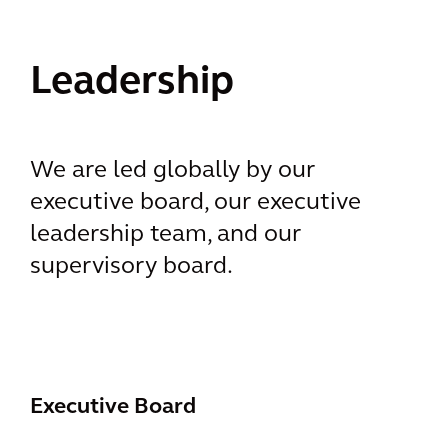
Leadership
We are led globally by our
executive board, our executive
leadership team, and our
supervisory board.
Executive Board