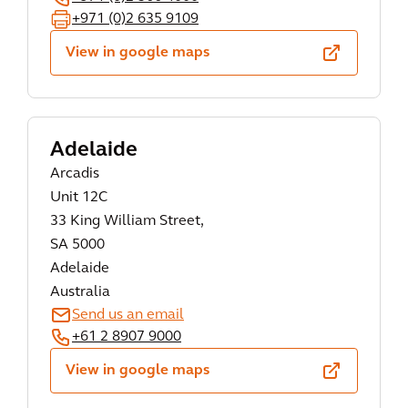
+971 (0)2 635 9109
View in google maps
Adelaide
Arcadis
Unit 12C
33 King William Street,
SA 5000
Adelaide
Australia
Send us an email
+61 2 8907 9000
View in google maps