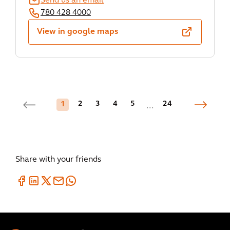
Send us an email
780 428 4000
View in google maps
2
3
4
5
24
1
...
Share with your friends