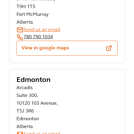
T9H 1T5
Fort McMurray
Alberta
Send us an email
780 790 1034
View in google maps
Edmonton
Arcadis
Suite 300,
10120 103 Avenue,
T5J 3R6
Edmonton
Alberta