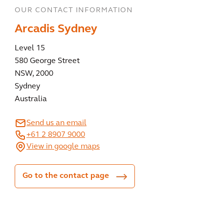
OUR CONTACT INFORMATION
Arcadis Sydney
Level 15
580 George Street
NSW, 2000
Sydney
Australia
Send us an email
+61 2 8907 9000
View in google maps
Go to the contact page