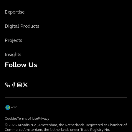
Expertise
Digital Products
Projects
Insights
Follow Us
Cookies
Terms of Use
Privacy
© 2026 Arcadis N.V., Amsterdam, the Netherlands. Registered at Chamber of
Commerce Amsterdam, the Netherlands under Trade Registry No.