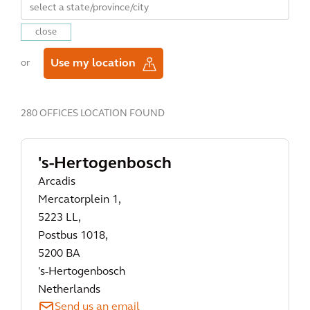
close
Use my location
or
280 OFFICES LOCATION FOUND
's-Hertogenbosch
Arcadis
Mercatorplein 1,
5223 LL,
Postbus 1018,
5200 BA
's-Hertogenbosch
Netherlands
Send us an email