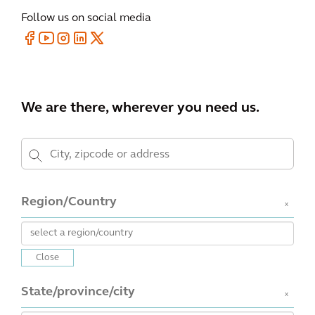
Follow us on social media
We are there, wherever you need us.
Region/Country
x
Close
State/province/city
x