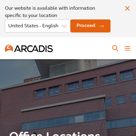
Our website is available with information
specific to your location
Proceed