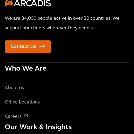
We are 34,000 people active in over 30 countries. We
support our clients wherever they need us.
Contact Us
Who We Are
About us
Office Locations
Careers
Our Work & Insights