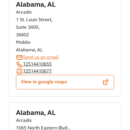
Alabama, AL
Arcadis
1 St. Louis Street,
Suite 3600,
36602
Mobile
Alabama, AL
Send us an email
12514410655
12514410677
View in google maps
Alabama, AL
Arcadis
1065 North Eastern Blvd.,