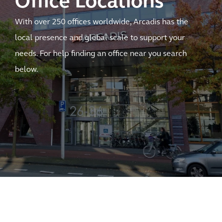
Office Locations
With over 250 offices worldwide, Arcadis has the
local presence and global scale to support your
needs. For help finding an office near you search
below.