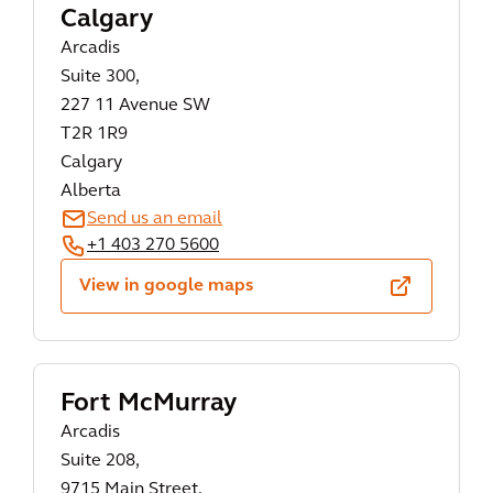
Calgary
Arcadis
Suite 300,
227 11 Avenue SW
T2R 1R9
Calgary
Alberta
Send us an email
+1 403 270 5600
View in google maps
Fort McMurray
Arcadis
Suite 208,
9715 Main Street,