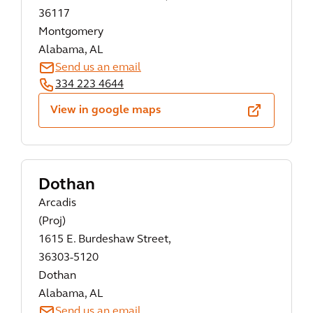
36117
Montgomery
Alabama, AL
Send us an email
334 223 4644
View in google maps
Dothan
Arcadis
(Proj)
1615 E. Burdeshaw Street,
36303-5120
Dothan
Alabama, AL
Send us an email