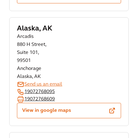
Alaska, AK
Arcadis
880 H Street,
Suite 101,
99501
Anchorage
Alaska, AK
Send us an email
19072768095
19072768609
View in google maps