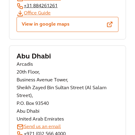
+31 884261261
Office Guide
View in google maps
Abu Dhabi
Arcadis
20th Floor,
Business Avenue Tower,
Sheikh Zayed Bin Sultan Street (Al Salam
Street),
P.O. Box 93540
Abu Dhabi
United Arab Emirates
Send us an email
+971 (0)2 566 4000