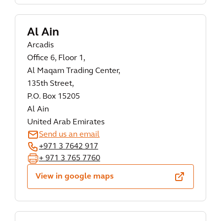
Al Ain
Arcadis
Office 6, Floor 1,
Al Maqam Trading Center,
135th Street,
P.O. Box 15205
Al Ain
United Arab Emirates
Send us an email
+971 3 7642 917
+ 971 3 765 7760
View in google maps