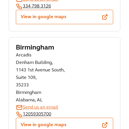
334 798 3126
View in google maps
Birmingham
Arcadis
Denham Building,
1143 1st Avenue South,
Suite 109,
35233
Birmingham
Alabama, AL
Send us an email
12059305700
View in google maps