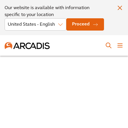
Our website is available with information
specific to your location
Proceed