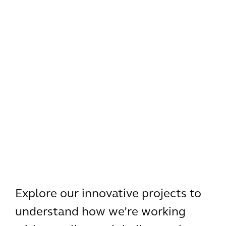
Explore our innovative projects to
understand how we’re working