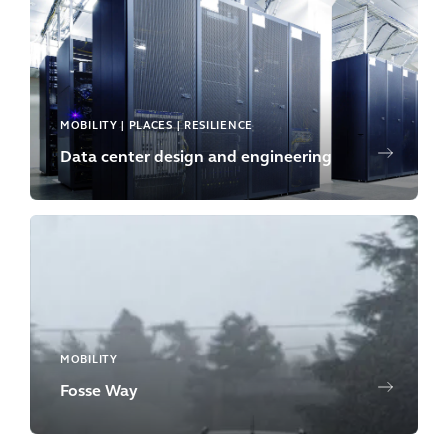
MOBILITY | PLACES | RESILIENCE
Data center design and engineering
MOBILITY
Fosse Way