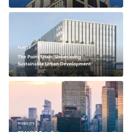
PLACES
The Point Utah: Showcasing
Sustainable Urban Development
MOBILITY