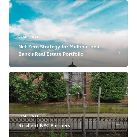
RESILIENCE
Net Zero Strategy for Multinational
Bank’s Real Estate Portfolio
RESILIENCE
Resilient NYC Partners