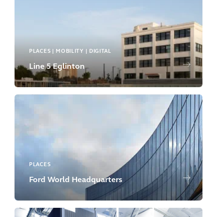
PLACES | MOBILITY | DIGITAL
Line 5 Eglinton
PLACES
Ford World Headquarters