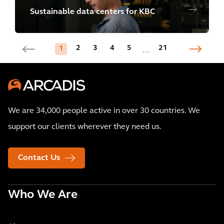
Sustainable data centers for KBC
2
3
4
5
21
1
...
We are 34,000 people active in over 30 countries. We
support our clients wherever they need us.
Contact Us
Who We Are