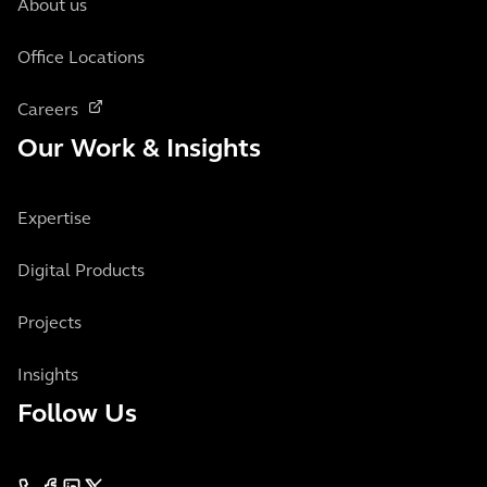
About us
Office Locations
Careers
Our Work & Insights
Expertise
Digital Products
Projects
Insights
Follow Us