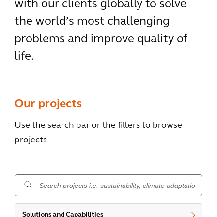
with our clients globally to solve
the world’s most challenging
problems and improve quality of
life.
Our projects
Use the search bar or the filters to browse
projects
.
Solutions and Capabilities