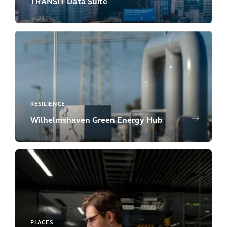
TRANSIT Data Suite
RESILIENCE
Wilhelmshaven Green Energy Hub
PLACES