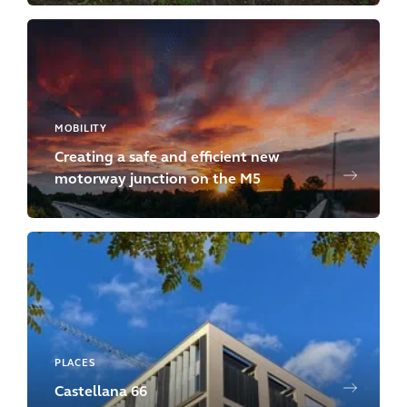
MOBILITY
Creating a safe and efficient new
motorway junction on the M5
PLACES
Castellana 66