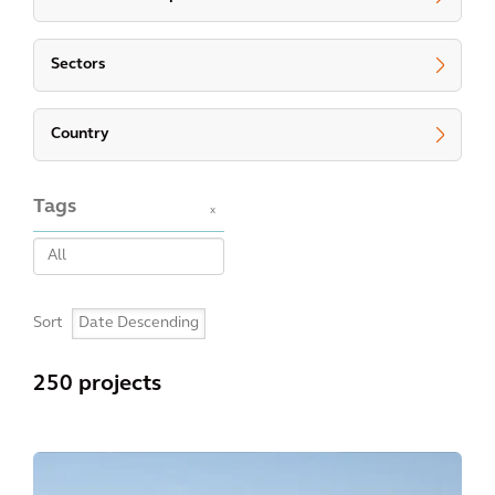
Sectors
Country
Tags
x
Sort
250 projects