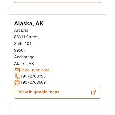
Alaska, AK
Arcadis
880 H Street,
Suite 101,
99501
Anchorage
Alaska, AK
Send us an email
19072768095
19072768609
View in google maps