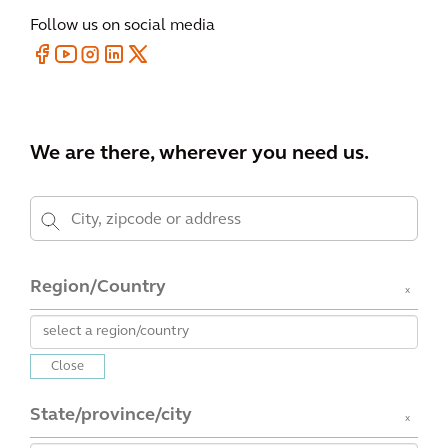
Follow us on social media
We are there, wherever you need us.
Region/Country
x
Close
State/province/city
x