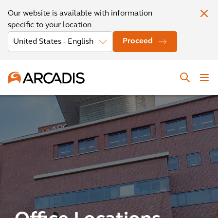
Our website is available with information
specific to your location
Proceed