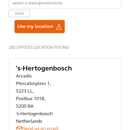
close
Use my location
282 OFFICES LOCATION FOUND
's-Hertogenbosch
Arcadis
Mercatorplein 1,
5223 LL,
Postbus 1018,
5200 BA
's-Hertogenbosch
Netherlands
Send us an email