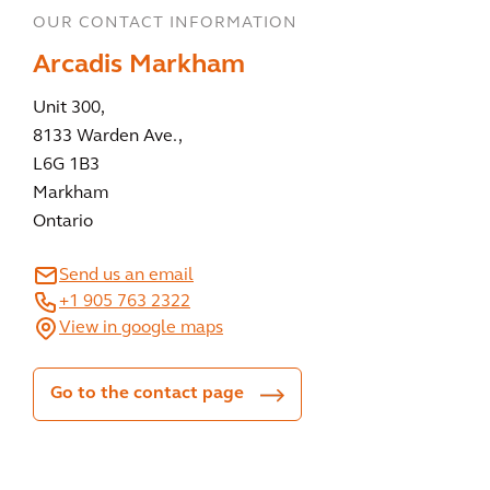
OUR CONTACT INFORMATION
Arcadis Markham
Unit 300,
8133 Warden Ave.,
L6G 1B3
Markham
Ontario
Send us an email
+1 905 763 2322
View in google maps
Go to the contact page