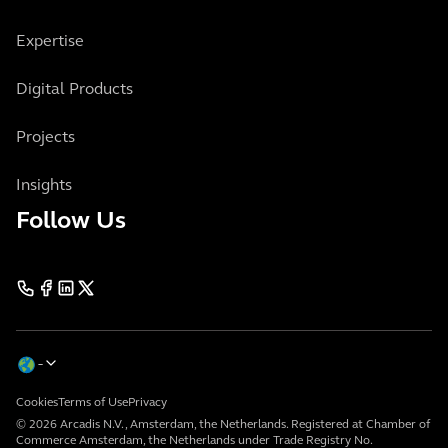
Expertise
Digital Products
Projects
Insights
Follow Us
Cookies
Terms of Use
Privacy
© 2026 Arcadis N.V., Amsterdam, the Netherlands. Registered at Chamber of
Commerce Amsterdam, the Netherlands under Trade Registry No.