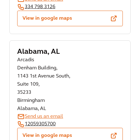
334 798 3126
View in google maps
Alabama, AL
Arcadis
Denham Building,
1143 1st Avenue South,
Suite 109,
35233
Birmingham
Alabama, AL
Send us an email
12059305700
View in google maps