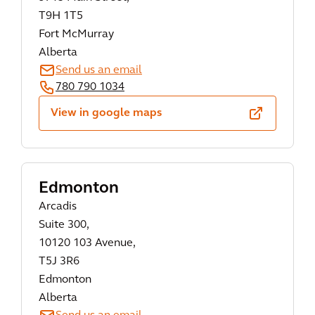
T9H 1T5
Fort McMurray
Alberta
Send us an email
780 790 1034
View in google maps
Edmonton
Arcadis
Suite 300,
10120 103 Avenue,
T5J 3R6
Edmonton
Alberta