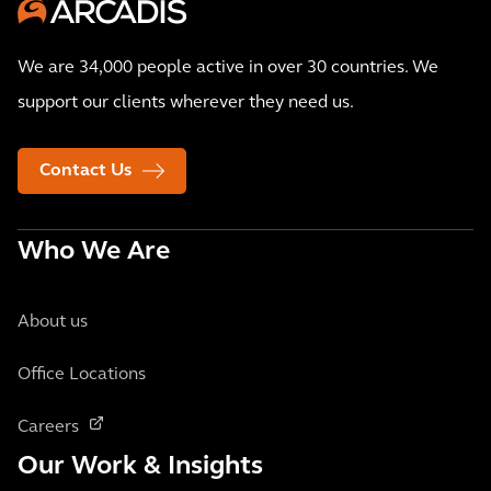
We are 34,000 people active in over 30 countries. We
support our clients wherever they need us.
Contact Us
Who We Are
About us
Office Locations
Careers
Our Work & Insights