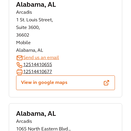
Alabama, AL
Arcadis
1 St. Louis Street,
Suite 3600,
36602
Mobile
Alabama, AL
Send us an email
12514410655
12514410677
View in google maps
Alabama, AL
Arcadis
1065 North Eastern Blvd.,