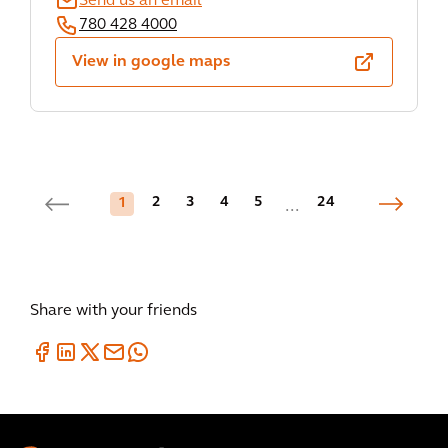
Send us an email
780 428 4000
View in google maps
2
3
4
5
24
1
...
Share with your friends