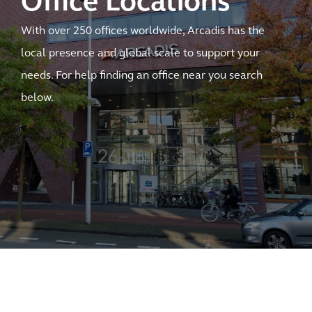
Office Locations
With over 250 offices worldwide, Arcadis has the
local presence and global scale to support your
needs. For help finding an office near you search
below.