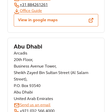
+31 884261261
Office Guide
View in google maps
Abu Dhabi
Arcadis
20th Floor,
Business Avenue Tower,
Sheikh Zayed Bin Sultan Street (Al Salam
Street),
P.O. Box 93540
Abu Dhabi
United Arab Emirates
Send us an email
+971 (0)2 566 4000