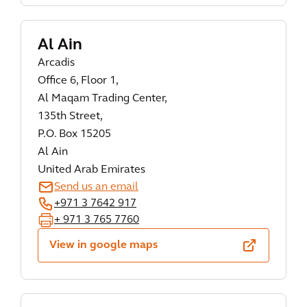
Al Ain
Arcadis
Office 6, Floor 1,
Al Maqam Trading Center,
135th Street,
P.O. Box 15205
Al Ain
United Arab Emirates
Send us an email
+971 3 7642 917
+ 971 3 765 7760
View in google maps