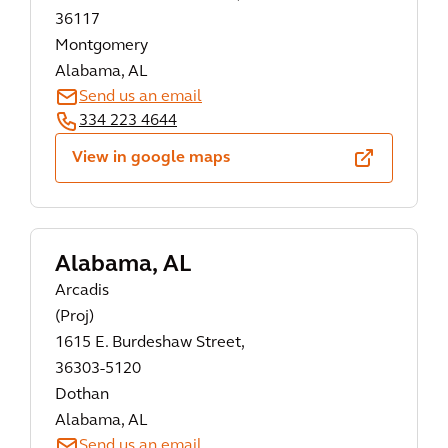
36117
Montgomery
Alabama, AL
Send us an email
334 223 4644
View in google maps
Alabama, AL
Arcadis
(Proj)
1615 E. Burdeshaw Street,
36303-5120
Dothan
Alabama, AL
Send us an email