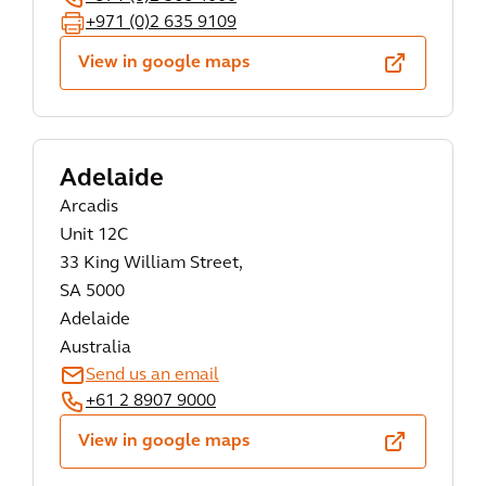
+971 (0)2 635 9109
View in google maps
Adelaide
Arcadis
Unit 12C
33 King William Street,
SA 5000
Adelaide
Australia
Send us an email
+61 2 8907 9000
View in google maps