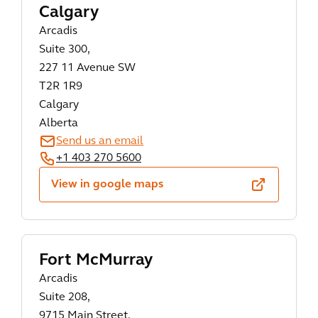
Calgary
Arcadis
Suite 300,
227 11 Avenue SW
T2R 1R9
Calgary
Alberta
Send us an email
+1 403 270 5600
View in google maps
Fort McMurray
Arcadis
Suite 208,
9715 Main Street,