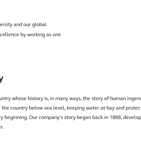
ersity and our global
xcellence by working as one
y
ntry whose history is, in many ways, the story of human ingenu
the country below sea level, keeping water at bay and protect
ry beginning. Our company’s story began back in 1888, develop
s.