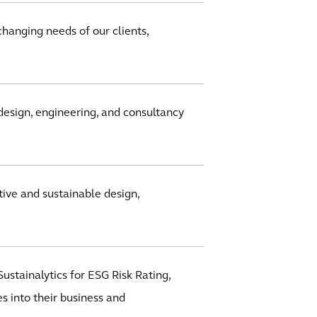
changing needs of our clients,
design, engineering, and consultancy
ive and sustainable design,
ustainalytics for ESG Risk Rating,
s into their business and