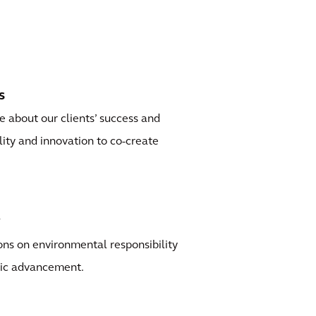
s
 about our clients’ success and
ility and innovation to co-create
y
ns on environmental responsibility
ic advancement.