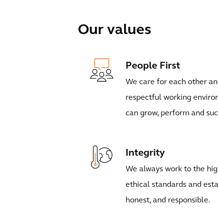
Our values
People First
We care for each other an
respectful working envir
can grow, perform and su
Integrity
We always work to the hig
ethical standards and esta
honest, and responsible.