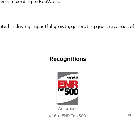
ms according to EcoVadis.
ooted in driving impactful growth, generating gross revenues of
Recognitions
We ranked
for 
#16 in ENR Top 500
View All