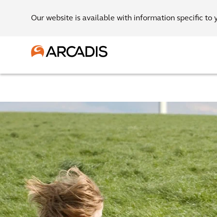
Our website is available with information specific to 