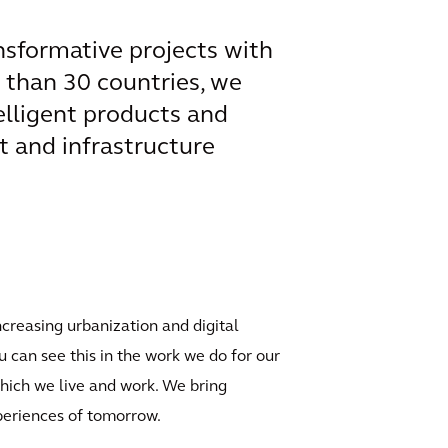
ansformative projects with
e than 30 countries, we
elligent products and
t and infrastructure
ncreasing urbanization and digital
u can see this in the work we do for our
which we live and work. We bring
xperiences of tomorrow.