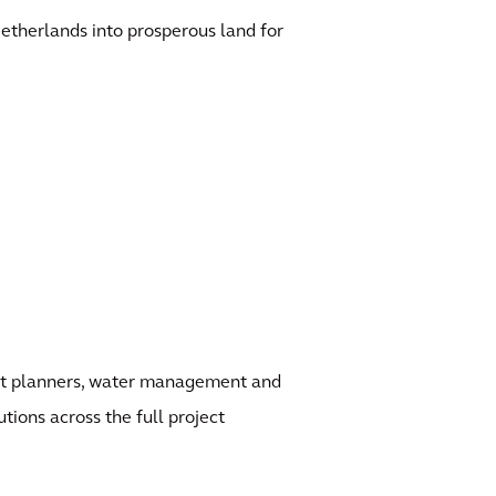
etherlands into prosperous land for
ject planners, water management and
utions across the full project