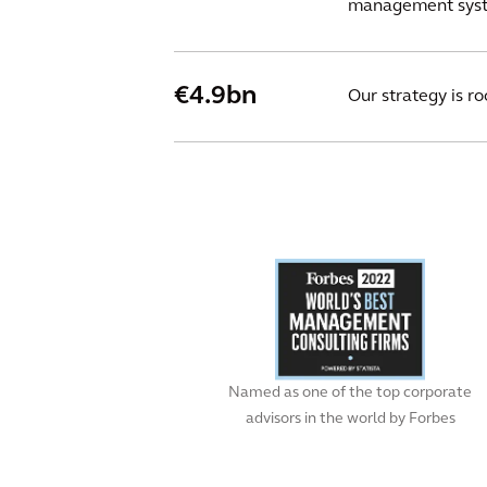
management syste
€4.9bn
Our strategy is r
Named as one of the top corporate
advisors in the world by Forbes