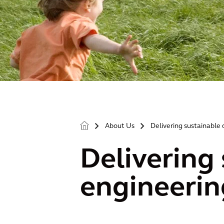
About Us
Delivering sustainable 
>
>
Delivering 
engineerin