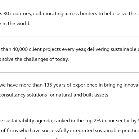
 30 countries, collaborating across borders to help serve the 
 in the world.
han 40,000 client projects every year, delivering sustainable 
s solve the challenges of today.
we have more than 135 years of experience in bringing innovat
onsultancy solutions for natural and built assets.
 sustainability agenda, ranked in the top 2% in our sector by S
 of firms who have successfully integrated sustainable practice