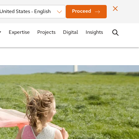
Investors
News
Office Locations
Contact
Careers
Proceed
Expertise
Projects
Digital
Insights