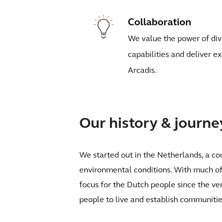
Collaboration
We value the power of div
capabilities and deliver e
Arcadis.
Our history & journe
We started out in the Netherlands, a cou
environmental conditions. With much of 
focus for the Dutch people since the ve
people to live and establish communitie