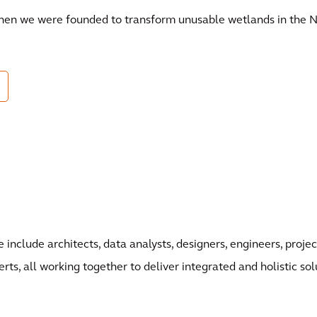
when we were founded to transform unusable wetlands in the N
 include architects, data analysts, designers, engineers, pro
erts, all working together to deliver integrated and holistic sol