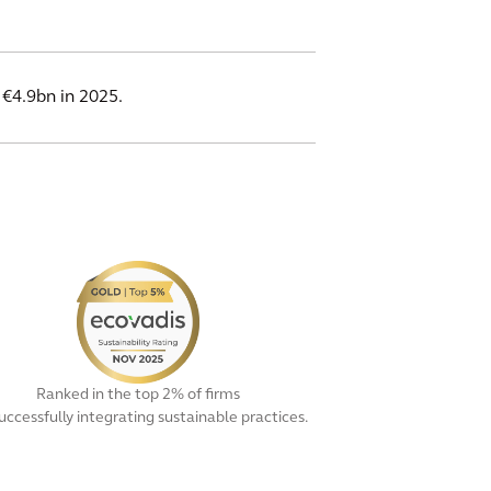
 €4.9bn in 2025.
Ranked in the top 2% of firms
successfully integrating sustainable practices.