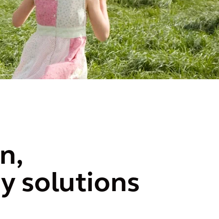
n,
y solutions