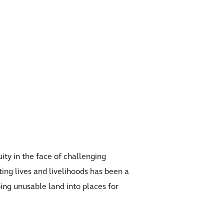
ity in the face of challenging
ing lives and livelihoods has been a
ing unusable land into places for