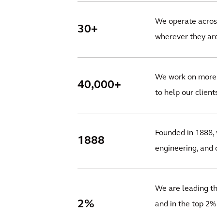
We operate across
30+
wherever they are
We work on more t
40,000+
to help our client
Founded in 1888, 
1888
engineering, and c
We are leading the
2%
and in the top 2%