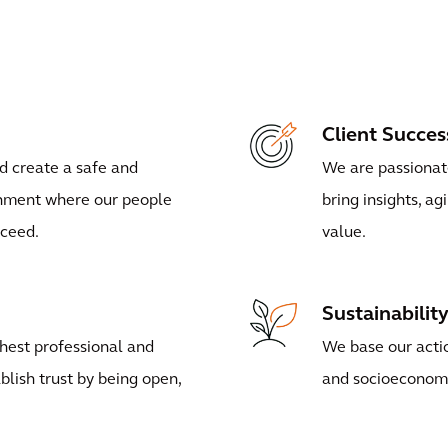
Client Succes
d create a safe and
We are passionate
onment where our people
bring insights, ag
cceed.
value.
Sustainabilit
hest professional and
We base our actio
blish trust by being open,
and socioeconom