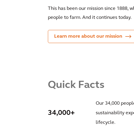
This has been our mission since 1888, 
people to farm. And it continues today.
Learn more about our mission
Quick Facts
Our 34,000 people
34,000+
sustainability exp
lifecycle.