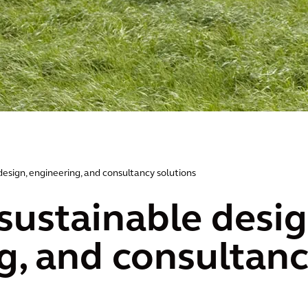
design, engineering, and consultancy solutions
sustainable desig
g, and consultanc