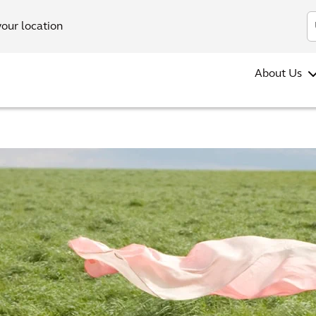
your location
About Us