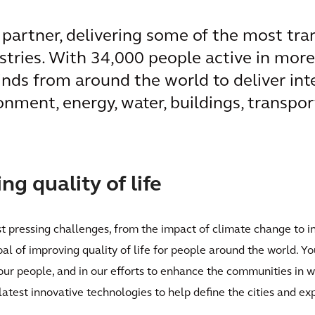
l partner, delivering some of the most tr
ustries. With 34,000 people active in mor
inds from around the world to deliver int
onment, energy, water, buildings, transpor
g quality of life
st pressing challenges, from the impact of climate change to i
oal of improving quality of life for people around the world. Yo
 our people, and in our efforts to enhance the communities in 
latest innovative technologies to help define the cities and e