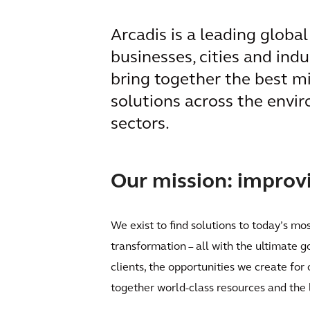
Arcadis is a leading globa
businesses, cities and ind
bring together the best m
solutions across the envir
sectors.
Our mission: improvin
We exist to find solutions to today’s mo
transformation – all with the ultimate g
clients, the opportunities we create for
together world-class resources and the 