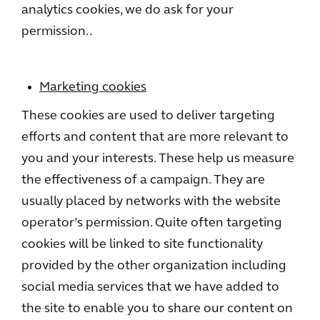
analytics cookies, we do ask for your
permission..
Marketing cookies
These cookies are used to deliver targeting
efforts and content that are more relevant to
you and your interests. These help us measure
the effectiveness of a campaign. They are
usually placed by networks with the website
operator’s permission. Quite often targeting
cookies will be linked to site functionality
provided by the other organization including
social media services that we have added to
the site to enable you to share our content on