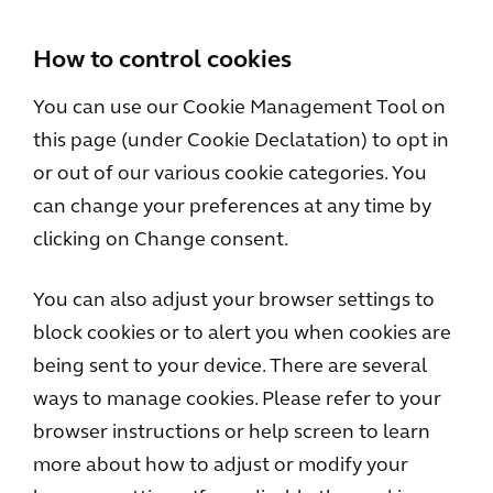
How to control cookies
You can use our Cookie Management Tool on
this page (under Cookie Declatation) to opt in
or out of our various cookie categories. You
can change your preferences at any time by
clicking on Change consent.
You can also adjust your browser settings to
block cookies or to alert you when cookies are
being sent to your device. There are several
ways to manage cookies. Please refer to your
browser instructions or help screen to learn
more about how to adjust or modify your