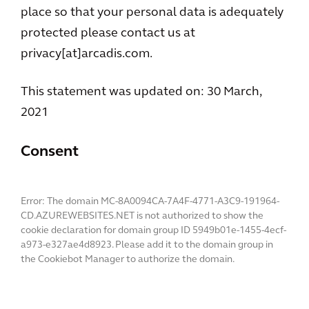
place so that your personal data is adequately
protected please contact us at
privacy[at]arcadis.com.
This statement was updated on: 30 March,
2021
Consent
Error: The domain MC-8A0094CA-7A4F-4771-A3C9-191964-
CD.AZUREWEBSITES.NET is not authorized to show the
cookie declaration for domain group ID 5949b01e-1455-4ecf-
a973-e327ae4d8923. Please add it to the domain group in
the Cookiebot Manager to authorize the domain.