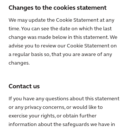
Changes to the cookies statement
We may update the Cookie Statement at any
time. You can see the date on which the last
change was made below in this statement. We
advise you to review our Cookie Statement on
a regular basis so, that you are aware of any
changes.
Contact us
If you have any questions about this statement
or any privacy concerns, or would like to
exercise your rights, or obtain further
information about the safeguards we have in