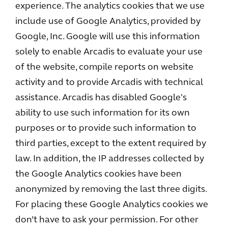
experience. The analytics cookies that we use
include use of Google Analytics, provided by
Google, Inc. Google will use this information
solely to enable Arcadis to evaluate your use
of the website, compile reports on website
activity and to provide Arcadis with technical
assistance. Arcadis has disabled Google's
ability to use such information for its own
purposes or to provide such information to
third parties, except to the extent required by
law. In addition, the IP addresses collected by
the Google Analytics cookies have been
anonymized by removing the last three digits.
For placing these Google Analytics cookies we
don’t have to ask your permission. For other