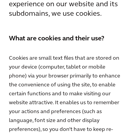
experience on our website and its
subdomains, we use cookies.
What are cookies and their use?
Cookies are small text files that are stored on
your device (computer, tablet or mobile
phone) via your browser primarily to enhance
the convenience of using the site, to enable
certain functions and to make visiting our
website attractive. It enables us to remember
your actions and preferences (such as
language, font size and other display
preferences), so you don’t have to keep re-