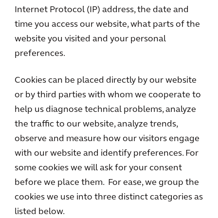
Internet Protocol (IP) address, the date and
time you access our website, what parts of the
website you visited and your personal
preferences.
Cookies can be placed directly by our website
or by third parties with whom we cooperate to
help us diagnose technical problems, analyze
the traffic to our website, analyze trends,
observe and measure how our visitors engage
with our website and identify preferences. For
some cookies we will ask for your consent
before we place them. For ease, we group the
cookies we use into three distinct categories as
listed below.