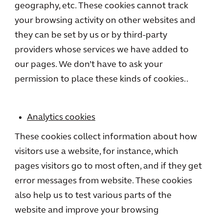
geography, etc. These cookies cannot track
your browsing activity on other websites and
they can be set by us or by third-party
providers whose services we have added to
our pages. We don’t have to ask your
permission to place these kinds of cookies..
Analytics cookies
These cookies collect information about how
visitors use a website, for instance, which
pages visitors go to most often, and if they get
error messages from website. These cookies
also help us to test various parts of the
website and improve your browsing