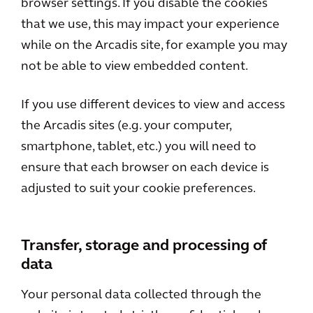
browser settings. If you disable the cookies
that we use, this may impact your experience
while on the Arcadis site, for example you may
not be able to view embedded content.
If you use different devices to view and access
the Arcadis sites (e.g. your computer,
smartphone, tablet, etc.) you will need to
ensure that each browser on each device is
adjusted to suit your cookie preferences.
Transfer, storage and processing of
data
Your personal data collected through the