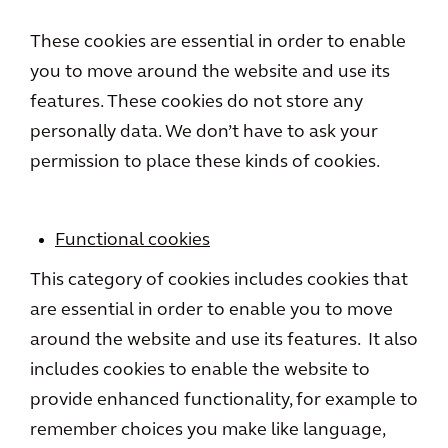
These cookies are essential in order to enable
you to move around the website and use its
features. These cookies do not store any
personally data. We don’t have to ask your
permission to place these kinds of cookies.
Functional cookies
This category of cookies includes cookies that
are essential in order to enable you to move
around the website and use its features. It also
includes cookies to enable the website to
provide enhanced functionality, for example to
remember choices you make like language,