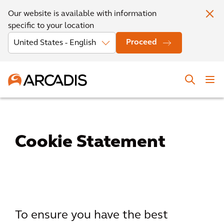
Our website is available with information
specific to your location
Proceed
Cookie Statement
To ensure you have the best