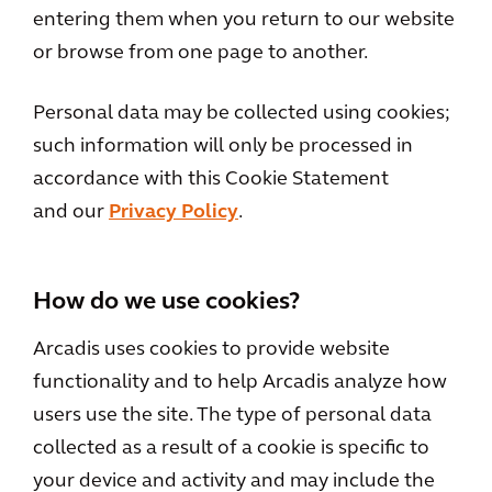
entering them when you return to our website
or browse from one page to another.
Personal data may be collected using cookies;
such information will only be processed in
accordance with this Cookie Statement
and our
Privacy Policy
.
How do we use cookies?
Arcadis uses cookies to provide website
functionality and to help Arcadis analyze how
users use the site. The type of personal data
collected as a result of a cookie is specific to
your device and activity and may include the