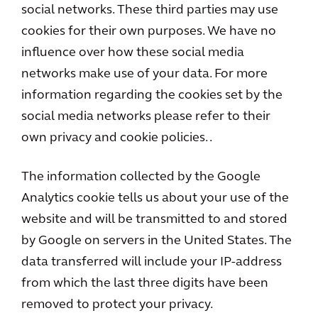
social networks. These third parties may use
cookies for their own purposes. We have no
influence over how these social media
networks make use of your data. For more
information regarding the cookies set by the
social media networks please refer to their
own privacy and cookie policies. .
The information collected by the Google
Analytics cookie tells us about your use of the
website and will be transmitted to and stored
by Google on servers in the United States. The
data transferred will include your IP-address
from which the last three digits have been
removed to protect your privacy.