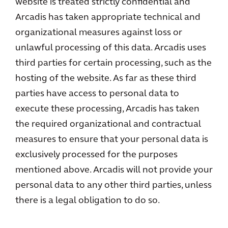
website is treated strictly confidential and
Arcadis has taken appropriate technical and
organizational measures against loss or
unlawful processing of this data. Arcadis uses
third parties for certain processing, such as the
hosting of the website. As far as these third
parties have access to personal data to
execute these processing, Arcadis has taken
the required organizational and contractual
measures to ensure that your personal data is
exclusively processed for the purposes
mentioned above. Arcadis will not provide your
personal data to any other third parties, unless
there is a legal obligation to do so.