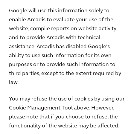
Google will use this information solely to
enable Arcadis to evaluate your use of the
website, compile reports on website activity
and to provide Arcadis with technical
assistance. Arcadis has disabled Google's
ability to use such information for its own
purposes or to provide such information to
third parties, except to the extent required by
law.
You may refuse the use of cookies by using our
Cookie Management Tool above. However,
please note that if you choose to refuse, the
functionality of the website may be affected.