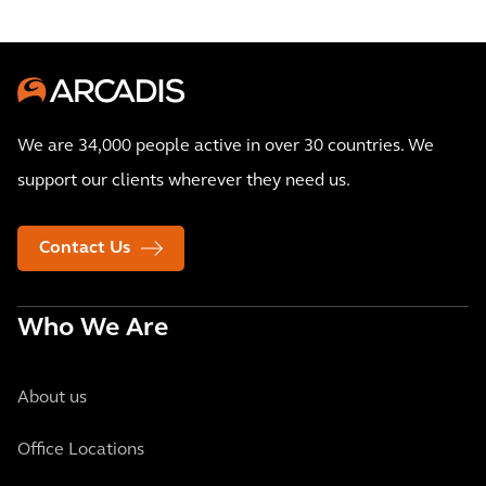
We are 34,000 people active in over 30 countries. We
support our clients wherever they need us.
Contact Us
Who We Are
About us
Office Locations