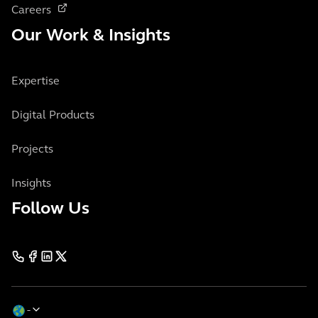
Careers
Our Work & Insights
Expertise
Digital Products
Projects
Insights
Follow Us