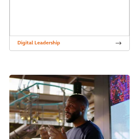
Digital Leadership