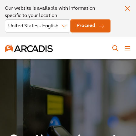
Our website is available with information
specific to your location
Proceed