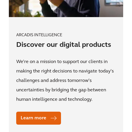
ARCADIS INTELLIGENCE
Discover our digital products
We’re on a mission to support our clients in
making the right decisions to navigate today’s
challenges and address tomorrow’s
uncertainties by bridging the gap between
human intelligence and technology.
Learn more