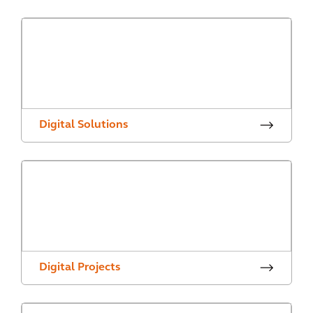
Digital Solutions
Digital Projects