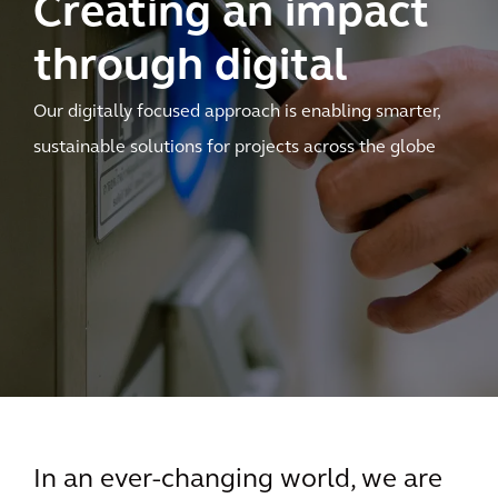
Creating an impact
through digital
Our digitally focused approach is enabling smarter,
sustainable solutions for projects across the globe
In an ever-changing world, we are