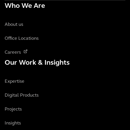
Who We Are
About us
Office Locations
Careers
Our Work & Insights
Expertise
Digital Products
Projects
Insights