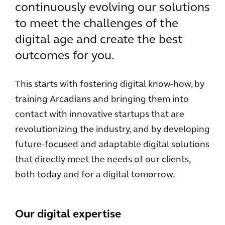
continuously evolving our solutions
to meet the challenges of the
digital age and create the best
outcomes for you.
This starts with fostering digital know-how, by
training Arcadians and bringing them into
contact with innovative startups that are
revolutionizing the industry, and by developing
future-focused and adaptable digital solutions
that directly meet the needs of our clients,
both today and for a digital tomorrow.
Our digital expertise