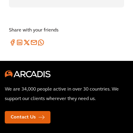
Share with your friends
We are 34,000 people active in over 30 countries. We
support our clients wherever they need us.
Contact Us