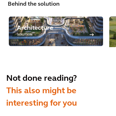
Behind the solution
Architecture
SOLUTION
Not done reading?
This also might be
interesting for you