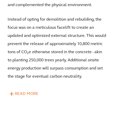
and complemented the physical environment.
Instead of opting for demolition and rebuilding, the
focus was on a meticulous facelift to create an
updated and optimized external structure. This would
prevent the release of approximately 10,800 metric
tons of CO
e otherwise stored in the concrete - akin
2
to planting 250,000 trees yearly. Additional onsite
energy production will surpass consumption and set
the stage for eventual carbon neutrality.
READ MORE