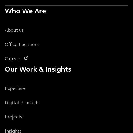
Who We Are
About us
Office Locations
Careers
Our Work & Insights
Expertise
Digital Products
Projects
Insights