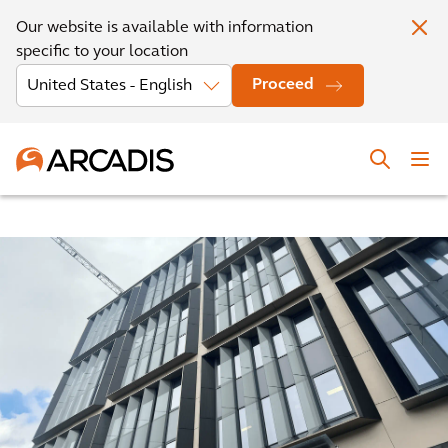
Our website is available with information
specific to your location
Proceed