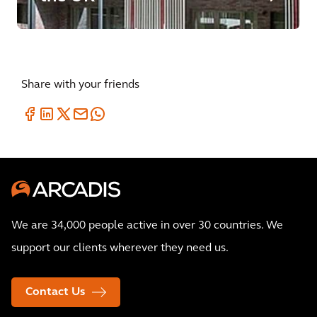
Share with your friends
We are 34,000 people active in over 30 countries. We
support our clients wherever they need us.
Contact Us