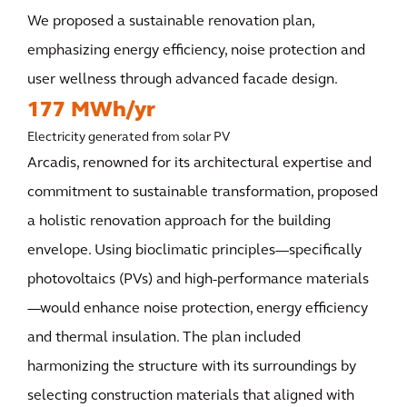
We proposed a sustainable renovation plan,
emphasizing energy efficiency, noise protection and
user wellness through advanced facade design.
177 MWh/yr
Electricity generated from solar PV
Arcadis, renowned for its architectural expertise and
commitment to sustainable transformation, proposed
a holistic renovation approach for the building
envelope. Using bioclimatic principles—specifically
photovoltaics (PVs) and high-performance materials
—would enhance noise protection, energy efficiency
and thermal insulation. The plan included
harmonizing the structure with its surroundings by
selecting construction materials that aligned with