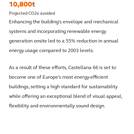
10,800t
Projected CO2e avoided
Enhancing the building's envelope and mechanical
systems and incorporating renewable energy
generation onsite led to a 55% reduction in annual
energy usage compared to 2003 levels.
As a result of these efforts, Castellana 66 is set to
become one of Europe's most energy-efficient
buildings, setting a high standard for sustainability
while offering an exceptional blend of visual appeal,
flexibility and environmentally sound design.