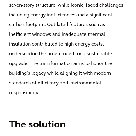
seven-story structure, while iconic, faced challenges
including energy inefficiencies and a significant
carbon footprint. Outdated features such as
inefficient windows and inadequate thermal
insulation contributed to high energy costs,
underscoring the urgent need for a sustainable
upgrade. The transformation aims to honor the
building’s legacy while aligning it with modern
standards of efficiency and environmental
responsibility.
The solution