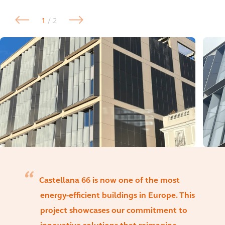
1
/ 2
Castellana 66 is now one of the most
energy-efficient buildings in Europe. This
project showcases our commitment to