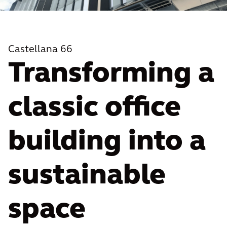
Castellana 66
Transforming a
classic office
building into a
sustainable
space