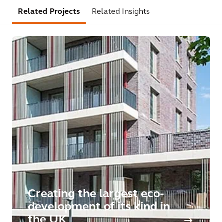
Related Projects
Related Insights
Creating the largest eco-
development of its kind in
the UK