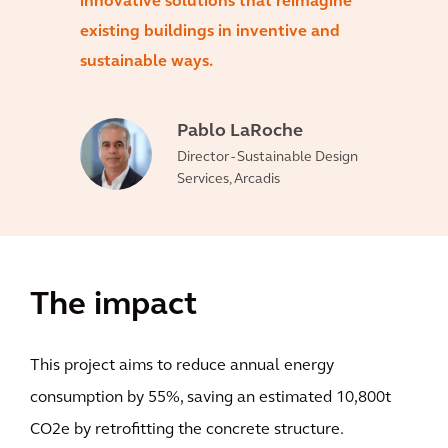
innovative solutions that reimagine
existing buildings in inventive and
sustainable ways.
Pablo LaRoche
Director - Sustainable Design
Services, Arcadis
The impact
This project aims to reduce annual energy
consumption by 55%, saving an estimated 10,800t
CO2e by retrofitting the concrete structure.