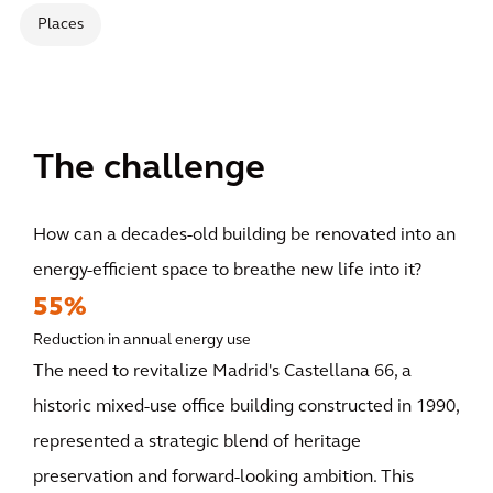
Places
The challenge
How can a decades-old building be renovated into an
energy-efficient space to breathe new life into it?
55%
Reduction in annual energy use
The need to revitalize Madrid's Castellana 66, a
historic mixed-use office building constructed in 1990,
represented a strategic blend of heritage
preservation and forward-looking ambition. This