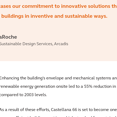
cases our commitment to innovative solutions th
 buildings in inventive and sustainable ways.
LaRoche
 Sustainable Design Services, Arcadis
Enhancing the building's envelope and mechanical systems an
renewable energy generation onsite led to a 55% reduction i
compared to 2003 levels.
As a result of these efforts, Castellana 66 is set to become on