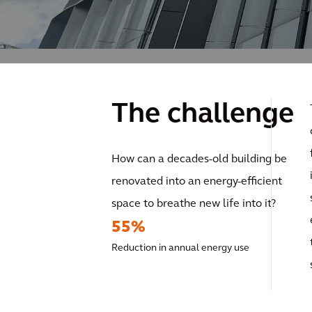
The challenge
How can a decades-old building be
renovated into an energy-efficient
space to breathe new life into it?
55%
Reduction in annual energy use