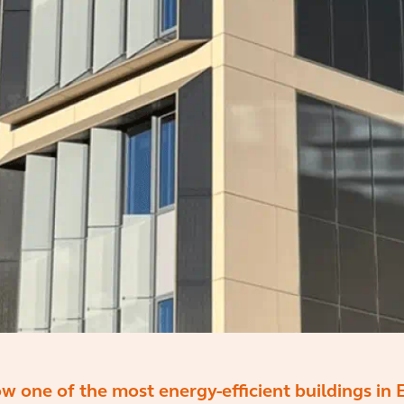
ow one of the most energy-efficient buildings in 