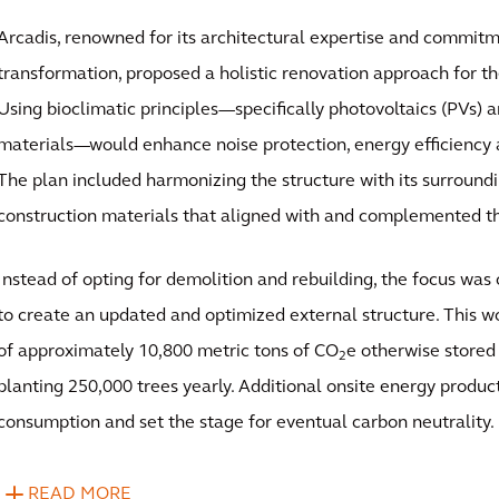
Arcadis, renowned for its architectural expertise and commitm
transformation, proposed a holistic renovation approach for th
Using bioclimatic principles—specifically photovoltaics (PVs)
materials—would enhance noise protection, energy efficiency 
The plan included harmonizing the structure with its surroundi
construction materials that aligned with and complemented t
Instead of opting for demolition and rebuilding, the focus was 
to create an updated and optimized external structure. This w
of approximately 10,800 metric tons of CO
e otherwise stored 
2
planting 250,000 trees yearly. Additional onsite energy product
consumption and set the stage for eventual carbon neutrality.
READ MORE