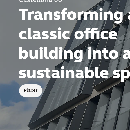
Castellana 66
Transforming 
classic office
building into 
sustainable s
Places