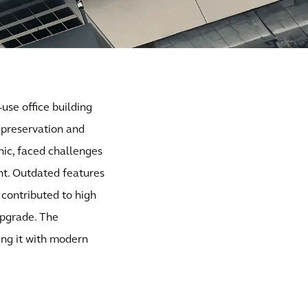
-use office building
 preservation and
nic, faced challenges
int. Outdated features
 contributed to high
upgrade. The
ing it with modern