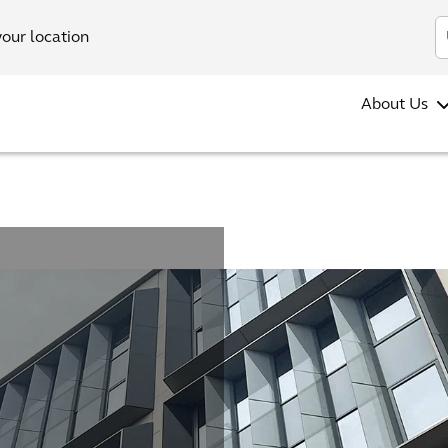
your location
About Us