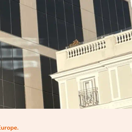
Europe.