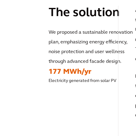
The solution
We proposed a sustainable renovation
plan, emphasizing energy efficiency,
noise protection and user wellness
through advanced facade design.
177 MWh/yr
Electricity generated from solar PV