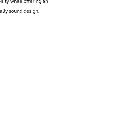
ility while offering an
ally sound design.