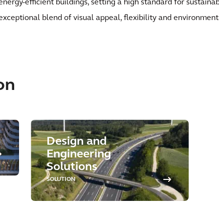
energy-efficient buildings, setting a high standard for sustainab
exceptional blend of visual appeal, flexibility and environment
on
Design and
Engineering
Solutions
SOLUTION