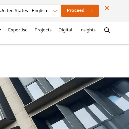
Investors
News
Office Locations
Contact
Careers
Proceed
Expertise
Projects
Digital
Insights