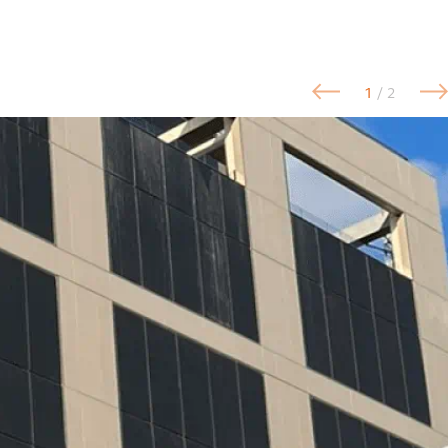
1
/ 2