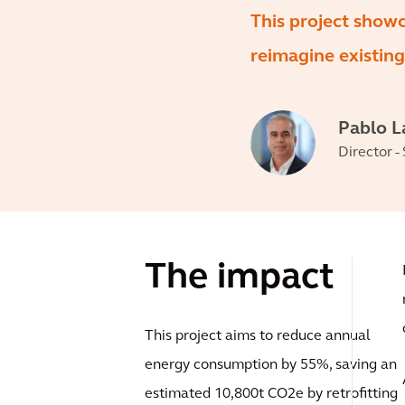
This project show
reimagine existing
Pablo 
Director -
The impact
This project aims to reduce annual
energy consumption by 55%, saving an
estimated 10,800t CO2e by retrofitting