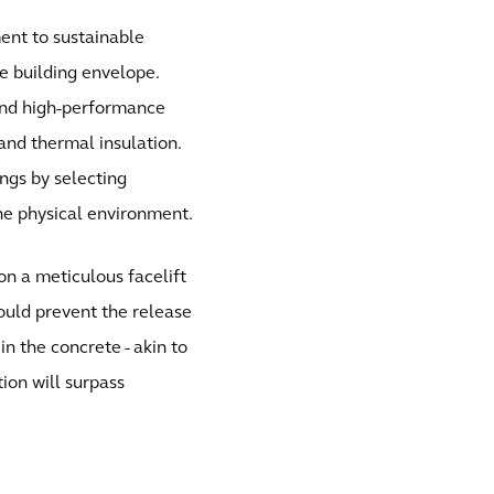
ent to sustainable
e building envelope.
 and high-performance
and thermal insulation.
ngs by selecting
he physical environment.
on a meticulous facelift
ould prevent the release
in the concrete - akin to
ion will surpass