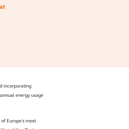
at
d incorporating
n annual energy usage
e of Europe's most