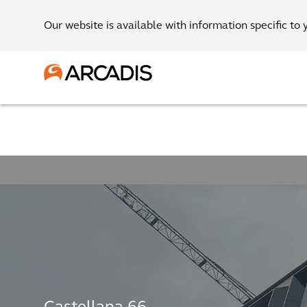
Our website is available with information specific to 