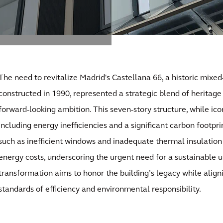
The need to revitalize Madrid's Castellana 66, a historic mixed
constructed in 1990, represented a strategic blend of heritage
forward-looking ambition. This seven-story structure, while ico
including energy inefficiencies and a significant carbon footpr
such as inefficient windows and inadequate thermal insulation
energy costs, underscoring the urgent need for a sustainable 
transformation aims to honor the building’s legacy while align
standards of efficiency and environmental responsibility.