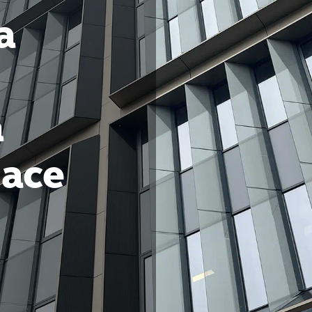
a
a
pace