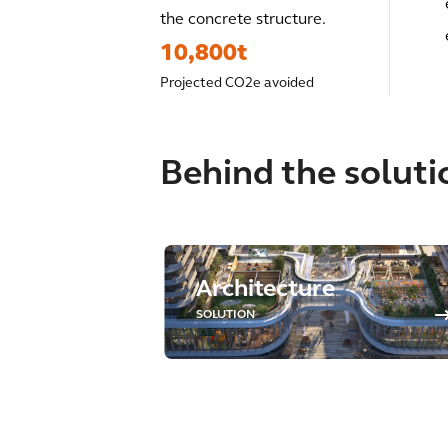
the concrete structure.
10,800t
Projected CO2e avoided
Behind the soluti
Architecture
SOLUTION