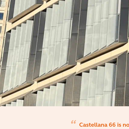
Castellana 66 is n