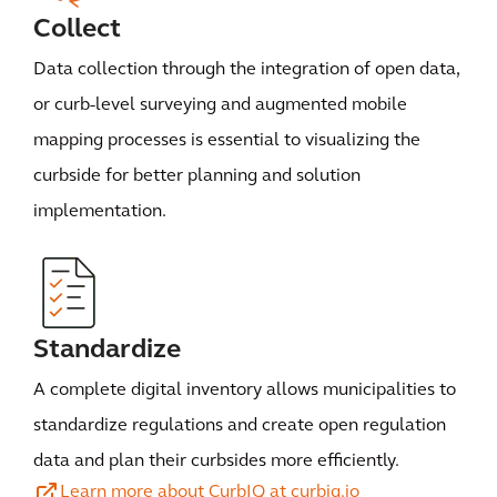
Collect
Data collection through the integration of open data,
or curb-level surveying and augmented mobile
mapping processes is essential to visualizing the
curbside for better planning and solution
implementation.
Standardize
A complete digital inventory allows municipalities to
standardize regulations and create open regulation
data and plan their curbsides more efficiently.
Learn more about CurbIQ at curbiq.io