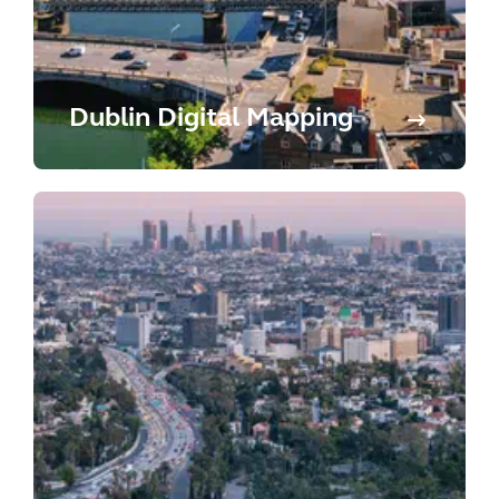
Dublin Digital Mapping