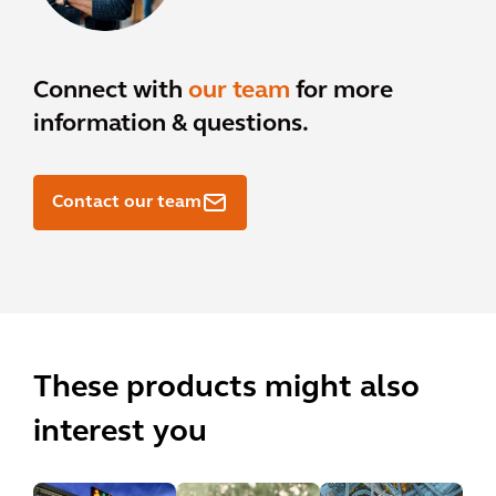
Connect with
our team
for more
information & questions.
Contact our team
These products might also
interest you