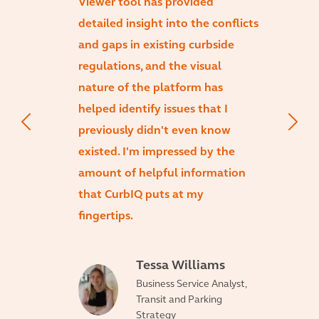
Viewer tool has provided
detailed insight into the conflicts
and gaps in existing curbside
regulations, and the visual
nature of the platform has
helped identify issues that I
previously didn't even know
existed. I'm impressed by the
amount of helpful information
that CurbIQ puts at my
fingertips.
Tessa Williams
Business Service Analyst,
Transit and Parking
Strategy