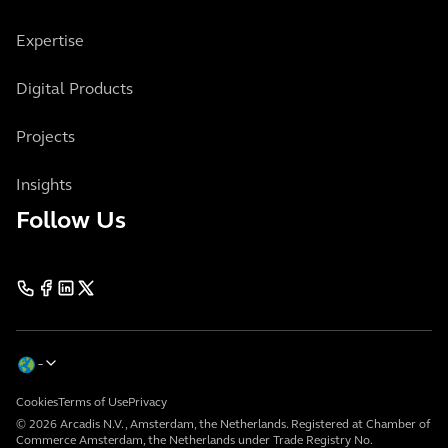
Expertise
Digital Products
Projects
Insights
Follow Us
Cookies
Terms of Use
Privacy
© 2026 Arcadis N.V., Amsterdam, the Netherlands. Registered at Chamber of
Commerce Amsterdam, the Netherlands under Trade Registry No.