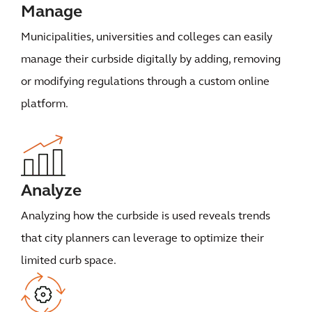
Manage
Municipalities, universities and colleges can easily
manage their curbside digitally by adding, removing
or modifying regulations through a custom online
platform.
Analyze
Analyzing how the curbside is used reveals trends
that city planners can leverage to optimize their
limited curb space.