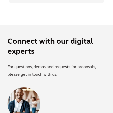
Connect with our digital
experts
For questions, demos and requests for proposals,
please get in touch with us.