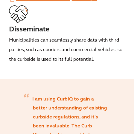
Disseminate
Municipalities can seamlessly share data with third
parties, such as couriers and commercial vehicles, so
the curbside is used to its full potential.
I am using CurbIQ to gain a
better understanding of existing
curbside regulations, and it's
been invaluable. The Curb