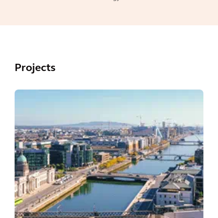
Projects