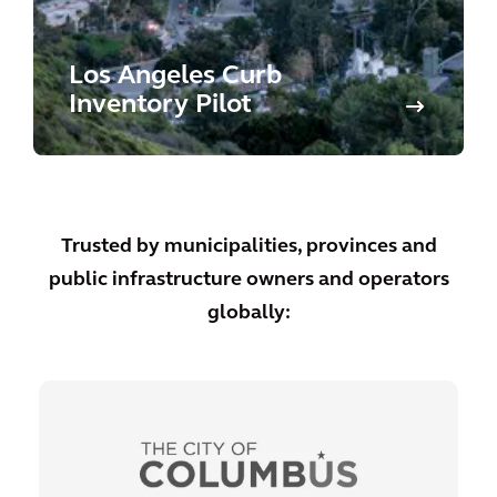
Los Angeles Curb
Inventory Pilot
Trusted by municipalities, provinces and
public infrastructure owners and operators
globally: