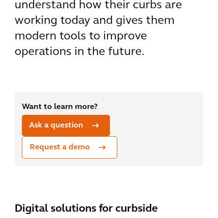
understand how their curbs are
working today and gives them
modern tools to improve
operations in the future.
Want to learn more?
Ask a question
Request a demo
Digital solutions for curbside