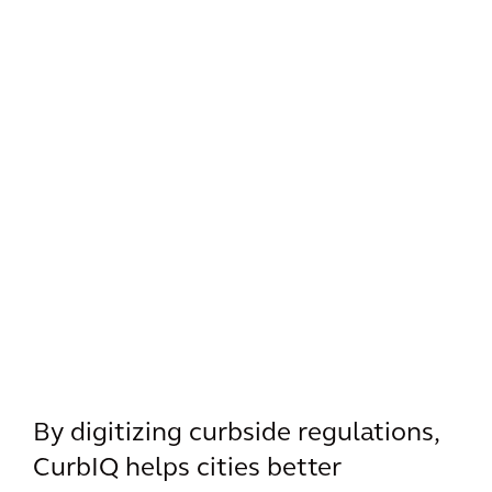
By digitizing curbside regulations,
CurbIQ helps cities better