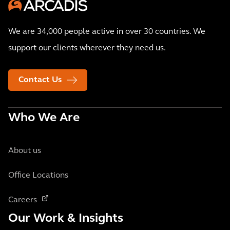
We are 34,000 people active in over 30 countries. We
support our clients wherever they need us.
Contact Us
Who We Are
About us
Office Locations
Careers
Our Work & Insights