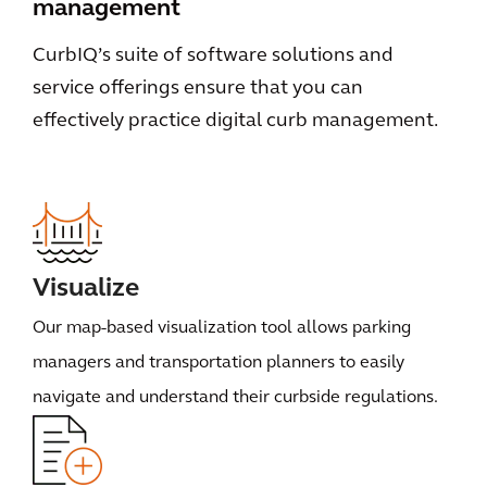
management
CurbIQ’s suite of software solutions and
service offerings ensure that you can
effectively practice digital curb management.
Visualize
Our map-based visualization tool allows parking
managers and transportation planners to easily
navigate and understand their curbside regulations.