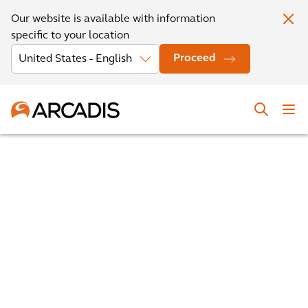
Our website is available with information
specific to your location
Proceed