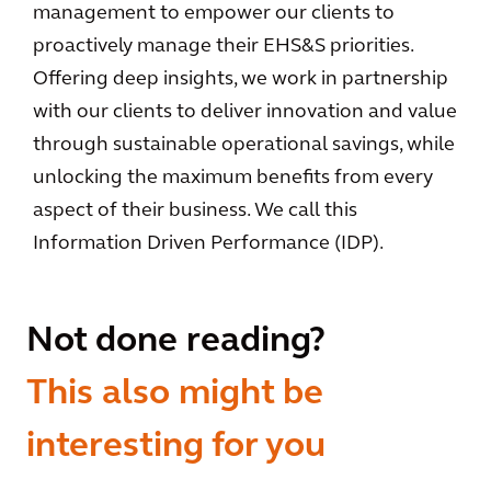
management to empower our clients to
proactively manage their EHS&S priorities.
Offering deep insights, we work in partnership
with our clients to deliver innovation and value
through sustainable operational savings, while
unlocking the maximum benefits from every
aspect of their business. We call this
Information Driven Performance (IDP).
Not done reading?
This also might be
interesting for you