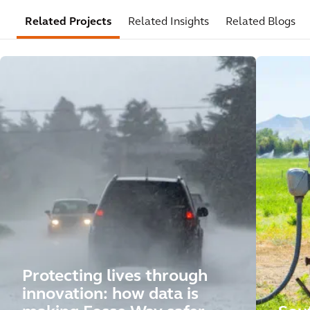
Related Projects
Related Insights
Related Blogs
Protecting lives through
innovation: how data is