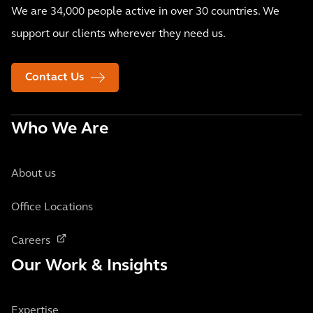
We are 34,000 people active in over 30 countries. We
support our clients wherever they need us.
Contact Us
Who We Are
About us
Office Locations
Careers
Our Work & Insights
Expertise