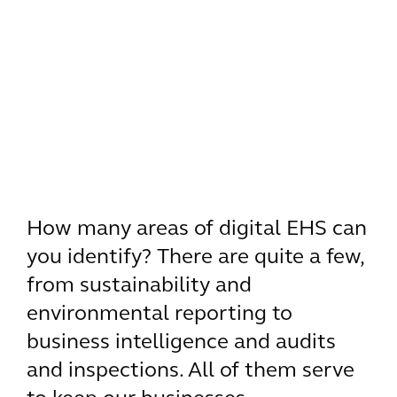
How many areas of digital EHS can
you identify? There are quite a few,
from sustainability and
environmental reporting to
business intelligence and audits
and inspections. All of them serve