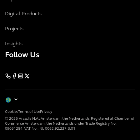
Digital Products
Projects
Insights
Follow Us
Cookies
Terms of Use
Privacy
© 2026 Arcadis N.V., Amsterdam, the Netherlands. Registered at Chamber of
Commerce Amsterdam, the Netherlands under Trade Registry No.
09051284. VAT No.: NL 0062.92.227.B.01