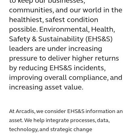
to keep our businesses,
communities, and our world in the
healthiest, safest condition
possible. Environmental, Health,
Safety & Sustainability (EHS&S)
leaders are under increasing
pressure to deliver higher returns
by reducing EHS&S incidents,
improving overall compliance, and
increasing asset value.
At Arcadis, we consider EHS&S information an
asset. We help integrate processes, data,
technology, and strategic change