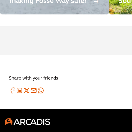
making Fosse Way safer
Sou
Share with your friends