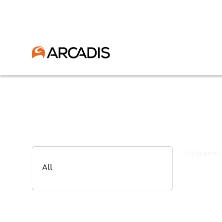
No Search 
All