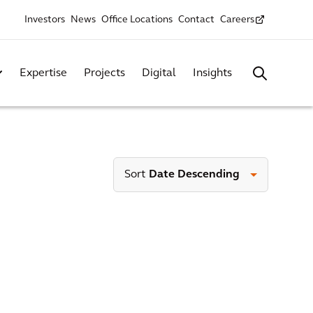
Investors
News
Office Locations
Contact
Careers
Expertise
Projects
Digital
Insights
Sort
Date Descending