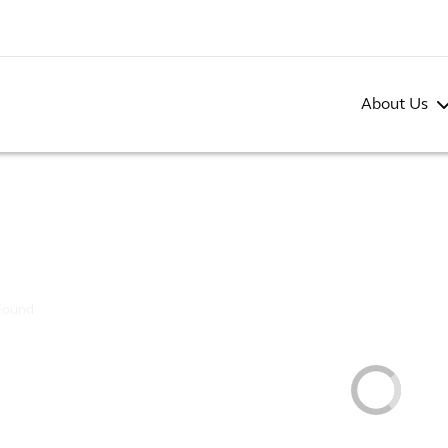
About Us
Found