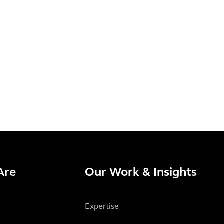
Are
Our Work & Insights
Expertise