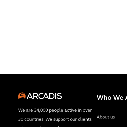
Who We 
We are 34,000 people active in over
About us
30 countries. We support our clients