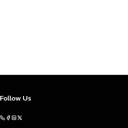
Follow Us