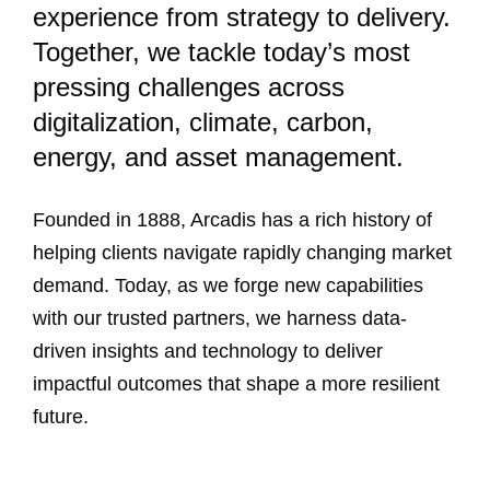
experience from strategy to delivery.
Together, we tackle today’s most
pressing challenges across
digitalization, climate, carbon,
energy, and asset management.
Founded in 1888, Arcadis has a rich history of
helping clients navigate rapidly changing market
demand. Today, as we forge new capabilities
with our trusted partners, we harness data-
driven insights and technology to deliver
impactful outcomes that shape a more resilient
future.