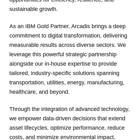
sustainable growth.
As an IBM Gold Partner, Arcadis brings a deep
commitment to digital transformation, delivering
measurable results across diverse sectors. We
leverage this powerful strategic partnership
alongside our in-house expertise to provide
tailored, industry-specific solutions spanning
transportation, utilities, energy, manufacturing,
healthcare, and beyond.
Through the integration of advanced technology,
we empower data-driven decisions that extend
asset lifecycles, optimize performance, reduce
costs, and minimize environmental impact,