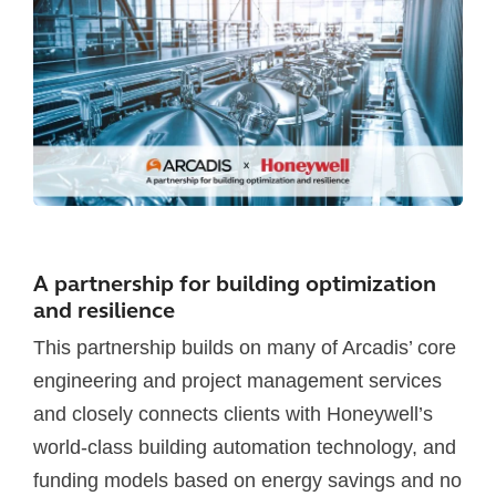
A partnership for building optimization
and resilience
This partnership builds on many of Arcadis’ core
engineering and project management services
and closely connects clients with Honeywell’s
world-class building automation technology, and
funding models based on energy savings and no