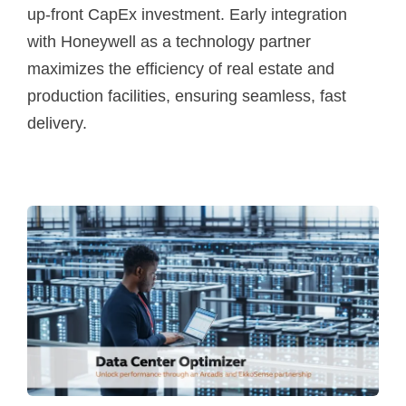
up-front CapEx investment. Early integration
with Honeywell as a technology partner
maximizes the efficiency of real estate and
production facilities, ensuring seamless, fast
delivery.