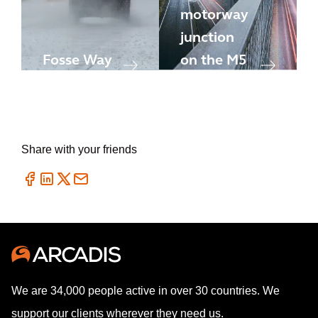
motorway
junction
Fosse Way
on the M5
Share with your friends
We are 34,000 people active in over 30 countries. We
support our clients wherever they need us.