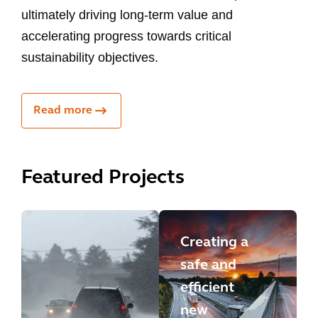
ultimately driving long-term value and
accelerating progress towards critical
sustainability objectives.
Read more
Featured Projects
Creating a
safe and
efficient
new