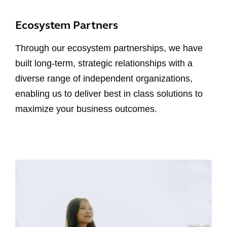
Ecosystem Partners
Through our ecosystem partnerships, we have
built long-term, strategic relationships with a
diverse range of independent organizations,
enabling us to deliver best in class solutions to
maximize your business outcomes.