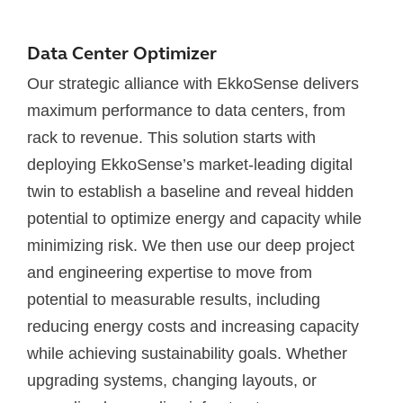
Data Center Optimizer
Our strategic alliance with EkkoSense delivers
maximum performance to data centers, from
rack to revenue. This solution starts with
deploying EkkoSense’s market-leading digital
twin to establish a baseline and reveal hidden
potential to optimize energy and capacity while
minimizing risk. We then use our deep project
and engineering expertise to move from
potential to measurable results, including
reducing energy costs and increasing capacity
while achieving sustainability goals. Whether
upgrading systems, changing layouts, or