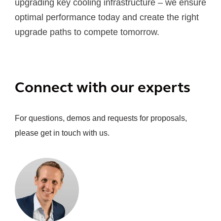
upgrading key cooling infrastructure – we ensure
optimal performance today and create the right
upgrade paths to compete tomorrow.
Connect with our experts
For questions, demos and requests for proposals,
please get in touch with us.