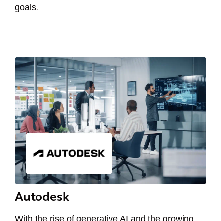
goals.
Autodesk
With the rise of generative AI and the growing