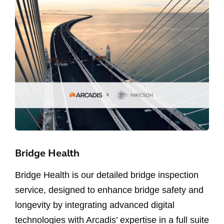
Bridge Health
Bridge Health is our detailed bridge inspection
service, designed to enhance bridge safety and
longevity by integrating advanced digital
technologies with Arcadis’ expertise in a full suite