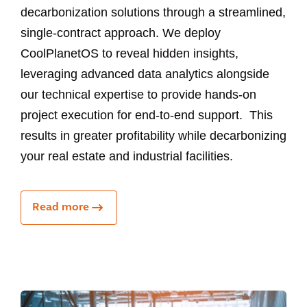
decarbonization solutions through a streamlined,
single-contract approach. We deploy
CoolPlanetOS to reveal hidden insights,
leveraging advanced data analytics alongside
our technical expertise to provide hands-on
project execution for end-to-end support. This
results in greater profitability while decarbonizing
your real estate and industrial facilities.
Read more