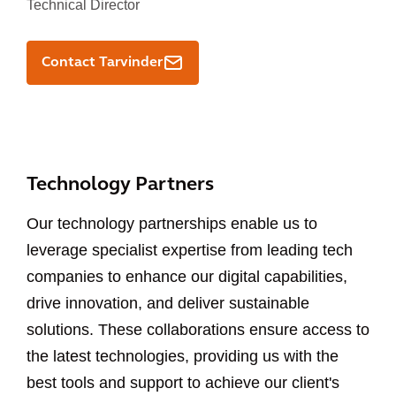
Technical Director
Contact Tarvinder
Technology Partners
Our technology partnerships enable us to
leverage specialist expertise from leading tech
companies to enhance our digital capabilities,
drive innovation, and deliver sustainable
solutions. These collaborations ensure access to
the latest technologies, providing us with the
best tools and support to achieve our client's