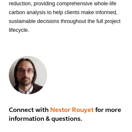
reduction, providing comprehensive whole-life
carbon analysis to help clients make informed,
sustainable decisions throughout the full project
lifecycle.
Connect with
Nestor Rouyet
for more
information & questions.