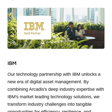
IBM
Our technology partnership with IBM unlocks a
new era of digital asset management. By
combining Arcadis's deep industry expertise with
IBM's market leading technology solutions, we
transform industry challenges into tangible
opportunities for efficiency, resilience, and