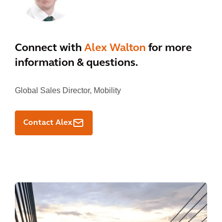
Connect with
Alex Walton
for more
information & questions.
Global Sales Director, Mobility
Contact Alex