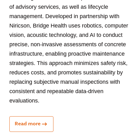
of advisory services, as well as lifecycle
management. Developed in partnership with
Niricson, Bridge Health uses robotics, computer
vision, acoustic technology, and AI to conduct
precise, non-invasive assessments of concrete
infrastructure, enabling proactive maintenance
strategies. This approach minimizes safety risk,
reduces costs, and promotes sustainability by
replacing subjective manual inspections with
consistent and repeatable data-driven
evaluations.
Read more