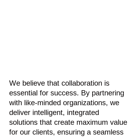
We believe that collaboration is
essential for success. By partnering
with like-minded organizations, we
deliver intelligent, integrated
solutions that create maximum value
for our clients, ensuring a seamless