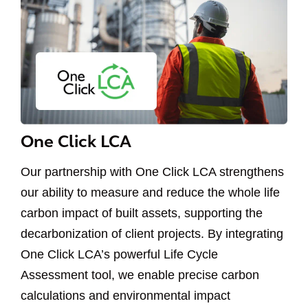
One Click LCA
Our partnership with One Click LCA strengthens
our ability to measure and reduce the whole life
carbon impact of built assets, supporting the
decarbonization of client projects. By integrating
One Click LCA’s powerful Life Cycle
Assessment tool, we enable precise carbon
calculations and environmental impact