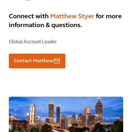
Connect with
Matthew Styer
for more
information & questions.
Global Account Leader
Contact Matthew