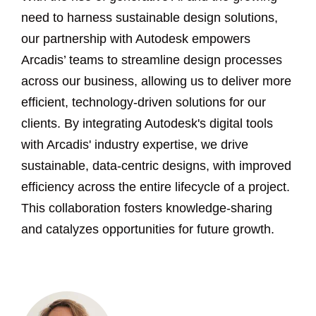
need to harness sustainable design solutions,
our partnership with Autodesk empowers
Arcadis’ teams to streamline design processes
across our business, allowing us to deliver more
efficient, technology-driven solutions for our
clients. By integrating Autodesk's digital tools
with Arcadis' industry expertise, we drive
sustainable, data-centric designs, with improved
efficiency across the entire lifecycle of a project.
This collaboration fosters knowledge-sharing
and catalyzes opportunities for future growth.