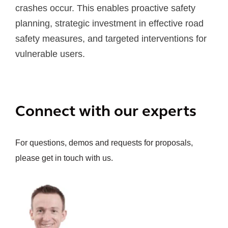
crashes occur. This enables proactive safety
planning, strategic investment in effective road
safety measures, and targeted interventions for
vulnerable users.
Connect with our experts
For questions, demos and requests for proposals,
please get in touch with us.