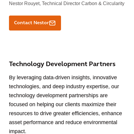
Nestor Rouyet,
Technical Director Carbon & Circularity
Contact Nestor
Technology Development Partners
By leveraging data-driven insights, innovative
technologies, and deep industry expertise, our
technology development partnerships are
focused on helping our clients maximize their
resources to drive greater efficiencies, enhance
asset performance and reduce environmental
impact.