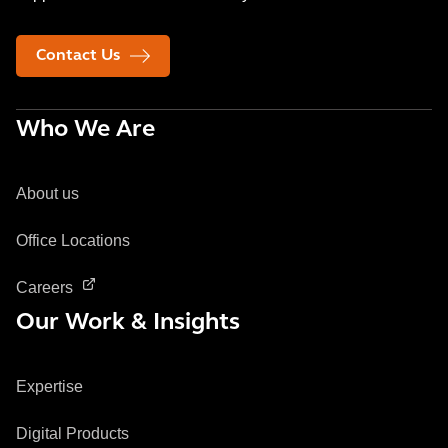
Contact Us
Who We Are
About us
Office Locations
Careers
Our Work & Insights
Expertise
Digital Products