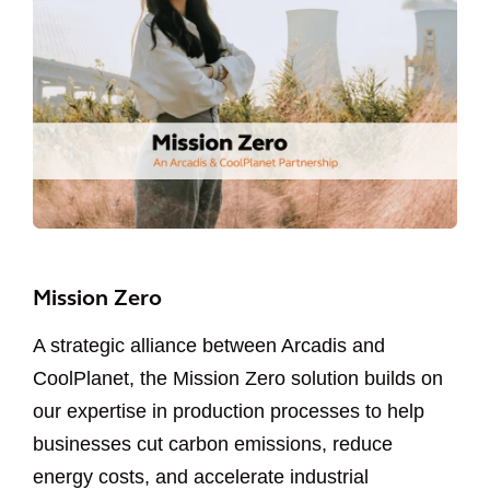
Mission Zero
A strategic alliance between Arcadis and
CoolPlanet, the Mission Zero solution builds on
our expertise in production processes to help
businesses cut carbon emissions, reduce
energy costs, and accelerate industrial