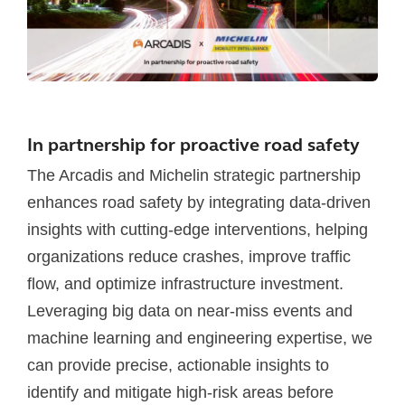
In partnership for proactive road safety
The Arcadis and Michelin strategic partnership
enhances road safety by integrating data-driven
insights with cutting-edge interventions, helping
organizations reduce crashes, improve traffic
flow, and optimize infrastructure investment.
Leveraging big data on near-miss events and
machine learning and engineering expertise, we
can provide precise, actionable insights to
identify and mitigate high-risk areas before