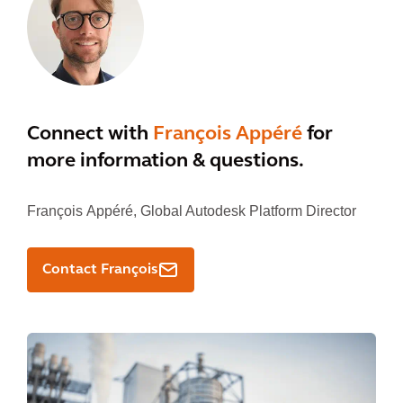
Connect with
François Appéré
for
more information & questions.
François Appéré,
Global Autodesk Platform Director
Contact François