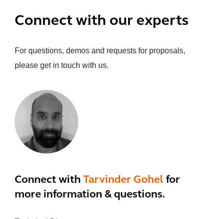
Connect with our experts
For questions, demos and requests for proposals,
please get in touch with us.
Connect with
Tarvinder Gohel
for
more information & questions.