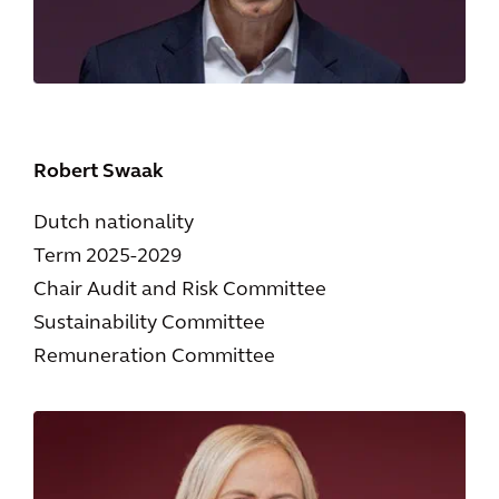
Robert Swaak
Dutch nationality
Term 2025-2029
Chair Audit and Risk Committee
Sustainability Committee
Remuneration Committee