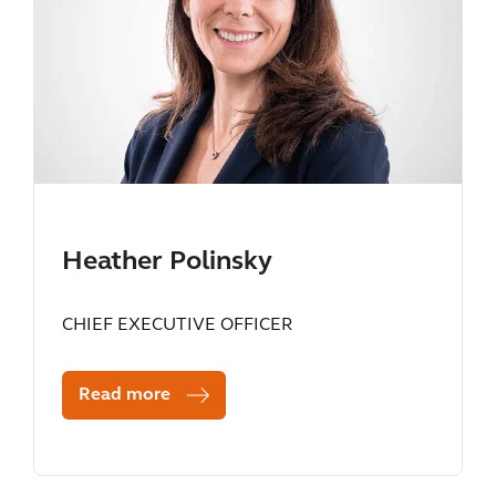
Heather Polinsky
CHIEF EXECUTIVE OFFICER
Read more