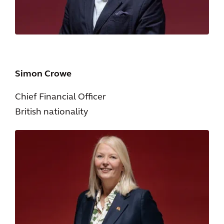
Simon Crowe
Chief Financial Officer
British nationality