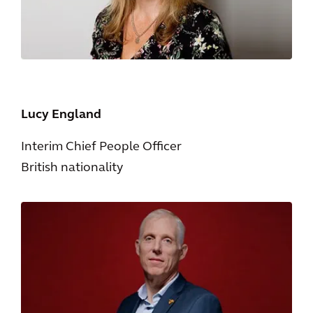
Lucy England
Interim Chief People Officer
British nationality