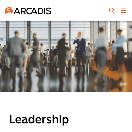
Leadership