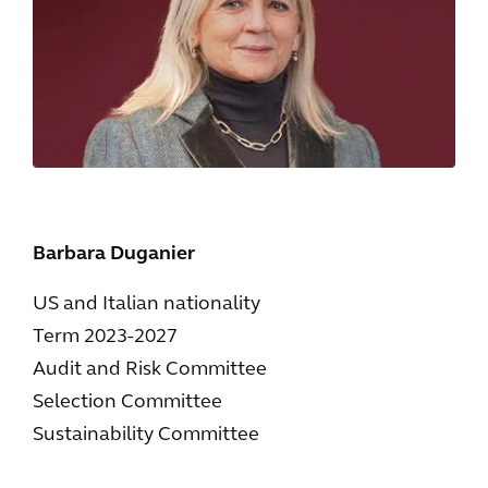
Barbara Duganier
US and Italian nationality
Term 2023-2027
Audit and Risk Committee
Selection Committee
Sustainability Committee