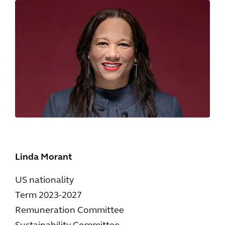
Linda Morant
US nationality
Term 2023-2027
Remuneration Committee