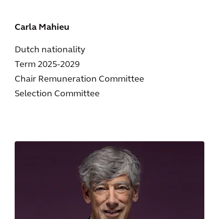
Carla Mahieu
Dutch nationality
Term 2025-2029
Chair Remuneration Committee
Selection Committee