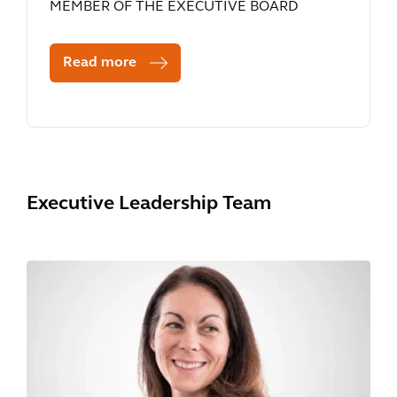
MEMBER OF THE EXECUTIVE BOARD
Read more
Executive Leadership Team