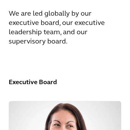
We are led globally by our
executive board, our executive
leadership team, and our
supervisory board.
Executive Board