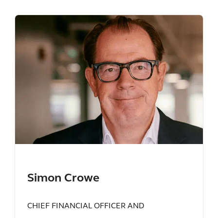
Simon Crowe
CHIEF FINANCIAL OFFICER AND