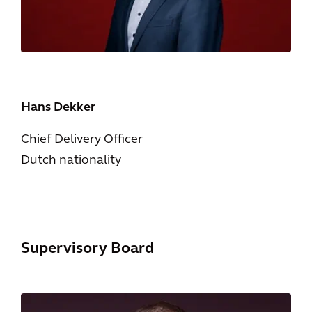
Hans Dekker
Chief Delivery Officer
Dutch nationality
Supervisory Board