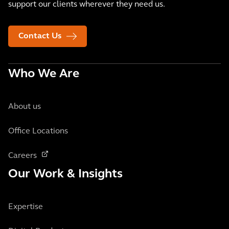
support our clients wherever they need us.
Contact Us
Who We Are
About us
Office Locations
Careers
Our Work & Insights
Expertise