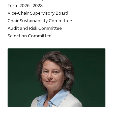
Term 2026 - 2028
Vice-Chair Supervisory Board
Chair Sustainability Committee
Audit and Risk Committee
Selection Committee