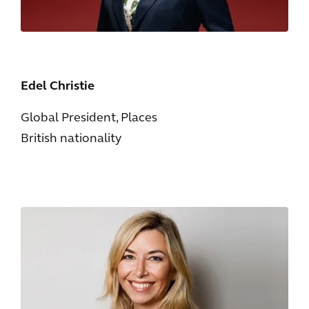
Edel Christie
Global President, Places
British nationality