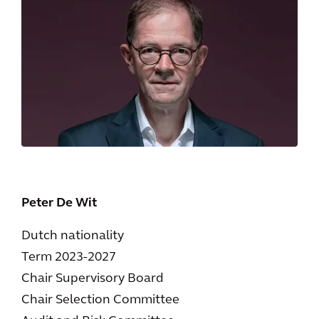
Peter De Wit
Dutch nationality
Term 2023-2027
Chair Supervisory Board
Chair Selection Committee