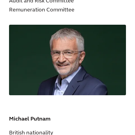
Audit and Risk Committee
Remuneration Committee
Michael Putnam
British nationality