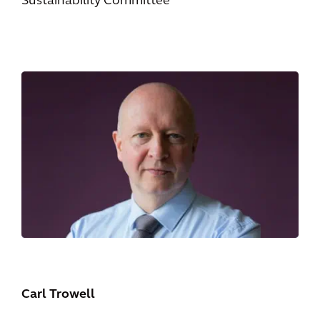
Sustainability Committee
Carl Trowell