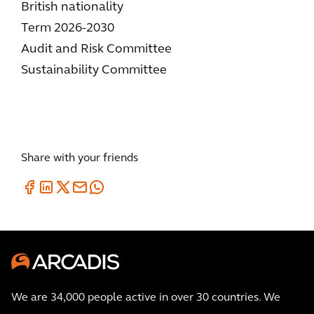
British nationality
Term 2026-2030
Audit and Risk Committee
Sustainability Committee
Share with your friends
We are 34,000 people active in over 30 countries. We