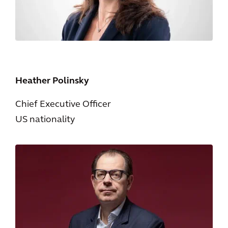
Heather Polinsky
Chief Executive Officer
US nationality