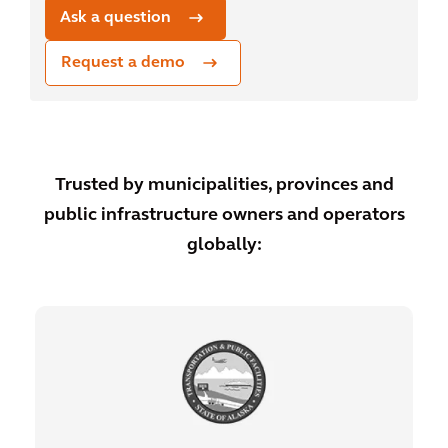
Ask a question
Request a demo
Trusted by municipalities, provinces and
public infrastructure owners and operators
globally: