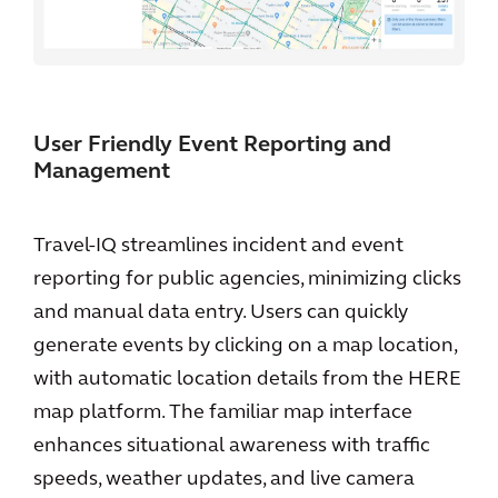
User Friendly Event Reporting and
Management
Travel-IQ streamlines incident and event
reporting for public agencies, minimizing clicks
and manual data entry. Users can quickly
generate events by clicking on a map location,
with automatic location details from the HERE
map platform. The familiar map interface
enhances situational awareness with traffic
speeds, weather updates, and live camera