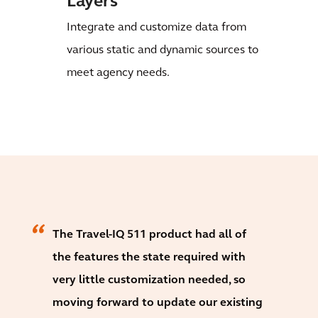
Layers
Integrate and customize data from
various static and dynamic sources to
meet agency needs.
The Travel-IQ 511 product had all of
the features the state required with
very little customization needed, so
moving forward to update our existing