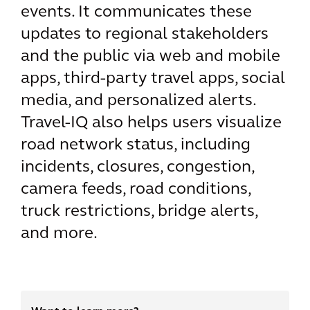
events. It communicates these
updates to regional stakeholders
and the public via web and mobile
apps, third-party travel apps, social
media, and personalized alerts.
Travel-IQ also helps users visualize
road network status, including
incidents, closures, congestion,
camera feeds, road conditions,
truck restrictions, bridge alerts,
and more.