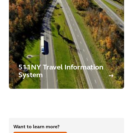
511NY Travel Information
System
Want to learn more?