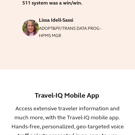
511 system was a win/win.
Lissa Idell-Sassi
ADOPT&PF/TRANS DATA PROG -
HPMS MGR
Travel-IQ Mobile App
Access extensive traveler information and
much more, with the Travel-IQ mobile app.
Hands-free, personalized, geo-targeted voice