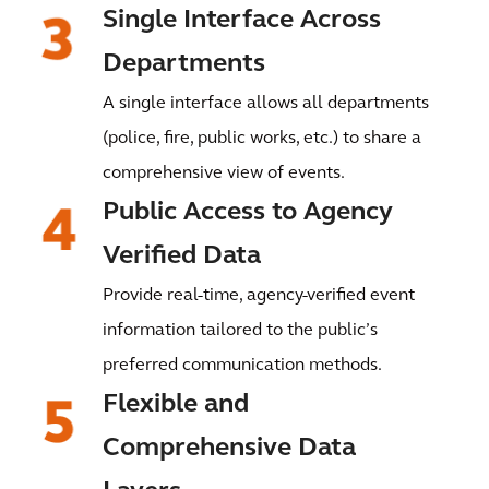
Single Interface Across
Departments
A single interface allows all departments
(police, fire, public works, etc.) to share a
comprehensive view of events.
Public Access to Agency
Verified Data
Provide real-time, agency-verified event
information tailored to the public’s
preferred communication methods.
Flexible and
Comprehensive Data