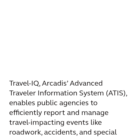
Travel-IQ, Arcadis’ Advanced
Traveler Information System (ATIS),
enables public agencies to
efficiently report and manage
travel-impacting events like
roadwork, accidents, and special