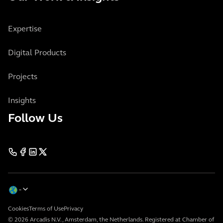
Expertise
Digital Products
Projects
Insights
Follow Us
Cookies
Terms of Use
Privacy
© 2026 Arcadis N.V., Amsterdam, the Netherlands. Registered at Chamber of