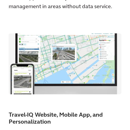
management in areas without data service.
Travel-IQ Website, Mobile App, and
Personalization