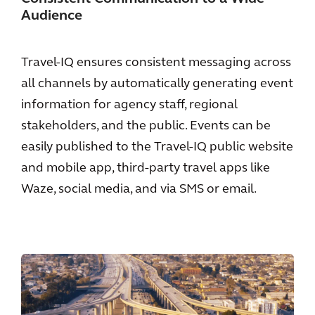
Audience
Travel-IQ ensures consistent messaging across
all channels by automatically generating event
information for agency staff, regional
stakeholders, and the public. Events can be
easily published to the Travel-IQ public website
and mobile app, third-party travel apps like
Waze, social media, and via SMS or email.