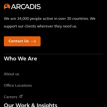
We are 34,000 people active in over 30 countries. We
support our clients wherever they need us.
Contact Us
Who We Are
About us
Office Locations
Careers
Our Work & Insights