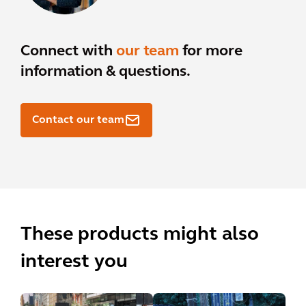
Connect with
our team
for more
information & questions.
Contact our team
These products might also
interest you