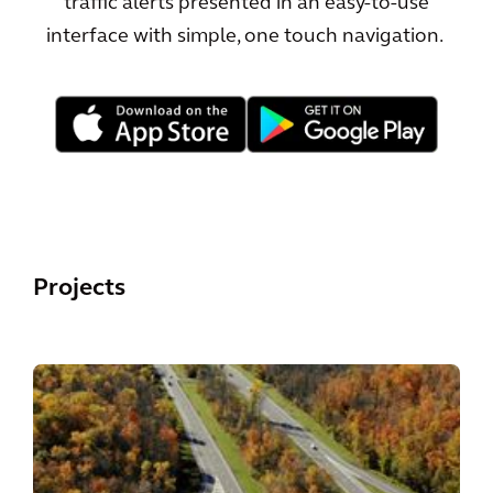
traffic alerts presented in an easy-to-use
interface with simple, one touch navigation.
Projects