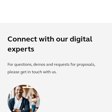
Connect with our digital
experts
For questions, demos and requests for proposals,
please get in touch with us.