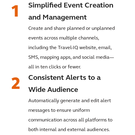
Simplified Event Creation
and Management
Create and share planned or unplanned
events across multiple channels,
including the Travel-IQ website, email,
SMS, mapping apps, and social media—
all in ten clicks or fewer.
Consistent Alerts to a
Wide Audience
Automatically generate and edit alert
messages to ensure uniform
communication across all platforms to
both internal and external audiences.