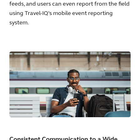
feeds, and users can even report from the field
using Travel-IQ’s mobile event reporting
system.
Consistent Communication to a Wide