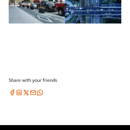
inSIGHT
CurbIQ
ATMS
Share with your friends