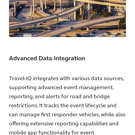
Advanced Data Integration
Travel-IQ integrates with various data sources,
supporting advanced event management,
reporting, and alerts for road and bridge
restrictions. It tracks the event lifecycle and
can manage first responder vehicles, while also
offering extensive reporting capabilities and
mobile app functionality for event