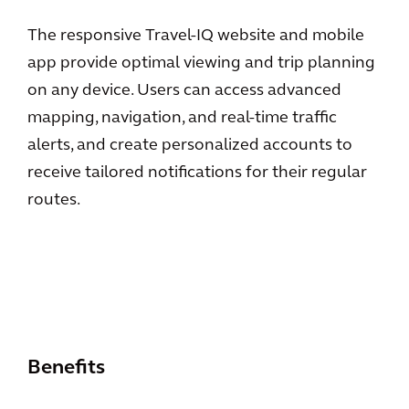
The responsive Travel-IQ website and mobile
app provide optimal viewing and trip planning
on any device. Users can access advanced
mapping, navigation, and real-time traffic
alerts, and create personalized accounts to
receive tailored notifications for their regular
routes.
Benefits