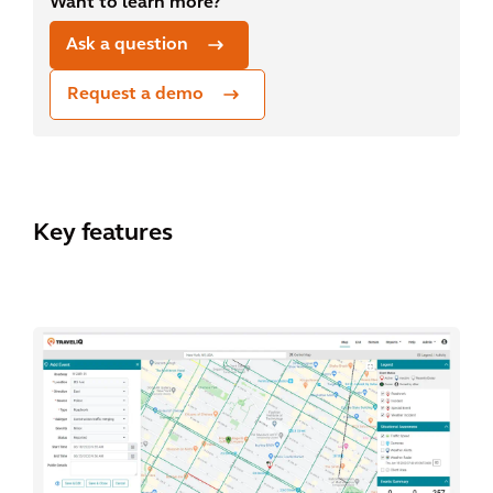
Want to learn more?
Ask a question
Request a demo
Key features