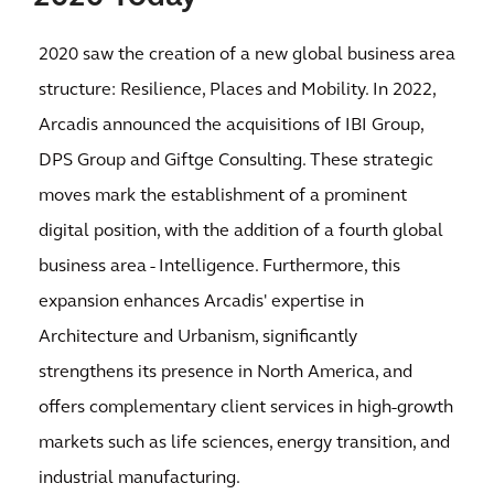
2020 saw the creation of a new global business area
structure: Resilience, Places and Mobility. In 2022,
Arcadis announced the acquisitions of IBI Group,
DPS Group and Giftge Consulting. These strategic
moves mark the establishment of a prominent
digital position, with the addition of a fourth global
business area - Intelligence. Furthermore, this
expansion enhances Arcadis' expertise in
Architecture and Urbanism, significantly
strengthens its presence in North America, and
offers complementary client services in high-growth
markets such as life sciences, energy transition, and
industrial manufacturing.