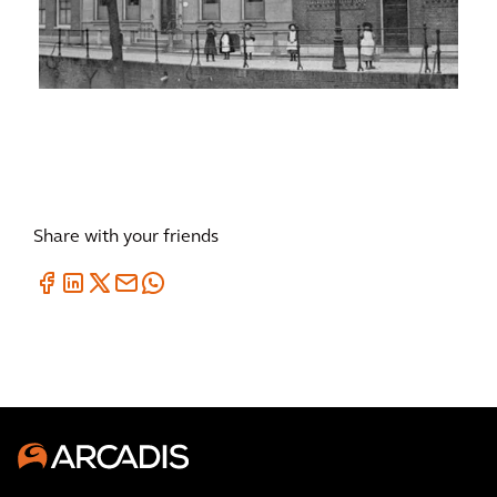
Share with your friends