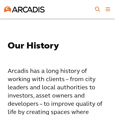
Our History
Arcadis has a long history of
working with clients – from city
leaders and local authorities to
investors, asset owners and
developers – to improve quality of
life by creating spaces where