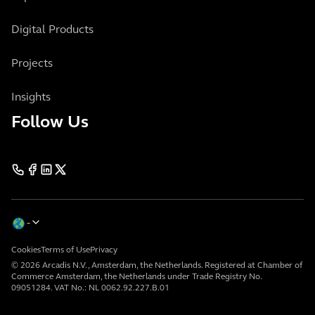
Digital Products
Projects
Insights
Follow Us
Cookies
Terms of Use
Privacy
© 2026 Arcadis N.V., Amsterdam, the Netherlands. Registered at Chamber of
Commerce Amsterdam, the Netherlands under Trade Registry No.
09051284. VAT No.: NL 0062.92.227.B.01