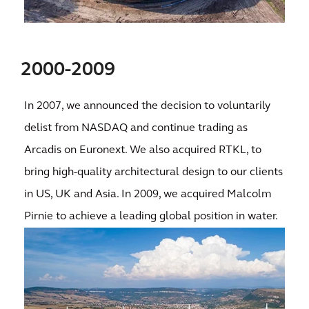
2000-2009
In 2007, we announced the decision to voluntarily
delist from NASDAQ and continue trading as
Arcadis on Euronext. We also acquired RTKL, to
bring high-quality architectural design to our clients
in US, UK and Asia. In 2009, we acquired Malcolm
Pirnie to achieve a leading global position in water.