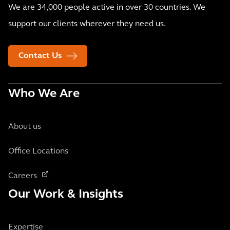
We are 34,000 people active in over 30 countries. We
support our clients wherever they need us.
Contact Us
Who We Are
About us
Office Locations
Careers
Our Work & Insights
Expertise