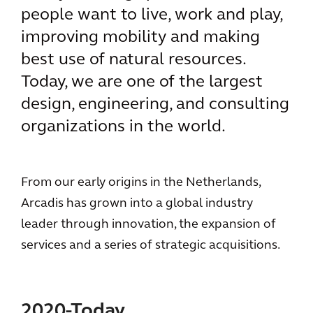
people want to live, work and play,
improving mobility and making
best use of natural resources.
Today, we are one of the largest
design, engineering, and consulting
organizations in the world.
From our early origins in the Netherlands,
Arcadis has grown into a global industry
leader through innovation, the expansion of
services and a series of strategic acquisitions.
2020-Today