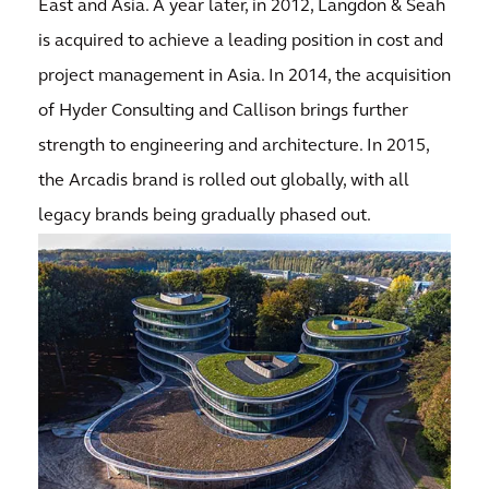
East and Asia. A year later, in 2012, Langdon & Seah
is acquired to achieve a leading position in cost and
project management in Asia. In 2014, the acquisition
of Hyder Consulting and Callison brings further
strength to engineering and architecture. In 2015,
the Arcadis brand is rolled out globally, with all
legacy brands being gradually phased out.