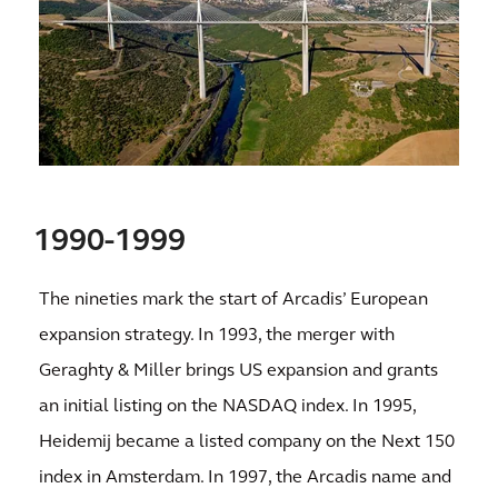
1990-1999
The nineties mark the start of Arcadis’ European
expansion strategy. In 1993, the merger with
Geraghty & Miller brings US expansion and grants
an initial listing on the NASDAQ index. In 1995,
Heidemij became a listed company on the Next 150
index in Amsterdam. In 1997, the Arcadis name and