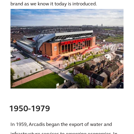
brand as we know it today is introduced.
1950-1979
In 1959, Arcadis began the export of water and