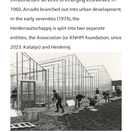
infrastructure services to emerging economies. In
1960, Arcadis branched out into urban development.
In the early seventies (1974), the
Heidemaatschappij is split into two separate
entities; the Association (or KNHM foundation; since
2023: Katalys) and Heidemij.