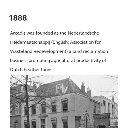
1888
Arcadis was founded as the Nederlandsche
Heidemaatschappij (English: Association for
Wasteland Redevelopment) a land reclamation
business promoting agricultural productivity of
Dutch heather lands.