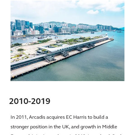
2010-2019
In 2011, Arcadis acquires EC Harris to build a
stronger position in the UK, and growth in Middle