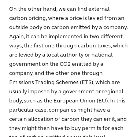
On the other hand, we can find external
carbon pricing, where a price is levied from an
outside body on carbon emitted by a company.
Again, it can be implemented in two different
ways, the first one through carbon taxes, which
are levied by a local authority or national
government on the CO2 emitted by a
company, and the other one through
Emissions Trading Schemes (ETS), which are
usually imposed by a government or regional
body, such as the European Union (EU). In this
particular case, companies might have a
certain allocation of carbon they can emit, and
they might then have to buy permits for each