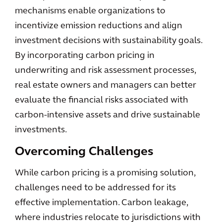
mechanisms enable organizations to
incentivize emission reductions and align
investment decisions with sustainability goals.
By incorporating carbon pricing in
underwriting and risk assessment processes,
real estate owners and managers can better
evaluate the financial risks associated with
carbon-intensive assets and drive sustainable
investments.
Overcoming Challenges
While carbon pricing is a promising solution,
challenges need to be addressed for its
effective implementation. Carbon leakage,
where industries relocate to jurisdictions with