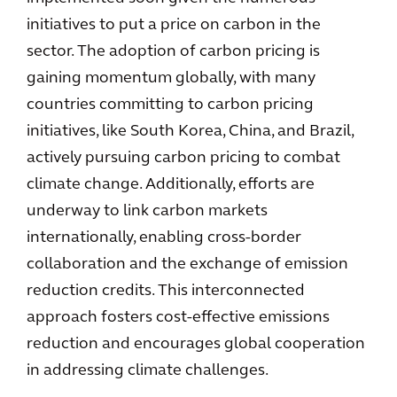
initiatives to put a price on carbon in the
sector. The adoption of carbon pricing is
gaining momentum globally, with many
countries committing to carbon pricing
initiatives, like South Korea, China, and Brazil,
actively pursuing carbon pricing to combat
climate change. Additionally, efforts are
underway to link carbon markets
internationally, enabling cross-border
collaboration and the exchange of emission
reduction credits. This interconnected
approach fosters cost-effective emissions
reduction and encourages global cooperation
in addressing climate challenges.