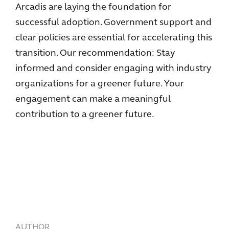
Arcadis are laying the foundation for
successful adoption. Government support and
clear policies are essential for accelerating this
transition. Our recommendation: Stay
informed and consider engaging with industry
organizations for a greener future. Your
engagement can make a meaningful
contribution to a greener future.
AUTHOR