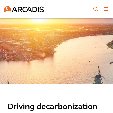
Driving decarbonization