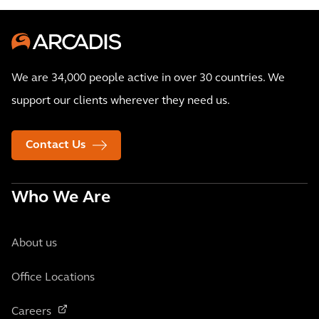
We are 34,000 people active in over 30 countries. We
support our clients wherever they need us.
Contact Us
Who We Are
About us
Office Locations
Careers