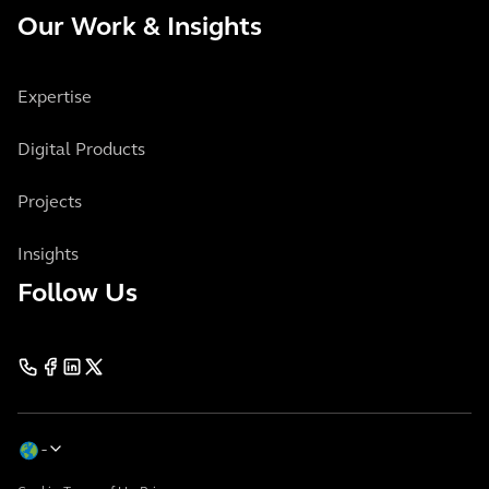
Our Work & Insights
Expertise
Digital Products
Projects
Insights
Follow Us