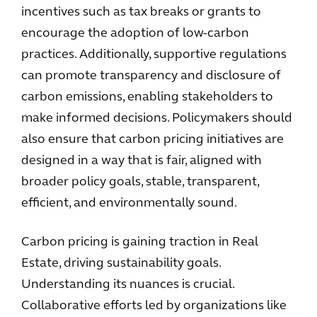
incentives such as tax breaks or grants to
encourage the adoption of low-carbon
practices. Additionally, supportive regulations
can promote transparency and disclosure of
carbon emissions, enabling stakeholders to
make informed decisions. Policymakers should
also ensure that carbon pricing initiatives are
designed in a way that is fair, aligned with
broader policy goals, stable, transparent,
efficient, and environmentally sound.
Carbon pricing is gaining traction in Real
Estate, driving sustainability goals.
Understanding its nuances is crucial.
Collaborative efforts led by organizations like