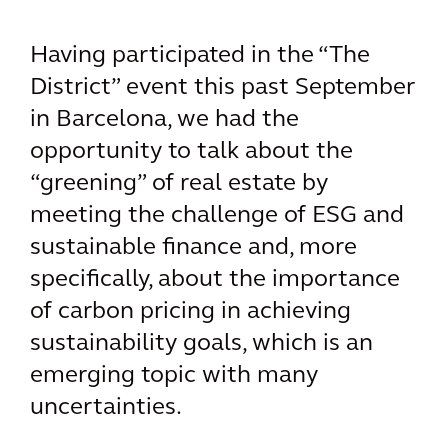
Having participated in the “The
District” event this past September
in Barcelona, we had the
opportunity to talk about the
“greening” of real estate by
meeting the challenge of ESG and
sustainable finance and, more
specifically, about the importance
of carbon pricing in achieving
sustainability goals, which is an
emerging topic with many
uncertainties.