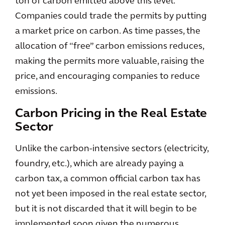
ton of carbon emitted above this level.
Companies could trade the permits by putting
a market price on carbon. As time passes, the
allocation of “free” carbon emissions reduces,
making the permits more valuable, raising the
price, and encouraging companies to reduce
emissions.
Carbon Pricing in the Real Estate
Sector
Unlike the carbon-intensive sectors (electricity,
foundry, etc.), which are already paying a
carbon tax, a common official carbon tax has
not yet been imposed in the real estate sector,
but it is not discarded that it will begin to be
implemented soon given the numerous