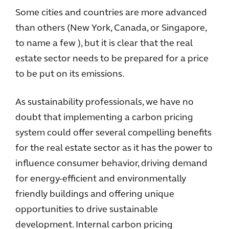
Some cities and countries are more advanced
than others (New York, Canada, or Singapore,
to name a few ), but it is clear that the real
estate sector needs to be prepared for a price
to be put on its emissions.
As sustainability professionals, we have no
doubt that implementing a carbon pricing
system could offer several compelling benefits
for the real estate sector as it has the power to
influence consumer behavior, driving demand
for energy-efficient and environmentally
friendly buildings and offering unique
opportunities to drive sustainable
development. Internal carbon pricing