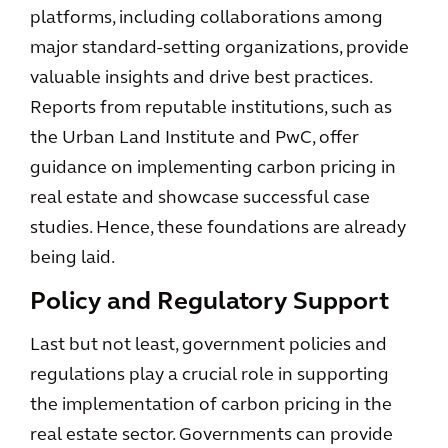
platforms, including collaborations among
major standard-setting organizations, provide
valuable insights and drive best practices.
Reports from reputable institutions, such as
the Urban Land Institute and PwC, offer
guidance on implementing carbon pricing in
real estate and showcase successful case
studies. Hence, these foundations are already
being laid.
Policy and Regulatory Support
Last but not least, government policies and
regulations play a crucial role in supporting
the implementation of carbon pricing in the
real estate sector. Governments can provide