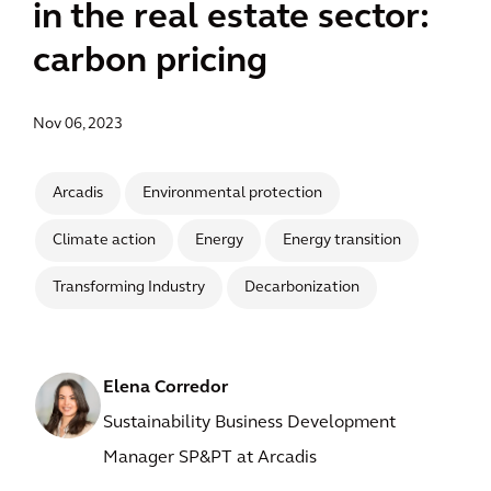
in the real estate sector:
carbon pricing
Nov 06, 2023
Arcadis
Environmental protection
Climate action
Energy
Energy transition
Transforming Industry
Decarbonization
Elena Corredor
Sustainability Business Development
Manager SP&PT at Arcadis