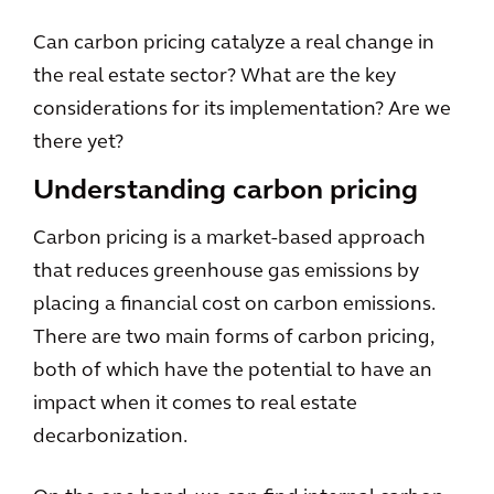
Can carbon pricing catalyze a real change in
the real estate sector? What are the key
considerations for its implementation? Are we
there yet?
Understanding carbon pricing
Carbon pricing is a market-based approach
that reduces greenhouse gas emissions by
placing a financial cost on carbon emissions.
There are two main forms of carbon pricing,
both of which have the potential to have an
impact when it comes to real estate
decarbonization.