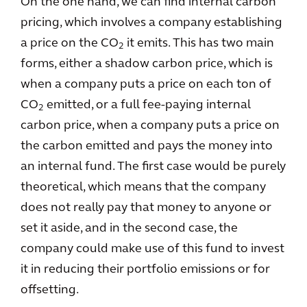
On the one hand, we can find internal carbon
pricing, which involves a company establishing
a price on the CO
it emits. This has two main
2
forms, either a shadow carbon price, which is
when a company puts a price on each ton of
CO
emitted, or a full fee-paying internal
2
carbon price, when a company puts a price on
the carbon emitted and pays the money into
an internal fund. The first case would be purely
theoretical, which means that the company
does not really pay that money to anyone or
set it aside, and in the second case, the
company could make use of this fund to invest
it in reducing their portfolio emissions or for
offsetting.