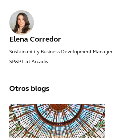
Elena Corredor
Sustainability Business Development Manager
SP&PT at Arcadis
Otros blogs