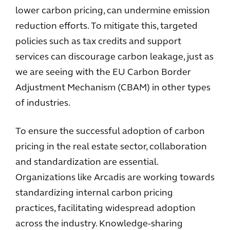
lower carbon pricing, can undermine emission
reduction efforts. To mitigate this, targeted
policies such as tax credits and support
services can discourage carbon leakage, just as
we are seeing with the EU Carbon Border
Adjustment Mechanism (CBAM) in other types
of industries.
To ensure the successful adoption of carbon
pricing in the real estate sector, collaboration
and standardization are essential.
Organizations like Arcadis are working towards
standardizing internal carbon pricing
practices, facilitating widespread adoption
across the industry. Knowledge-sharing