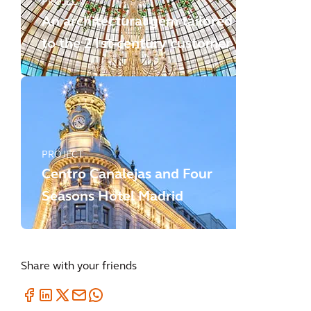
PROJECT
An architectural gem tailored
to the 21st-century customer
PROJECT
Centro Canalejas and Four
Seasons Hotel Madrid
Share with your friends