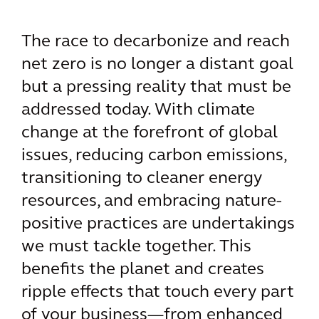
The race to decarbonize and reach
net zero is no longer a distant goal
but a pressing reality that must be
addressed today. With climate
change at the forefront of global
issues, reducing carbon emissions,
transitioning to cleaner energy
resources, and embracing nature-
positive practices are undertakings
we must tackle together. This
benefits the planet and creates
ripple effects that touch every part
of your business—from enhanced