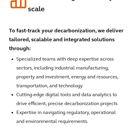
scale
To fast-track your decarbonization, we deliver
tailored, scalable and integrated solutions
through:
Specialized teams with deep expertise across
sectors, including industrial manufacturing,
property and investment, energy and resources,
transportation, and technology
Cutting-edge digital tools and data analytics to
drive efficient, precise decarbonization projects
Expertise in navigating regulatory, operational
and environmental requirements.