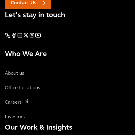
Contact Us
Let's stay in touch
Who We Are
About us
Office Locations
Careers
Investors
Our Work & Insights