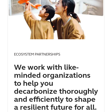
ECOSYSTEM PARTNERSHIPS
We work with like-
minded organizations
to help you
decarbonize thoroughly
and efficiently to shape
a resilient future for all.