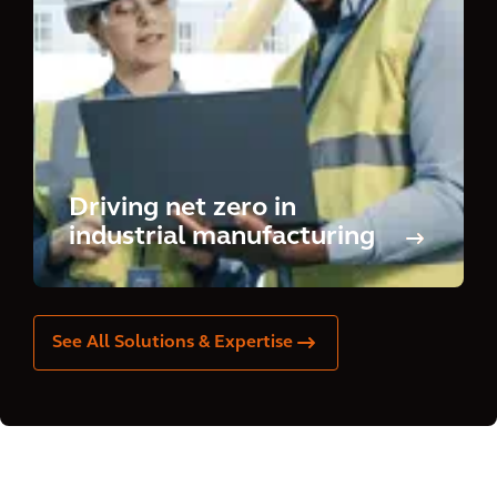
Driving net zero in
industrial manufacturing
See All Solutions & Expertise