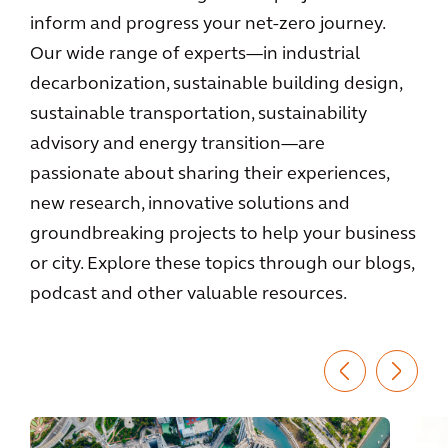
inform and progress your net-zero journey.
Our wide range of experts—in industrial
decarbonization, sustainable building design,
sustainable transportation, sustainability
advisory and energy transition—are
passionate about sharing their experiences,
new research, innovative solutions and
groundbreaking projects to help your business
or city. Explore these topics through our blogs,
podcast and other valuable resources.