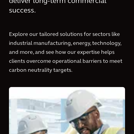
deliver long-term commercial
success.
Explore our tailored solutions for sectors like
industrial manufacturing, energy, technology,
and more, and see how our expertise helps
clients overcome operational barriers to meet
carbon neutrality targets.