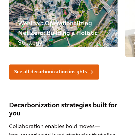
Webinar: Operationalizing
Net Zero: Building a Holistic
Strategy
See all decarbonization insights
Decarbonization strategies built for
you
Collaboration enables bold moves—