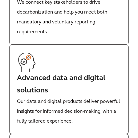
We connect key stakeholders to drive
decarbonization and help you meet both
mandatory and voluntary reporting
requirements.
Advanced data and digital
solutions
Our data and digital products deliver powerful
insights for informed decision-making, with a
fully tailored experience.