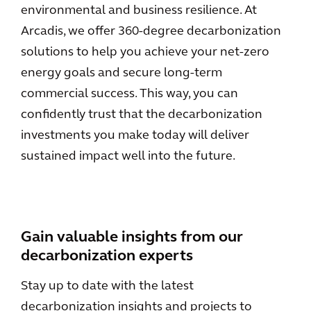
environmental and business resilience. At
Arcadis, we offer 360-degree decarbonization
solutions to help you achieve your net-zero
energy goals and secure long-term
commercial success. This way, you can
confidently trust that the decarbonization
investments you make today will deliver
sustained impact well into the future.
Gain valuable insights from our
decarbonization experts
Stay up to date with the latest
decarbonization insights and projects to