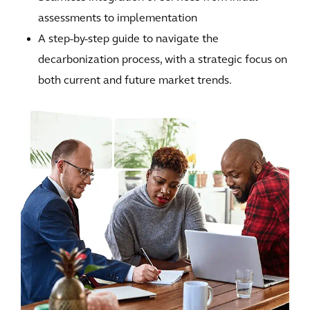
assessments to implementation
A step-by-step guide to navigate the
decarbonization process, with a strategic focus on
both current and future market trends.