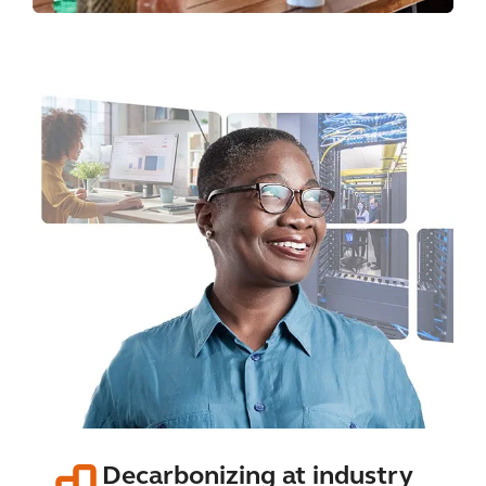
Decarbonizing at industry