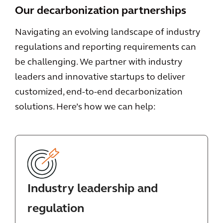
Our decarbonization partnerships
Navigating an evolving landscape of industry
regulations and reporting requirements can
be challenging. We partner with industry
leaders and innovative startups to deliver
customized, end-to-end decarbonization
solutions. Here’s how we can help:
Industry leadership and
regulation