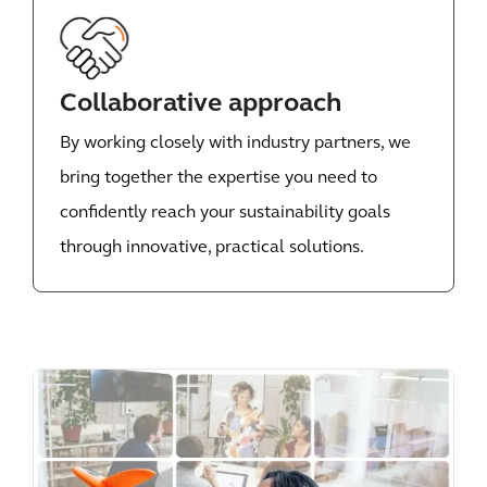
Collaborative approach
By working closely with industry partners, we
bring together the expertise you need to
confidently reach your sustainability goals
through innovative, practical solutions.