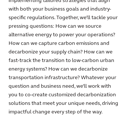
implementing tailored strategies that align
with both your business goals and industry-
specific regulations. Together, we’ll tackle your
pressing questions: How can we source
alternative energy to power your operations?
How can we capture carbon emissions and
decarbonize your supply chain? How can we
fast-track the transition to low-carbon urban
energy systems? How can we decarbonize
transportation infrastructure? Whatever your
question and business need, we’ll work with
you to co-create customized decarbonization
solutions that meet your unique needs, driving
impactful change every step of the way.