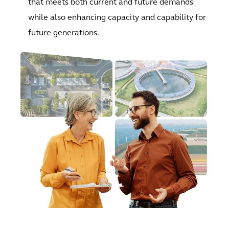
that meets both current and future demands
while also enhancing capacity and capability for
future generations.