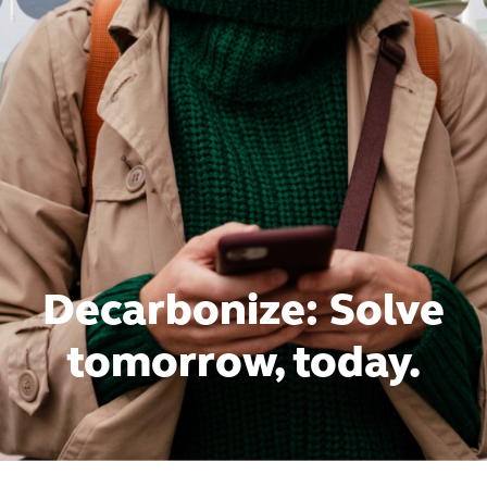
Decarbonize: Solve
tomorrow, today.