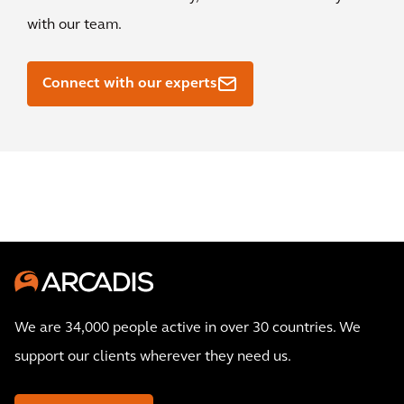
with our team.
Connect with our experts
We are 34,000 people active in over 30 countries. We
support our clients wherever they need us.