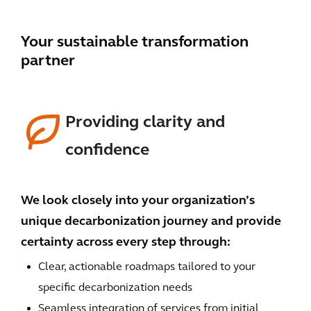
Your sustainable transformation
partner
Providing clarity and
confidence
We look closely into your organization’s
unique decarbonization journey and provide
certainty across every step through:
Clear, actionable roadmaps tailored to your
specific decarbonization needs
Seamless integration of services from initial