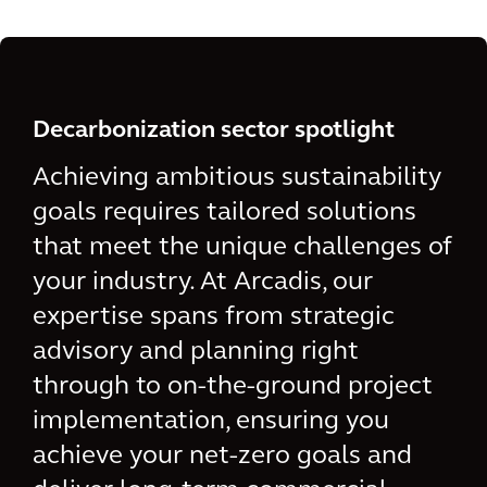
Decarbonization sector spotlight
Achieving ambitious sustainability
goals requires tailored solutions
that meet the unique challenges of
your industry. At Arcadis, our
expertise spans from strategic
advisory and planning right
through to on-the-ground project
implementation, ensuring you
achieve your net-zero goals and