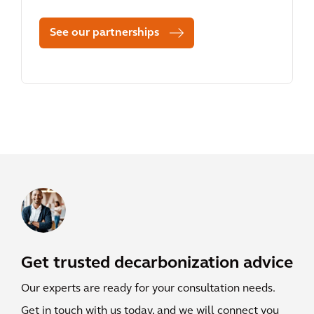
See our partnerships
Get trusted decarbonization advice
Our experts are ready for your consultation needs.
Get in touch with us today, and we will connect you