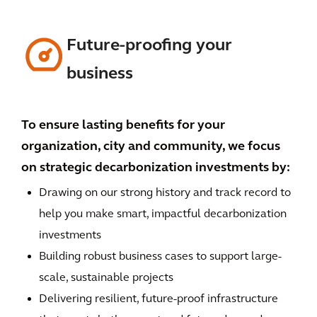
Future-proofing your
business
To ensure lasting benefits for your
organization, city and community, we focus
on strategic decarbonization investments by:
Drawing on our strong history and track record to
help you make smart, impactful decarbonization
investments
Building robust business cases to support large-
scale, sustainable projects
Delivering resilient, future-proof infrastructure