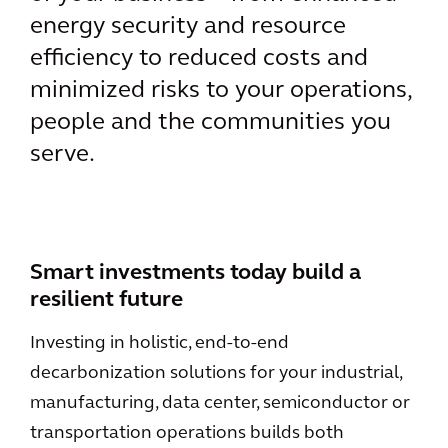
energy security and resource
efficiency to reduced costs and
minimized risks to your operations,
people and the communities you
serve.
Smart investments today build a
resilient future
Investing in holistic, end-to-end
decarbonization solutions for your industrial,
manufacturing, data center, semiconductor or
transportation operations builds both