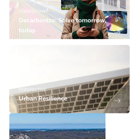
PERSPECTIVE
Decarbonize: Solve tomorrow,
today.
PERSPECTIVE
Urban Resilience
BLOG