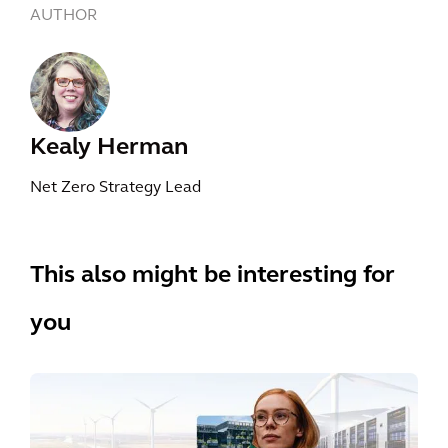
AUTHOR
Kealy Herman
Net Zero Strategy Lead
This also might be interesting for
you