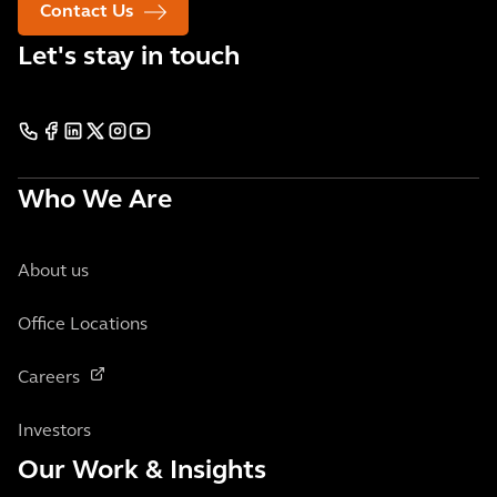
Contact Us
Let's stay in touch
Who We Are
About us
Office Locations
Careers
Investors
Our Work & Insights