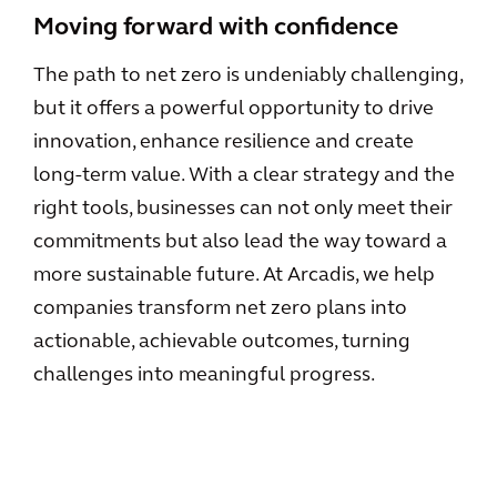
Moving forward with confidence
The path to net zero is undeniably challenging,
but it offers a powerful opportunity to drive
innovation, enhance resilience and create
long-term value. With a clear strategy and the
right tools, businesses can not only meet their
commitments but also lead the way toward a
more sustainable future. At Arcadis, we help
companies transform net zero plans into
actionable, achievable outcomes, turning
challenges into meaningful progress.