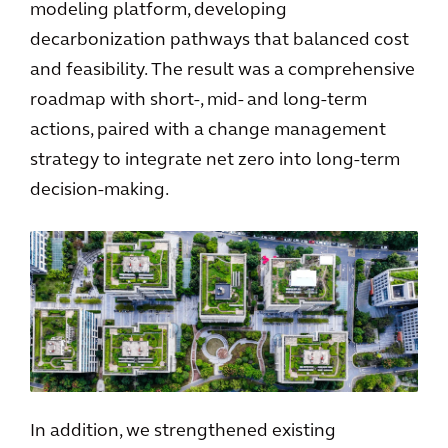
modeling platform, developing
decarbonization pathways that balanced cost
and feasibility. The result was a comprehensive
roadmap with short-, mid- and long-term
actions, paired with a change management
strategy to integrate net zero into long-term
decision-making.
In addition, we strengthened existing