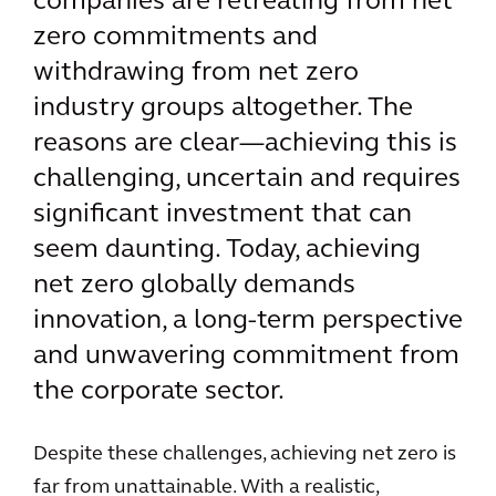
companies are retreating from net
zero commitments and
withdrawing from net zero
industry groups altogether. The
reasons are clear—achieving this is
challenging, uncertain and requires
significant investment that can
seem daunting. Today, achieving
net zero globally demands
innovation, a long-term perspective
and unwavering commitment from
the corporate sector.
Despite these challenges, achieving net zero is
far from unattainable. With a realistic,