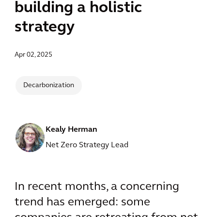
building a holistic
strategy
Apr 02, 2025
Decarbonization
Kealy Herman
Net Zero Strategy Lead
In recent months, a concerning
trend has emerged: some