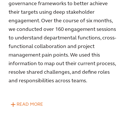
governance frameworks to better achieve
their targets using deep stakeholder
engagement. Over the course of six months,
we conducted over 160 engagement sessions
to understand departmental functions, cross-
functional collaboration and project
management pain points. We used this
information to map out their current process,
resolve shared challenges, and define roles
and responsibilities across teams.
READ MORE