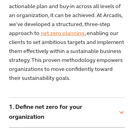
actionable plan and buy-in across all levels of
an organization, it can be achieved. At Arcadis,
we've developed a structured, three-step
approach to
net zero planning
, enabling our
clients to set ambitious targets and implement
them effectively within a sustainable business
strategy. This proven methodology empowers
organizations to move confidently toward
their sustainability goals.
1. Define net zero for your
organization