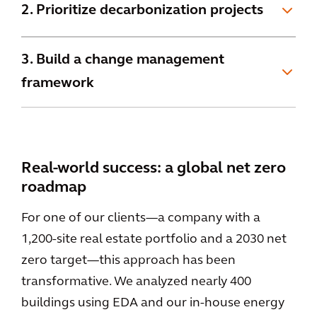
2. Prioritize decarbonization projects
3. Build a change management
framework
Real-world success: a global net zero
roadmap
For one of our clients—a company with a
1,200-site real estate portfolio and a 2030 net
zero target—this approach has been
transformative. We analyzed nearly 400
buildings using EDA and our in-house energy