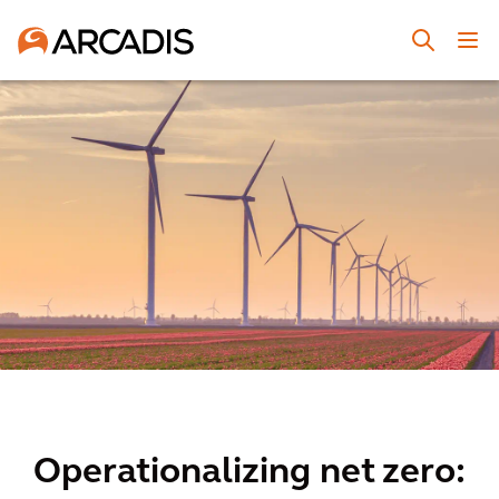
Operationalizing net zero: