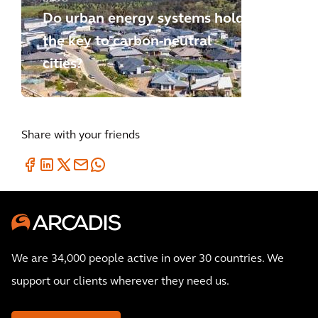
Do urban energy systems hold
the key to carbon-neutral
cities?
Share with your friends
We are 34,000 people active in over 30 countries. We
support our clients wherever they need us.