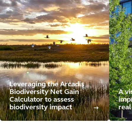
Leveraging the Arcadis
Biodiversity Net Gain
A vi
Calculator to assess
impr
biodiversity impact
real