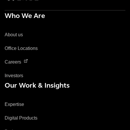
Who We Are
About us
Office Locations
Careers
Investors
Our Work & Insights
Expertise
Digital Products