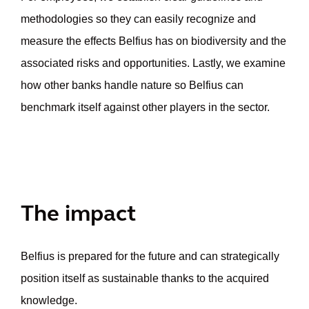
methodologies so they can easily recognize and
measure the effects Belfius has on biodiversity and the
associated risks and opportunities. Lastly, we examine
how other banks handle nature so Belfius can
benchmark itself against other players in the sector.
The impact
Belfius is prepared for the future and can strategically
position itself as sustainable thanks to the acquired
knowledge.