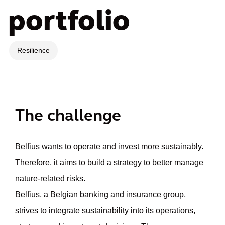
portfolio
Resilience
The challenge
Belfius wants to operate and invest more sustainably.
Therefore, it aims to build a strategy to better manage
nature-related risks.
Belfius, a Belgian banking and insurance group,
strives to integrate sustainability into its operations,