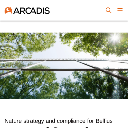
Nature strategy and compliance for Belfius