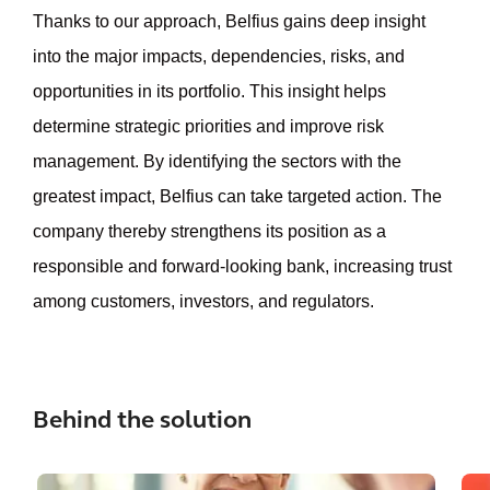
Thanks to our approach, Belfius gains deep insight
into the major impacts, dependencies, risks, and
opportunities in its portfolio. This insight helps
determine strategic priorities and improve risk
management. By identifying the sectors with the
greatest impact, Belfius can take targeted action. The
company thereby strengthens its position as a
responsible and forward-looking bank, increasing trust
among customers, investors, and regulators.
Behind the solution