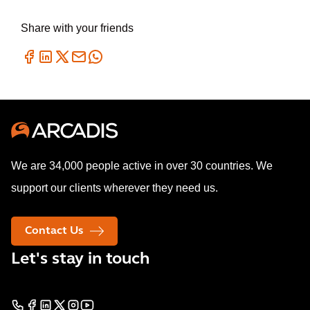
Share with your friends
We are 34,000 people active in over 30 countries. We
support our clients wherever they need us.
Contact Us
Let's stay in touch