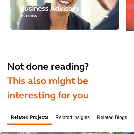
Business Advisory
SOLUTION
Not done reading?
This also might be
interesting for you
Related Insights
Related Blogs
Related Projects