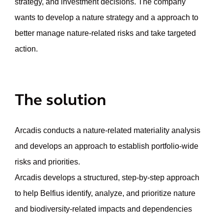
strategy, and investment decisions. The company
wants to develop a nature strategy and a approach to
better manage nature-related risks and take targeted
action.
The solution
Arcadis conducts a nature-related materiality analysis
and develops an approach to establish portfolio-wide
risks and priorities.
Arcadis develops a structured, step-by-step approach
to help Belfius identify, analyze, and prioritize nature
and biodiversity-related impacts and dependencies