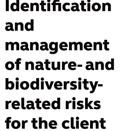
Identification
and
management
of nature- and
biodiversity-
related risks
for the client