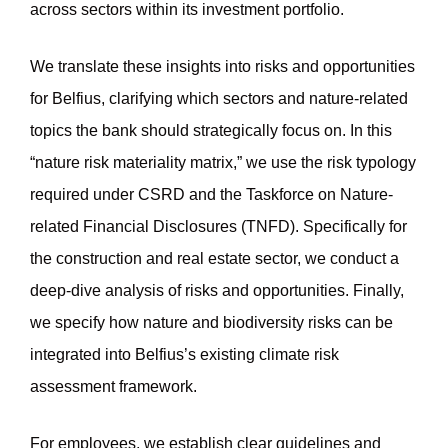
across sectors within its investment portfolio.
We translate these insights into risks and opportunities
for Belfius, clarifying which sectors and nature-related
topics the bank should strategically focus on. In this
“nature risk materiality matrix,” we use the risk typology
required under CSRD and the Taskforce on Nature-
related Financial Disclosures (TNFD). Specifically for
the construction and real estate sector, we conduct a
deep-dive analysis of risks and opportunities. Finally,
we specify how nature and biodiversity risks can be
integrated into Belfius’s existing climate risk
assessment framework.
For employees, we establish clear guidelines and