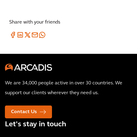
Share with your friends
We are 34,000 people active in over 30 countries. We
support our clients wherever they need us.
Contact Us
Let's stay in touch