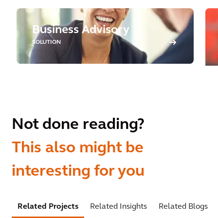
Business Advisory
SOLUTION
Not done reading?
This also might be
interesting for you
Related Projects
Related Insights
Related Blogs