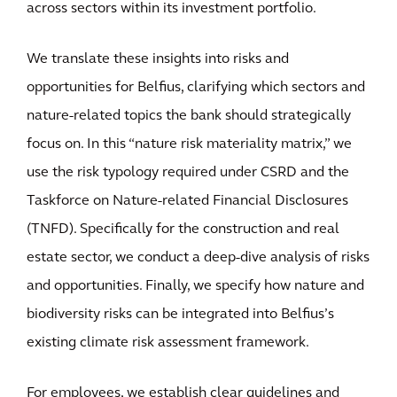
across sectors within its investment portfolio.
We translate these insights into risks and
opportunities for Belfius, clarifying which sectors and
nature-related topics the bank should strategically
focus on. In this “nature risk materiality matrix,” we
use the risk typology required under CSRD and the
Taskforce on Nature-related Financial Disclosures
(TNFD). Specifically for the construction and real
estate sector, we conduct a deep-dive analysis of risks
and opportunities. Finally, we specify how nature and
biodiversity risks can be integrated into Belfius’s
existing climate risk assessment framework.
For employees, we establish clear guidelines and