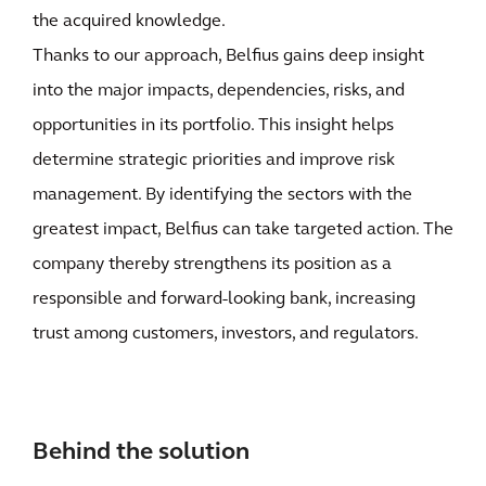
the acquired knowledge.
Thanks to our approach, Belfius gains deep insight
into the major impacts, dependencies, risks, and
opportunities in its portfolio. This insight helps
determine strategic priorities and improve risk
management. By identifying the sectors with the
greatest impact, Belfius can take targeted action. The
company thereby strengthens its position as a
responsible and forward-looking bank, increasing
trust among customers, investors, and regulators.
Behind the solution