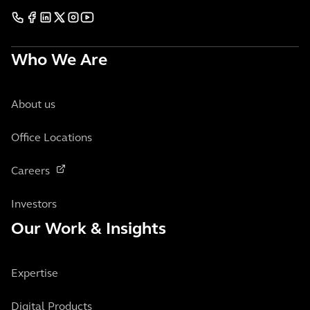
Who We Are
About us
Office Locations
Careers
Investors
Our Work & Insights
Expertise
Digital Products