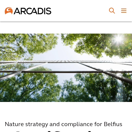
Nature strategy and compliance for Belfius