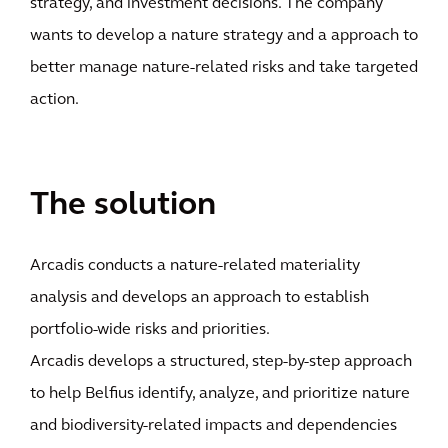
strategy, and investment decisions. The company
wants to develop a nature strategy and a approach to
better manage nature-related risks and take targeted
action.
The solution
Arcadis conducts a nature-related materiality
analysis and develops an approach to establish
portfolio-wide risks and priorities.
Arcadis develops a structured, step-by-step approach
to help Belfius identify, analyze, and prioritize nature
and biodiversity-related impacts and dependencies