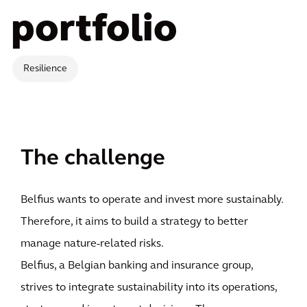
portfolio
Resilience
The challenge
Belfius wants to operate and invest more sustainably.
Therefore, it aims to build a strategy to better
manage nature-related risks.
Belfius, a Belgian banking and insurance group,
strives to integrate sustainability into its operations,