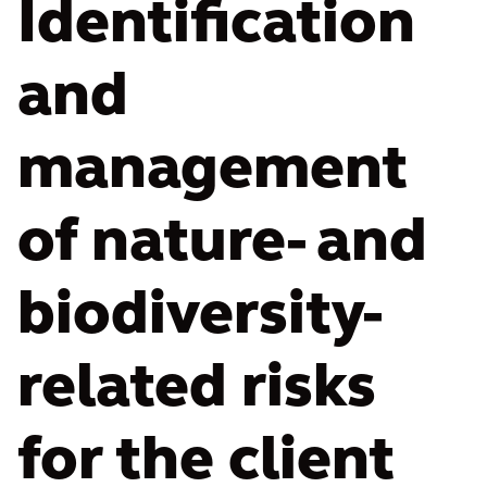
Identification
and
management
of nature- and
biodiversity-
related risks
for the client