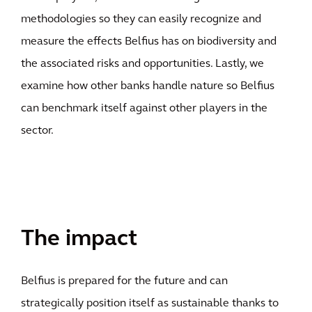
methodologies so they can easily recognize and
measure the effects Belfius has on biodiversity and
the associated risks and opportunities. Lastly, we
examine how other banks handle nature so Belfius
can benchmark itself against other players in the
sector.
The impact
Belfius is prepared for the future and can
strategically position itself as sustainable thanks to