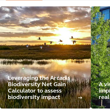
Leveraging the Arcadis
Biodiversity Net Gain
A vi
Calculator to assess
impr
biodiversity impact
real