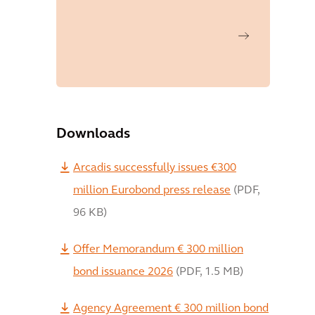
Downloads
Arcadis successfully issues €300
million Eurobond press release
(
PDF
,
96 KB
)
Offer Memorandum € 300 million
bond issuance 2026
(
PDF
,
1.5 MB
)
Agency Agreement € 300 million bond