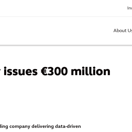
In
About U
 issues €300 million
ading company delivering data-driven