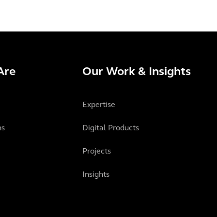
Are
Our Work & Insights
Expertise
ns
Digital Products
Projects
Insights