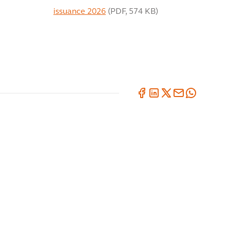
issuance 2026
(
PDF
,
574 KB
)