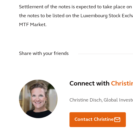
Settlement of the notes is expected to take place o
the notes to be listed on the Luxembourg Stock Exch
MTF Market.
Share with your friends
Connect with
Christi
Christine Disch,
Global Invest
Contact Christine