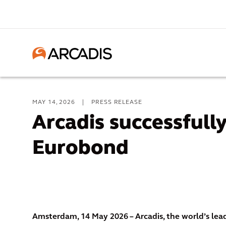
MAY 14, 2026
|
PRESS RELEASE
Arcadis successfully
Eurobond
Amsterdam, 14 May 2026 – Arcadis, the world’s le