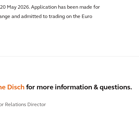
n 20 May 2026. Application has been made for
ange and admitted to trading on the Euro
ne Disch
for more information & questions.
or Relations Director