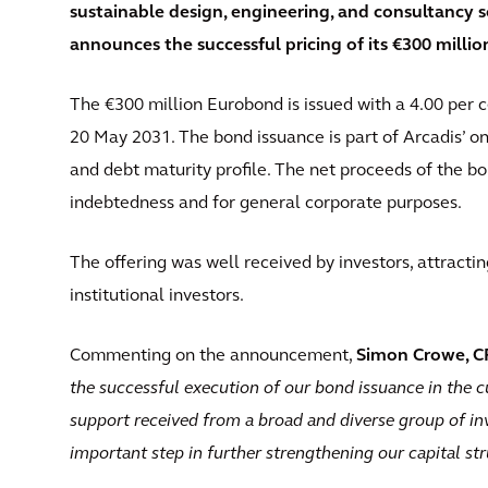
sustainable design, engineering, and consultancy so
announces the successful pricing of its €300 milli
The €300 million Eurobond is issued with a 4.00 per 
20 May 2031. The bond issuance is part of Arcadis’ 
and debt maturity profile. The net proceeds of the bon
indebtedness and for general corporate purposes.
The offering was well received by investors, attracti
institutional investors.
Commenting on the announcement,
Simon Crowe, CF
the successful execution of our bond issuance in the 
support received from a broad and diverse group of inv
important step in further strengthening our capital st