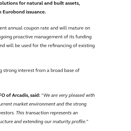
lutions for natural and built assets,
on Eurobond issuance.
cent annual coupon rate and will mature on
ongoing proactive management of its funding
d will be used for the refinancing of existing
ng strong interest from a broad base of
O of Arcadis, said:
“
We are very pleased with
current market environment and the strong
estors. This transaction represents an
ructure and extending our maturity profile.
”