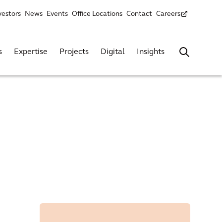
vestors
News
Events
Office Locations
Contact
Careers
s
Expertise
Projects
Digital
Insights