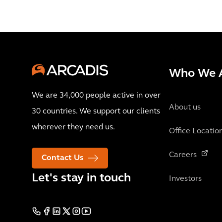
Who We 
We are 34,000 people active in over
About us
30 countries. We support our clients
wherever they need us.
Office Locatio
Careers
Contact Us
Let's stay in touch
Investors