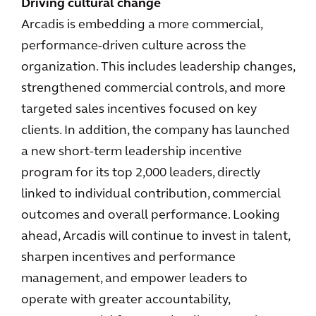
Driving cultural change
Arcadis is embedding a more commercial,
performance-driven culture across the
organization. This includes leadership changes,
strengthened commercial controls, and more
targeted sales incentives focused on key
clients. In addition, the company has launched
a new short-term leadership incentive
program for its top 2,000 leaders, directly
linked to individual contribution, commercial
outcomes and overall performance. Looking
ahead, Arcadis will continue to invest in talent,
sharpen incentives and performance
management, and empower leaders to
operate with greater accountability,