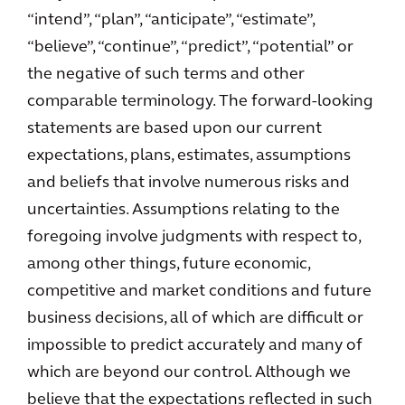
“intend”, “plan”, “anticipate”, “estimate”,
“believe”, “continue”, “predict”, “potential” or
the negative of such terms and other
comparable terminology. The forward-looking
statements are based upon our current
expectations, plans, estimates, assumptions
and beliefs that involve numerous risks and
uncertainties. Assumptions relating to the
foregoing involve judgments with respect to,
among other things, future economic,
competitive and market conditions and future
business decisions, all of which are difficult or
impossible to predict accurately and many of
which are beyond our control. Although we
believe that the expectations reflected in such