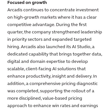
Focused on growth
Arcadis continues to concentrate investment
on high-growth markets where it has a clear
competitive advantage. During the first
quarter, the company strengthened leadership
in priority sectors and expanded targeted
hiring. Arcadis also launched its AI Studio, a
dedicated capability that brings together data,
digital and domain expertise to develop
scalable, client-facing AI solutions that
enhance productivity, insight and delivery. In
addition, a comprehensive pricing diagnostic
was completed, supporting the rollout of a
more disciplined, value-based pricing
approach to enhance win rates and earnings