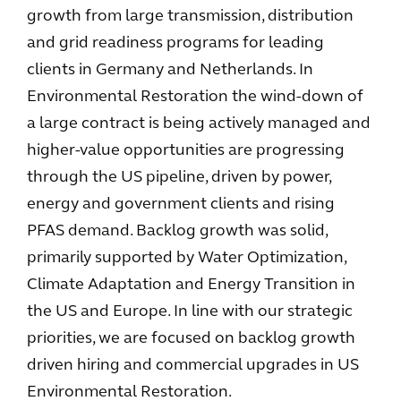
growth from large transmission, distribution
and grid readiness programs for leading
clients in Germany and Netherlands. In
Environmental Restoration the wind-down of
a large contract is being actively managed and
higher-value opportunities are progressing
through the US pipeline, driven by power,
energy and government clients and rising
PFAS demand. Backlog growth was solid,
primarily supported by Water Optimization,
Climate Adaptation and Energy Transition in
the US and Europe. In line with our strategic
priorities, we are focused on backlog growth
driven hiring and commercial upgrades in US
Environmental Restoration.