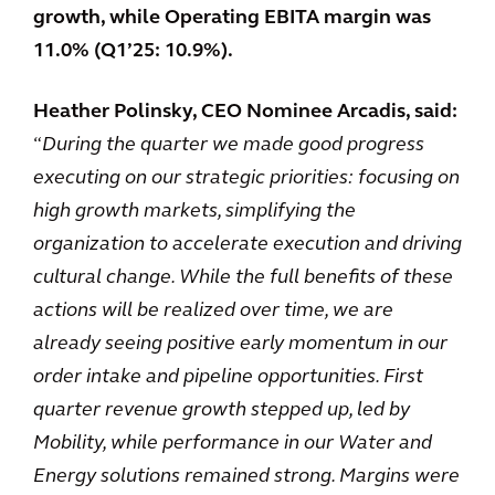
growth, while Operating EBITA margin was
11.0% (Q1’25: 10.9%).
Heather Polinsky, CEO Nominee Arcadis, said:
“
During the quarter we made good progress
executing on our strategic priorities: focusing on
high growth markets, simplifying the
organization to accelerate execution and driving
cultural change. While the full benefits of these
actions will be realized over time, we are
already seeing positive early momentum in our
order intake and pipeline opportunities. First
quarter revenue growth stepped up, led by
Mobility, while performance in our Water and
Energy solutions remained strong. Margins were