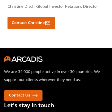
Christine Disch,
Global Investor Relations Director
Contact Christine
We are 34,000 people active in over 30 countries. We
support our clients wherever they need us.
Contact Us
Let's stay in touch