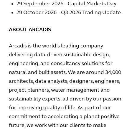
29 September 2026 – Capital Markets Day
29 October 2026 – Q3 2026 Trading Update
ABOUT ARCADIS
Arcadis is the world’s leading company
delivering data-driven sustainable design,
engineering, and consultancy solutions for
natural and built assets. We are around 34,000
architects, data analysts, designers, engineers,
project planners, water management and
sustainability experts, all driven by our passion
for improving quality of life. As part of our
commitment to accelerating a planet positive
future, we work with our clients to make