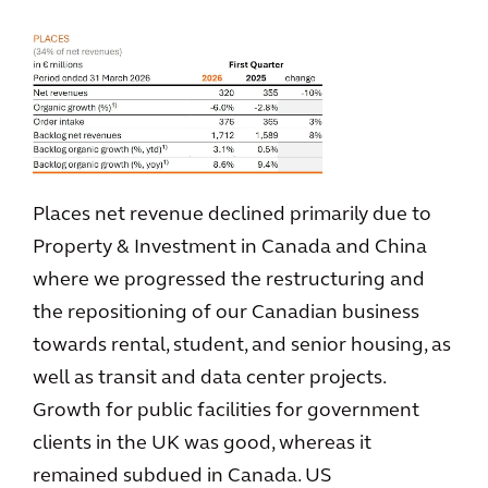
Places net revenue declined primarily due to
Property & Investment in Canada and China
where we progressed the restructuring and
the repositioning of our Canadian business
towards rental, student, and senior housing, as
well as transit and data center projects.
Growth for public facilities for government
clients in the UK was good, whereas it
remained subdued in Canada. US