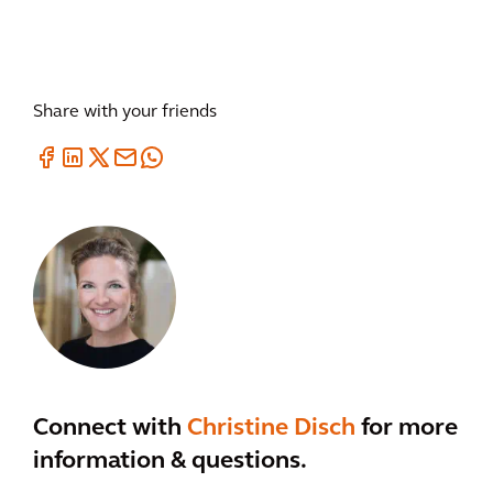
Share with your friends
Connect with
Christine Disch
for more
information & questions.