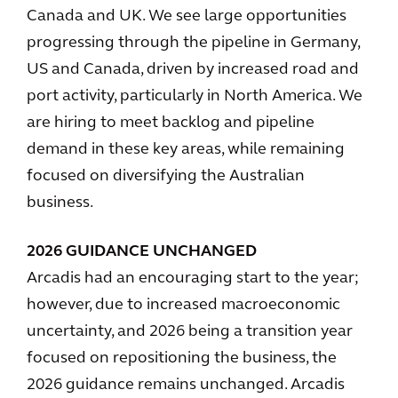
Canada and UK. We see large opportunities
progressing through the pipeline in Germany,
US and Canada, driven by increased road and
port activity, particularly in North America. We
are hiring to meet backlog and pipeline
demand in these key areas, while remaining
focused on diversifying the Australian
business.
2026 GUIDANCE UNCHANGED
Arcadis had an encouraging start to the year;
however, due to increased macroeconomic
uncertainty, and 2026 being a transition year
focused on repositioning the business, the
2026 guidance remains unchanged. Arcadis