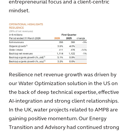
entrepreneurial focus and a client-centric
mindset.
Resilience net revenue growth was driven by
our Water Optimization solution in the US on
the back of deep technical expertise, effective
AI‑integration and strong client relationships.
In the UK, water projects related to AMP8 are
gaining positive momentum. Our Energy
Transition and Advisory had continued strong