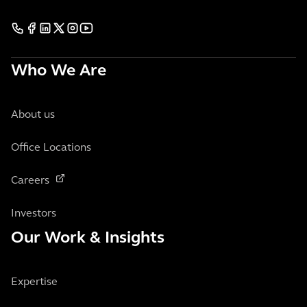
Who We Are
About us
Office Locations
Careers
Investors
Our Work & Insights
Expertise