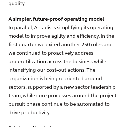
quality.
A simpler, future-proof operating model
In parallel, Arcadis is simplifying its operating
model to improve agility and efficiency. In the
first quarter we exited another 250 roles and
we continued to proactively address
underutilization across the business while
intensifying our cost-out actions. The
organization is being reoriented around
sectors, supported by a new sector leadership
team, while core processes around the project
pursuit phase continue to be automated to
drive productivity.