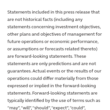
Statements included in this press release that
are not historical facts (including any
statements concerning investment objectives,
other plans and objectives of management for
future operations or economic performance,
or assumptions or forecasts related thereto)
are forward-looking statements. These
statements are only predictions and are not
guarantees. Actual events or the results of our
operations could differ materially from those
expressed or implied in the forward-looking
statements. Forward-looking statements are
typically identified by the use of terms such as
“may”, “will”, “should”, “expect”, “could”,