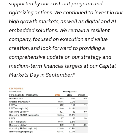
supported by our cost-out program and
rightsizing actions. We continued to invest in our
high growth markets, as well as digital and AI-
embedded solutions. We remain a resilient
company, focused on execution and value
creation, and look forward to providing a
comprehensive update on our strategy and
medium‑term financial targets at our Capital
Markets Day in September.
”