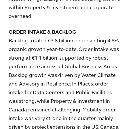
within Property & Investment and corporate
overhead.
ORDER INTAKE & BACKLOG
Backlog totaled €3.8 billion, representing 4.6%
organic growth year-to-date. Order intake was
strong at €1.1 billion, supported by robust
performance across all Global Business Areas.
Backlog growth was driven by Water, Climate
and Advisory in Resilience. In Places, order
intake for Data Centers and Public Facilities
was strong, while Property & Investment in
Canada remained challenging. Mobility order
intake was very strong in the quarter, mainly
driven by project extensions in the US, Canada