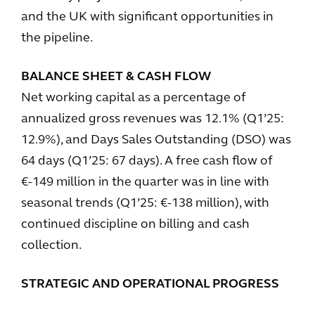
and the UK with significant opportunities in
the pipeline.
BALANCE SHEET & CASH FLOW
Net working capital as a percentage of
annualized gross revenues was 12.1% (Q1’25:
12.9%), and Days Sales Outstanding (DSO) was
64 days (Q1’25: 67 days). A free cash flow of
€-149 million in the quarter was in line with
seasonal trends (Q1’25: €-138 million), with
continued discipline on billing and cash
collection.
STRATEGIC AND OPERATIONAL PROGRESS