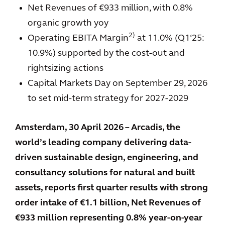
Net Revenues of €933 million, with 0.8%
organic growth yoy
2)
Operating EBITA Margin
at 11.0% (Q1‘25:
10.9%) supported by the cost-out and
rightsizing actions
Capital Markets Day on September 29, 2026
to set mid-term strategy for 2027-2029
Amsterdam, 30 April 2026 – Arcadis, the
world’s leading company delivering data-
driven sustainable design, engineering, and
consultancy solutions for natural and built
assets, reports first quarter results with strong
order intake of €1.1 billion, Net Revenues of
€933 million representing 0.8% year-on-year