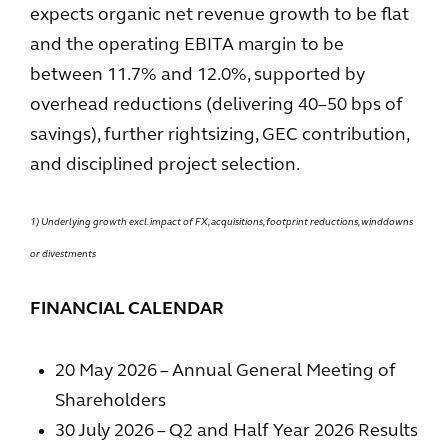
expects organic net revenue growth to be flat
and the operating EBITA margin to be
between 11.7% and 12.0%, supported by
overhead reductions (delivering 40–50 bps of
savings), further rightsizing, GEC contribution,
and disciplined project selection.
1) Underlying growth excl. impact of FX, acquisitions, footprint reductions, winddowns
or divestments
FINANCIAL CALENDAR
20 May 2026 – Annual General Meeting of
Shareholders
30 July 2026 – Q2 and Half Year 2026 Results