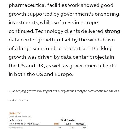
pharmaceutical facilities work showed good
growth supported by government’s onshoring
investments, while softness in Europe
continued. Technology clients delivered strong
data center growth, offset by the wind-down
of a large semiconductor contract. Backlog
growth was driven by data center projects in
the US and UK, as well as government clients
in both the US and Europe.
1) Underlying growth excl. impact of FX, acquisitions, footprint reductions, winddowns
or divestments