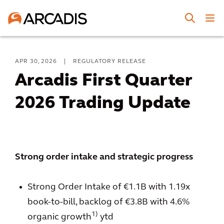
APR 30, 2026
|
REGULATORY RELEASE
Arcadis First Quarter
2026 Trading Update
Strong order intake and strategic progress
Strong Order Intake of €1.1B with 1.19x
book-to-bill, backlog of €3.8B with 4.6%
1)
organic growth
ytd