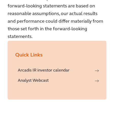
forward-looking statements are based on
reasonable assumptions, our actual results
and performance could differ materially from
those set forth in the forward-looking
statements.
Quick Links
Arcadis IR investor calendar
Analyst Webcast