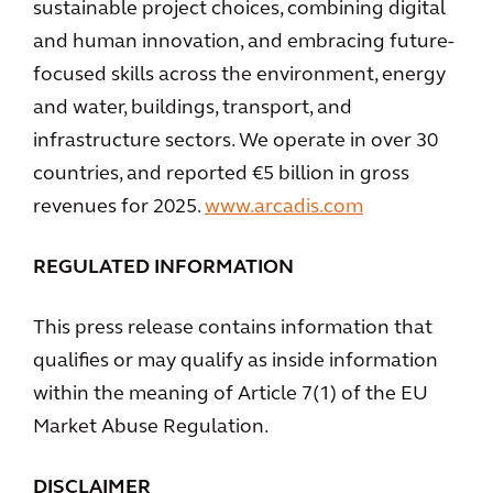
sustainable project choices, combining digital
and human innovation, and embracing future-
focused skills across the environment, energy
and water, buildings, transport, and
infrastructure sectors. We operate in over 30
countries, and reported €5 billion in gross
revenues for 2025.
www.arcadis.com
REGULATED INFORMATION
This press release contains information that
qualifies or may qualify as inside information
within the meaning of Article 7(1) of the EU
Market Abuse Regulation.
DISCLAIMER