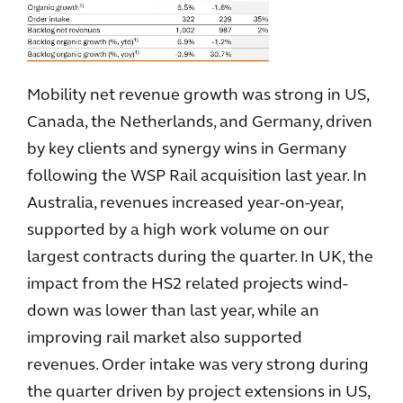
Mobility net revenue growth was strong in US,
Canada, the Netherlands, and Germany, driven
by key clients and synergy wins in Germany
following the WSP Rail acquisition last year. In
Australia, revenues increased year-on-year,
supported by a high work volume on our
largest contracts during the quarter. In UK, the
impact from the HS2 related projects wind-
down was lower than last year, while an
improving rail market also supported
revenues. Order intake was very strong during
the quarter driven by project extensions in US,