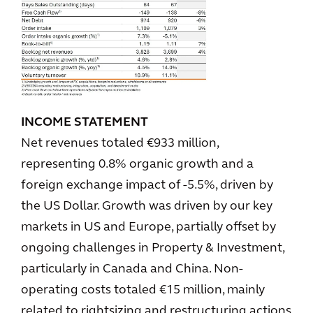
INCOME STATEMENT
Net revenues totaled €933 million,
representing 0.8% organic growth and a
foreign exchange impact of -5.5%, driven by
the US Dollar. Growth was driven by our key
markets in US and Europe, partially offset by
ongoing challenges in Property & Investment,
particularly in Canada and China. Non-
operating costs totaled €15 million, mainly
related to rightsizing and restructuring actions