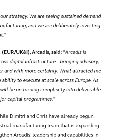
nd our strategy. We are seeing sustained demand
nufacturing, and we are deliberately investing
t.
”
t (EUR/UK&I), Arcadis, said
: “
Arcadis is
ss digital infrastructure – bringing advisory,
ter and with more certainty. What attracted me
 ability to execute at scale across Europe. As
will be on turning complexity into deliverable
jor capital programmes.
”
while Dimitri and Chris have already begun.
ustrial manufacturing team that is expanding
ngthen Arcadis’ leadership and capabilities in