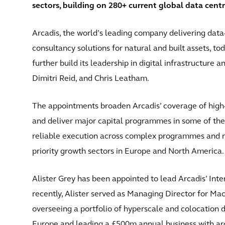
sectors, building on 280+ current global data cent
Arcadis, the world’s leading company delivering data
consultancy solutions for natural and built assets, 
further build its leadership in digital infrastructure 
Dimitri Reid, and Chris Leatham.
The appointments broaden Arcadis’ coverage of high-v
and deliver major capital programmes in some of the
reliable execution across complex programmes and re
priority growth sectors in Europe and North America
Alister Grey has been appointed to lead Arcadis’ Int
recently, Alister served as Managing Director for M
overseeing a portfolio of hyperscale and colocation
Europe and leading a £500m annual business with aroun