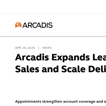
APR 29, 2026
|
NEWS
Arcadis Expands Lea
Sales and Scale Del
Appointments strengthen account coverage and ex