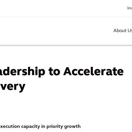
In
About U
dership to Accelerate
ivery
ecution capacity in priority growth