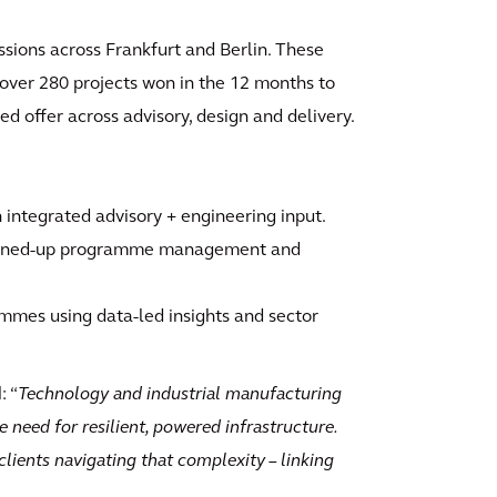
sions across Frankfurt and Berlin. These
f over 280 projects won in the 12 months to
ed offer across advisory, design and delivery.
th integrated advisory + engineering input.
joined-up programme management and
mmes using data-led insights and sector
d
: “
Technology and industrial manufacturing
he need for resilient, powered infrastructure.
lients navigating that complexity – linking