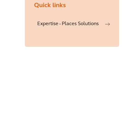
Quick links
Expertise - Places Solutions