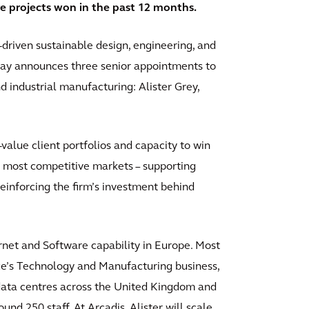
re projects won in the past 12 months.
-driven sustainable design, engineering, and
today announces three senior appointments to
and industrial manufacturing: Alister Grey,
alue client portfolios and capacity to win
 most competitive markets – supporting
inforcing the firm’s investment behind
.
ernet and Software capability in Europe. Most
ace’s Technology and Manufacturing business,
 data centres across the United Kingdom and
d 250 staff. At Arcadis, Alister will scale