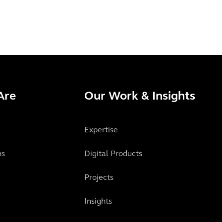
Are
Our Work & Insights
Expertise
ns
Digital Products
Projects
Insights