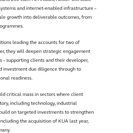
 systems and internet-enabled infrastructure –
ale growth into deliverable outcomes, from
programmes.
tions leading the accounts for two of
her, they will deepen strategic engagement
– supporting clients and their developer,
nd investment due diligence through to
ional readiness.
ld critical mass in sectors where client
ry, including technology, industrial
build on targeted investments to strengthen
 including the acquisition of KUA last year,
rmany.