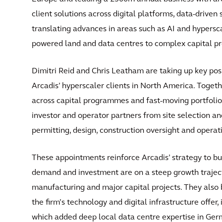
client solutions across digital platforms, data-driven
translating advances in areas such as AI and hypersc
powered land and data centres to complex capital 
Dimitri Reid and Chris Leatham are taking up key posi
Arcadis’ hyperscaler clients in North America. Toget
across capital programmes and fast-moving portfolios 
investor and operator partners from site selection a
permitting, design, construction oversight and operat
These appointments reinforce Arcadis’ strategy to bui
demand and investment are on a steep growth trajecto
manufacturing and major capital projects. They also 
the firm’s technology and digital infrastructure offer,
which added deep local data centre expertise in Ge