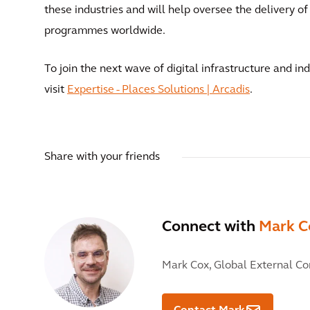
these industries and will help oversee the delivery 
programmes worldwide.
To join the next wave of digital infrastructure and in
visit
Expertise - Places Solutions | Arcadis
.
Share with your friends
Connect with
Mark C
Mark Cox,
Global External C