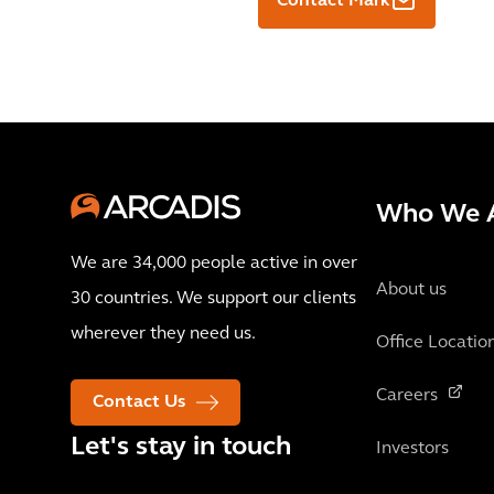
Contact Mark
Who We 
We are 34,000 people active in over
About us
30 countries. We support our clients
wherever they need us.
Office Locatio
Careers
Contact Us
Let's stay in touch
Investors