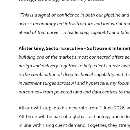
“
This is a signal of confidence in both our pipeline a
across technology-led infrastructure and industrial ma
ahead of that curve – in leadership, capability and talen
Alister Grey, Sector Executive – Software & Interne
building one of the market’s most connected offers acro
design and delivery together to help clients move fas
is the combination of deep technical capability and the
investment surges across AI and hyperscale, my focus 
outcomes – from powered land and data centres to ma
Alister will step into his new role from 1 June 2026, 
All three will be part of a global technology and ind
in line with rising client demand. Together, they stre