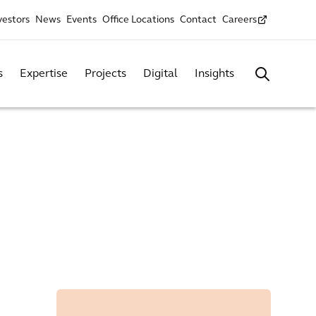
vestors
News
Events
Office Locations
Contact
Careers
s
Expertise
Projects
Digital
Insights