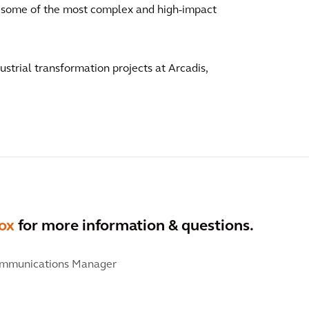
of some of the most complex and high-impact
dustrial transformation projects at Arcadis,
ox
for more information & questions.
ommunications Manager