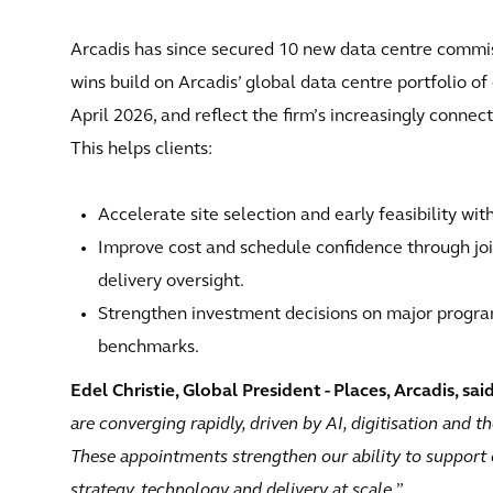
Arcadis has since secured 10 new data centre commis
wins build on Arcadis’ global data centre portfolio o
April 2026, and reflect the firm’s increasingly connect
This helps clients:
Accelerate site selection and early feasibility wi
Improve cost and schedule confidence through 
delivery oversight.
Strengthen investment decisions on major progra
benchmarks.
Edel Christie, Global President - Places, Arcadis, sai
are converging rapidly, driven by AI, digitisation and t
These appointments strengthen our ability to support c
strategy, technology and delivery at scale.
”